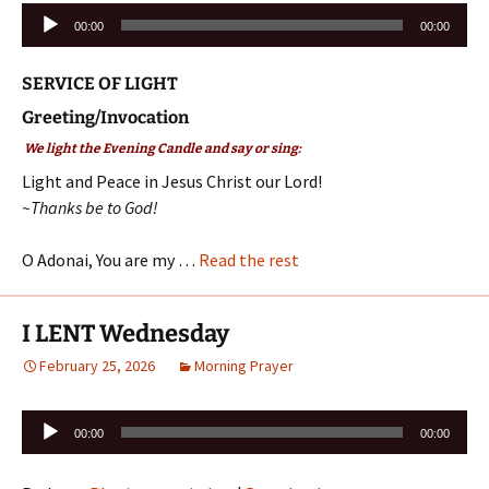
Audio
00:00
00:00
Player
SERVICE OF LIGHT
Greeting/Invocation
We light the Evening Candle and say or sing:
Light and Peace in Jesus Christ our Lord!
~Thanks be to God!
O Adonai, You are my …
Read the rest
I LENT Wednesday
February 25, 2026
Morning Prayer
Audio
00:00
00:00
Player