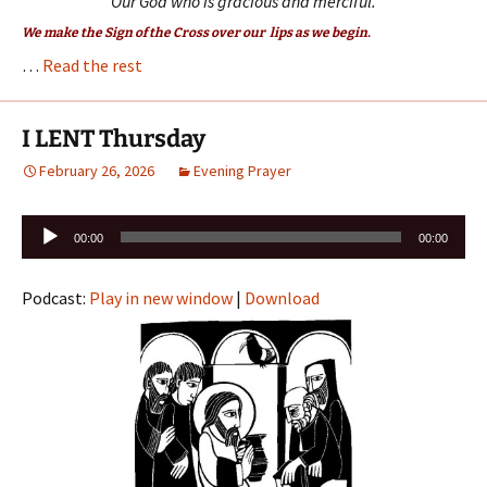
Our God who is gracious and merciful.
We make the Sign of the Cross over our lips as we begin.
…
Read the rest
I LENT Thursday
February 26, 2026
Evening Prayer
Audio
00:00
00:00
Player
Podcast:
Play in new window
|
Download