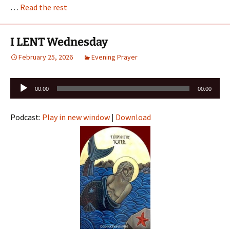
…
Read the rest
I LENT Wednesday
February 25, 2026
Evening Prayer
Audio
00:00
00:00
Player
Podcast:
Play in new window
|
Download