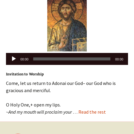
Audio
00:00
00:00
Player
Invitation to Worship
Come, let us return to Adonai our God– our God who is
gracious and merciful.
O Holy One,+ open my lips.
~And my mouth will proclaim your
…
Read the rest