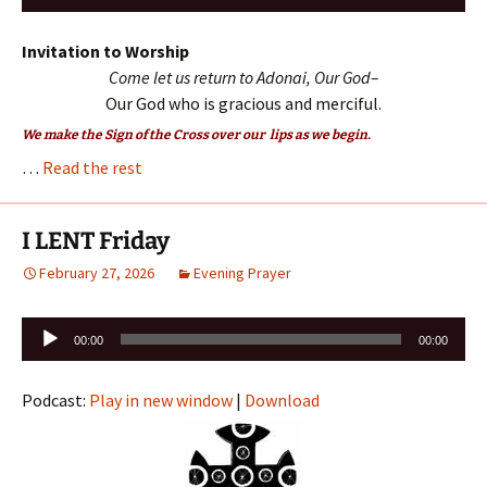
Player
Invitation to Worship
Come let us return to Adonai, Our God–
Our God who is gracious and merciful.
We make the Sign of the Cross over our lips as we begin.
…
Read the rest
I LENT Friday
February 27, 2026
Evening Prayer
Audio
00:00
00:00
Player
Podcast:
Play in new window
|
Download