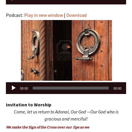
Player
Podcast:
Play in new window
|
Download
Audio
00:00
00:00
Player
Invitation to Worship
Come, let us return to Adonai, Our God —
Our God who is
gracious and merciful!
We make the Sign of the Cross over our lips as we