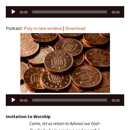
Audio
00:00
00:00
Player
Podcast:
Play in new window
|
Download
Audio
00:00
00:00
Player
Invitation to Worship
Come, let us return to Adonai our God–