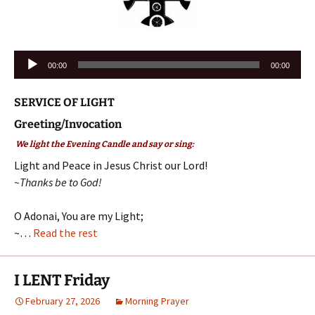
Audio
00:00
00:00
Player
SERVICE OF LIGHT
Greeting/Invocation
We light the Evening Candle and say or sing:
Light and Peace in Jesus Christ our Lord!
~Thanks be to God!
O Adonai, You are my Light;
~…
Read the rest
I LENT Friday
February 27, 2026
Morning Prayer