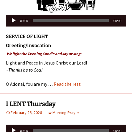
Audio
00:00
00:00
Player
SERVICE OF LIGHT
Greeting/Invocation
We light the Evening Candle and say or sing:
Light and Peace in Jesus Christ our Lord!
~Thanks be to God!
O Adonai, You are my …
Read the rest
I LENT Thursday
February 26, 2026
Morning Prayer
Audio
00:00
00:00