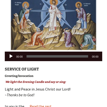
Audio
00:00
00:00
Player
SERVICE OF LIGHT
Greeting/Invocation
We light the Evening Candle and say or sing:
Light and Peace in Jesus Christ our Lord!
~Thanks be to God!
In you is the …
Read the rest