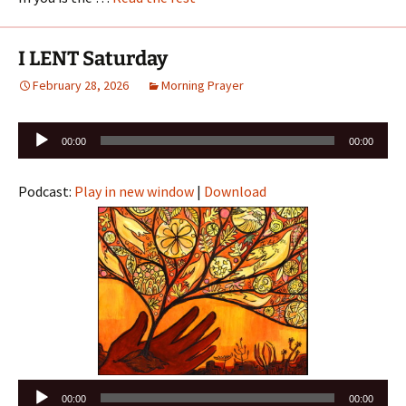
I LENT Saturday
February 28, 2026
Morning Prayer
Audio
00:00
00:00
Player
Podcast:
Play in new window
|
Download
Audio
00:00
00:00