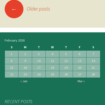
←
Posts
Older posts
navigation
February 2026
S
M
T
W
T
F
S
1
2
3
4
5
6
7
8
9
10
11
12
13
14
15
16
17
18
19
20
21
22
23
24
25
26
27
28
« Jan
Mar »
RECENT POSTS