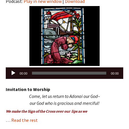
Podcast:
Play in new window
|
Download
Audio
00:00
00:00
Player
Invitation to Worship
Come, let us return to Adonai our God–
our God who is gracious and merciful
!
We make the Sign of the Cross over our lips as we
…
Read the rest