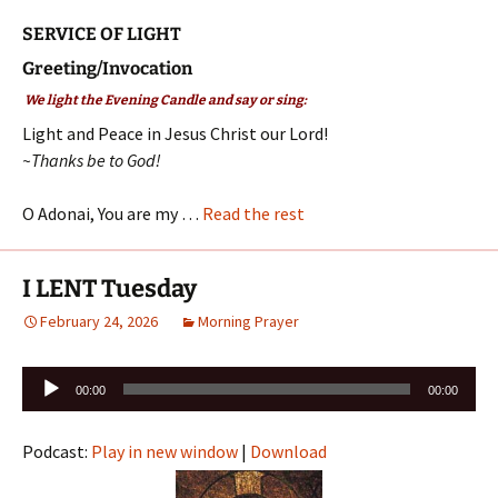
SERVICE OF LIGHT
Greeting/Invocation
We light the Evening Candle and say or sing:
Light and Peace in Jesus Christ our Lord!
~Thanks be to God!
O Adonai, You are my …
Read the rest
I LENT Tuesday
February 24, 2026
Morning Prayer
Audio
00:00
00:00
Player
Podcast:
Play in new window
|
Download