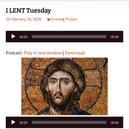
I LENT Tuesday
February 24, 2026
Evening Prayer
Audio
00:00
00:00
Player
Podcast:
Play in new window
|
Download
Audio
00:00
00:00
Player