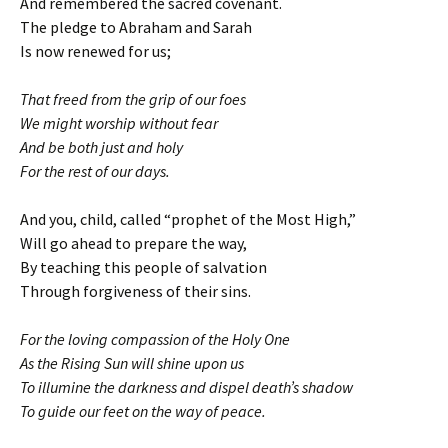
And remembered the sacred covenant.
The pledge to Abraham and Sarah
Is now renewed for us;
That freed from the grip of our foes
We might worship without fear
And be both just and holy
For the rest of our days.
And you, child, called “prophet of the Most High,”
Will go ahead to prepare the way,
By teaching this people of salvation
Through forgiveness of their sins.
For the loving compassion of the Holy One
As the Rising Sun will shine upon us
To illumine the darkness and dispel death’s shadow
To guide our feet on the way of peace.