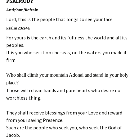
PSALMODY
Antiphon/Refrain
Lord, this is the people that longs to see your face.
Psalm 23/24a
For yours is the earth and its fullness the world and all its
peoples.
It is you who set it on the seas, on the waters you made it
firm.
Who shall climb your mountain Adonai and stand in your holy
place?
Those with clean hands and pure hearts who desire no
worthless thing.
They shall receive blessings from your Love and reward
from your saving Presence.
Such are the people who seek you, who seek the God of
Jacob.