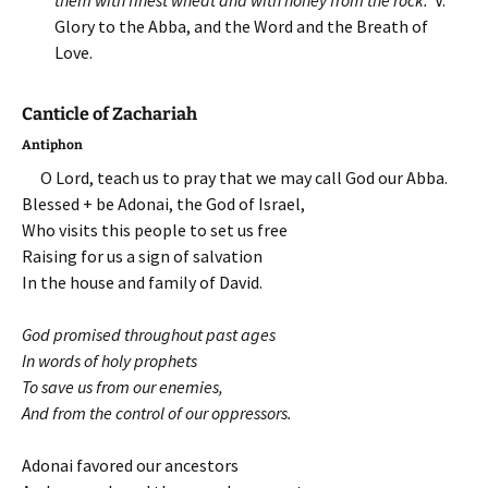
them with finest wheat and with honey from the rock.
V.
Glory to the Abba, and the Word and the Breath of
Love.
Canticle of Zachariah
Antiphon
O Lord, teach us to pray that we may call God our Abba.
Blessed + be Adonai, the God of Israel,
Who visits this people to set us free
Raising for us a sign of salvation
In the house and family of David.
God promised throughout past ages
In words of holy prophets
To save us from our enemies,
And from the control of our oppressors.
Adonai favored our ancestors