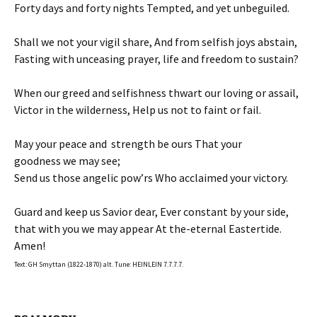
Forty days and forty nights Tempted, and yet unbeguiled.
Shall we not your vigil share, And from selfish joys abstain,
Fasting with unceasing prayer, life and freedom to sustain?
When our greed and selfishness thwart our loving or assail,
Victor in the wilderness, Help us not to faint or fail.
May your peace and strength be ours That your
goodness we may see;
Send us those angelic pow’rs Who acclaimed your victory.
Guard and keep us Savior dear, Ever constant by your side,
that with you we may appear At the-eternal Eastertide.
Amen!
Text: GH Smyttan (1822-1870) alt. Tune: HEINLEIN 7.7.7.7.