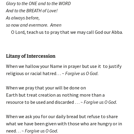
Glory to the ONE and to the WORD
And to the BREATH of Love!
As always before,
so now and evermore. Amen
O Lord, teach us to pray that we may call God our Abba.
Litany of Intercession
When we hallow your Name in prayer but use it to justify
religious or racial hatred…
~ Forgive us O God.
When we pray that your will be done on
Earth but treat creation as nothing more than a
resource to be used and discarded …
~ Forgive us O God.
When we ask you for our daily bread but refuse to share
what we have been given with those who are hungry or in
need…
~ Forgive us O God.