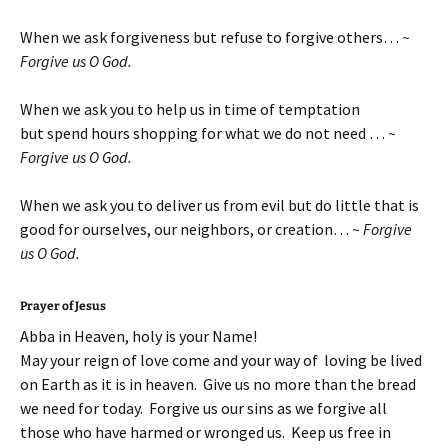
When we ask forgiveness but refuse to forgive others…
~
Forgive us O God.
When we ask you to help us in time of temptation
but spend hours shopping for what we do not need …
~
Forgive us O God.
When we ask you to deliver us from evil but do little that is
good for ourselves, our neighbors, or creation…
~ Forgive
us O God.
Prayer of Jesus
Abba in Heaven, holy is your Name!
May your reign of love come and your way of loving be lived
on Earth as it is in heaven. Give us no more than the bread
we need for today. Forgive us our sins as we forgive all
those who have harmed or wronged us. Keep us free in