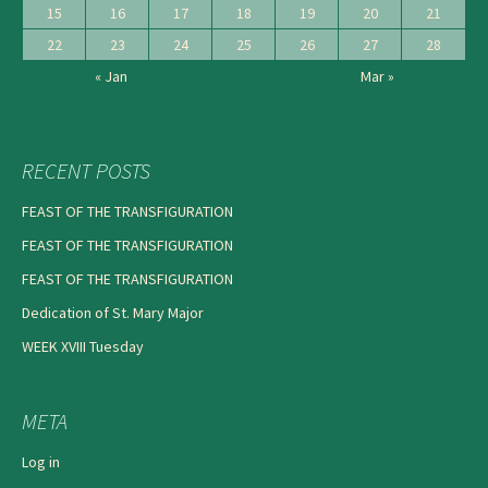
15
16
17
18
19
20
21
22
23
24
25
26
27
28
« Jan
Mar »
RECENT POSTS
FEAST OF THE TRANSFIGURATION
FEAST OF THE TRANSFIGURATION
FEAST OF THE TRANSFIGURATION
Dedication of St. Mary Major
WEEK XVIII Tuesday
META
Log in