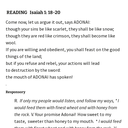
READING Isaiah 1: 18-20
Come now, let us argue it out, says ADONAI:
though your sins be like scarlet, they shall be like snow;
though they are red like crimson, they shall become like
wool.
If you are willing and obedient, you shall feast on the good
things of the land;
but if you refuse and rebel, your actions will lead
to destruction by the sword:
the mouth of ADONAI has spoken!
.
Responsory
R.
If only my people would listen, and follow my ways, * I
would feed them with finest wheat and with honey from
the rock.
V. Your promise Adonai! How sweet to my
taste, sweeter than honey to my mouth. *
I would feed