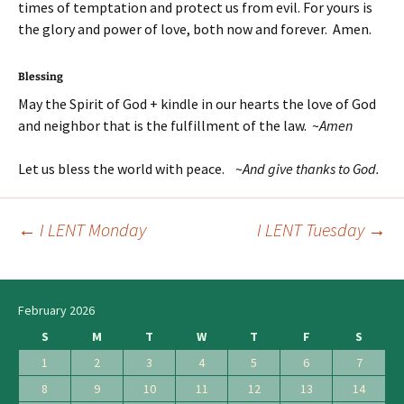
times of temptation and protect us from evil. For yours is
the glory and power of love, both now and forever. Amen.
Blessing
May the Spirit of God + kindle in our hearts the love of God
and neighbor that is the fulfillment of the law. ~
Amen
Let us bless the world with peace. ~
And give thanks to God.
←
I LENT Monday
I LENT Tuesday
→
Post
navigation
February 2026
S
M
T
W
T
F
S
1
2
3
4
5
6
7
8
9
10
11
12
13
14