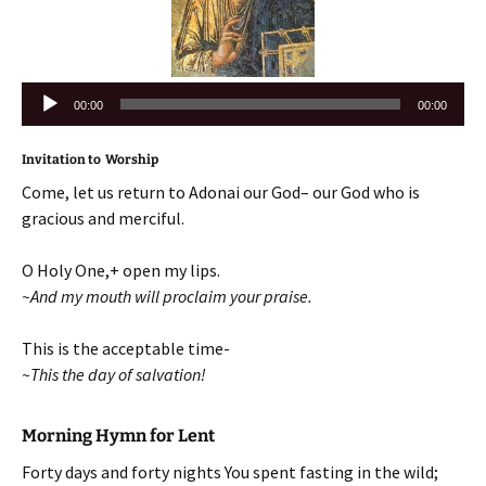
Audio
00:00
00:00
Player
Invitation to Worship
Come, let us return to Adonai our God– our God who is
gracious and merciful.
O Holy One,+ open my lips.
~And my mouth will proclaim your praise.
This is the acceptable time-
~This the day of salvation!
Morning Hymn for Lent
Forty days and forty nights You spent fasting in the wild;