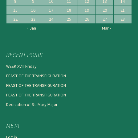
8
9
10
11
12
13
14
15
16
17
18
19
20
21
22
23
24
25
26
27
28
« Jan
Mar »
RECENT POSTS
WEEK XVIII Friday
FEAST OF THE TRANSFIGURATION
FEAST OF THE TRANSFIGURATION
FEAST OF THE TRANSFIGURATION
Dedication of St. Mary Major
META
Log in