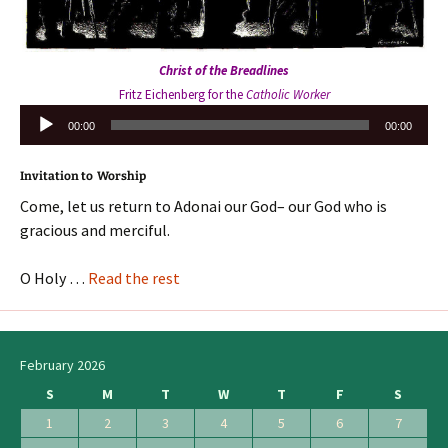
Christ of the Breadlines
Fritz Eichenberg for the
Catholic Worker
Audio
00:00
00:00
Player
Invitation to Worship
Come, let us return to Adonai our God– our God who is
gracious and merciful.
O Holy …
Read the rest
February 2026
S
M
T
W
T
F
S
1
2
3
4
5
6
7