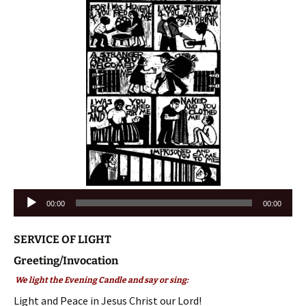
Audio
00:00
00:00
Player
SERVICE OF LIGHT
Greeting/Invocation
We light the Evening Candle and say or sing:
Light and Peace in Jesus Christ our Lord!