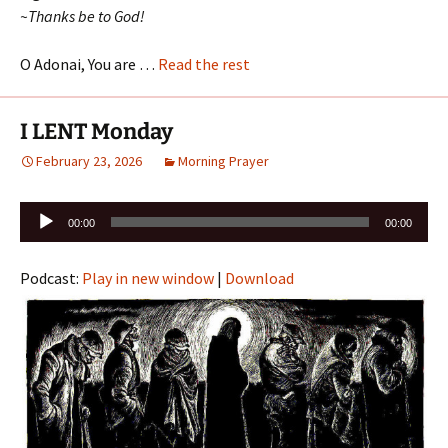
~Thanks be to God!
O Adonai, You are …
Read the rest
I LENT Monday
February 23, 2026
Morning Prayer
Audio
00:00
00:00
Player
Podcast:
Play in new window
|
Download