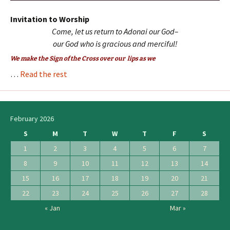
Invitation to Worship
Come, let us return to Adonai our God–
our God who is gracious and merciful
!
We make the Sign of the Cross over our lips as we
…
Read the rest
February 2026
S
M
T
W
T
F
S
1
2
3
4
5
6
7
8
9
10
11
12
13
14
15
16
17
18
19
20
21
22
23
24
25
26
27
28
« Jan
Mar »