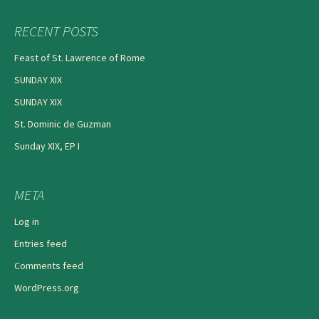
RECENT POSTS
Feast of St. Lawrence of Rome
SUNDAY XIX
SUNDAY XIX
St. Dominic de Guzman
Sunday XIX, EP I
META
Log in
Entries feed
Comments feed
WordPress.org