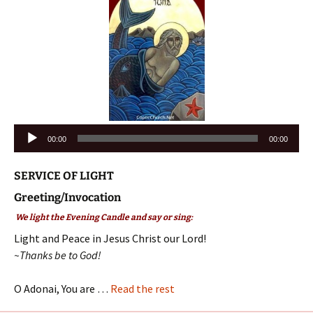
Audio
00:00
00:00
Player
SERVICE OF LIGHT
Greeting/Invocation
We light the Evening Candle and say or sing:
Light and Peace in Jesus Christ our Lord!
~Thanks be to God!
O Adonai, You are …
Read the rest