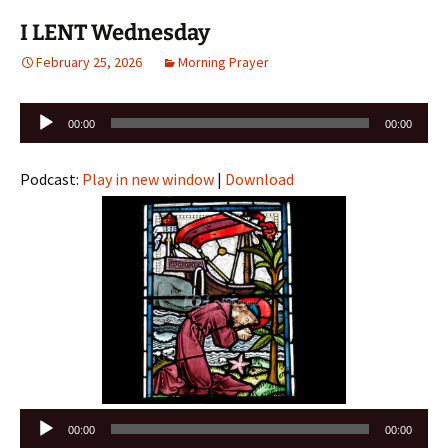
I LENT Wednesday
February 25, 2026
Morning Prayer
Audio
00:00
00:00
Player
Podcast:
Play in new window
|
Download
Audio
00:00
00:00
Player