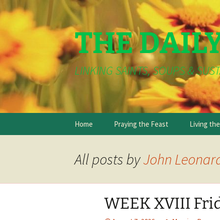
THE DAIL
LINKING SAINTS, SOUPS & SUST
Skip
Home
Praying the Feast
Living th
to
content
All posts by
John Leonar
WEEK XVIII Fri