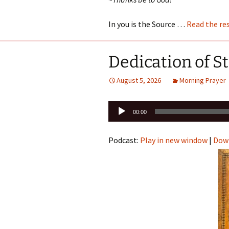
In you is the Source …
Read the re
Dedication of S
August 5, 2026
Morning Prayer
Audio
00:00
Player
Podcast:
Play in new window
|
Dow