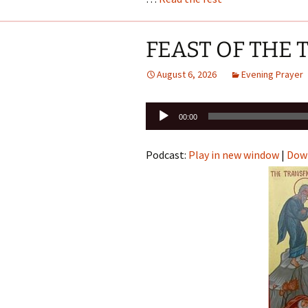
FEAST OF THE
August 6, 2026
Evening Prayer
Audio
00:00
Player
Podcast:
Play in new window
|
Dow