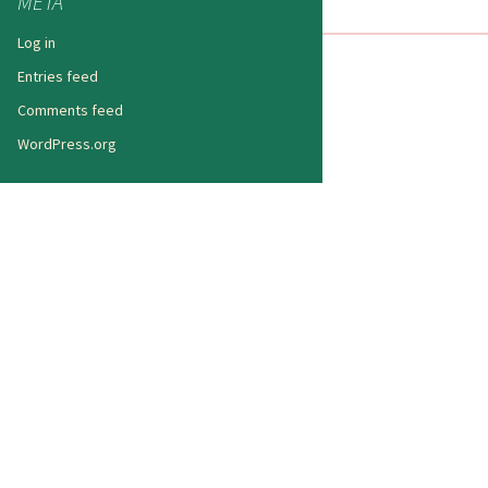
META
Log in
Entries feed
Comments feed
WordPress.org