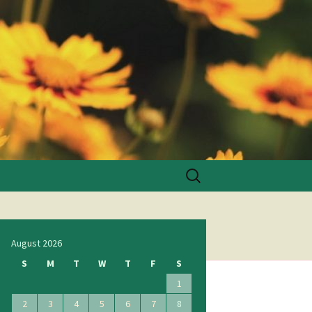
Search
for:
August 2026
S
M
T
W
T
F
S
1
2
3
4
5
6
7
8