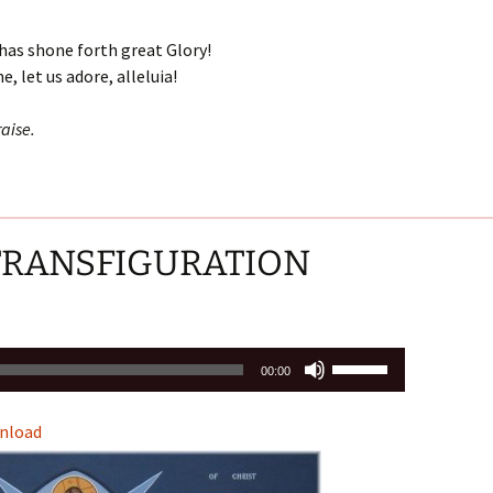
Arrow
keys
has shone forth great Glory!
to
, let us adore, alleluia!
increase
or
aise.
decrease
volume.
 TRANSFIGURATION
Use
00:00
Up/Down
Arrow
nload
keys
to
increase