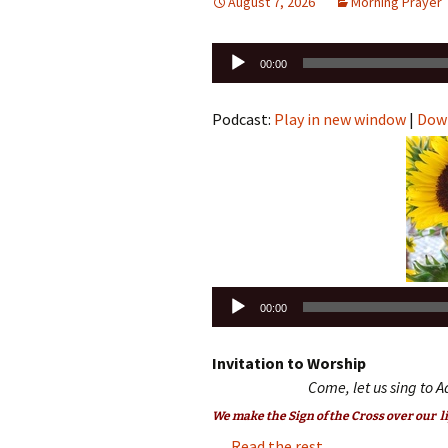
August 7, 2026
Morning Prayer
Audio
00:00
Player
Podcast:
Play in new window
|
Dow
Audio
00:00
Player
Invitation to Worship
Come, let us sing to A
We make the Sign of the Cross over our li
…
Read the rest