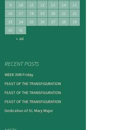
9
10
11
12
13
14
15
16
17
18
19
20
21
22
23
24
25
26
27
28
29
30
31
« Jul
RECENT POSTS
WEEK XVIII Friday
FEAST OF THE TRANSFIGURATION
FEAST OF THE TRANSFIGURATION
FEAST OF THE TRANSFIGURATION
Dedication of St. Mary Major