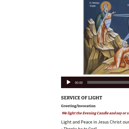
Audio
00:00
Player
SERVICE OF LIGHT
Greeting/Invocation
We light the Evening Candle and say or s
Light and Peace in Jesus Christ our
~Thanks be to God!