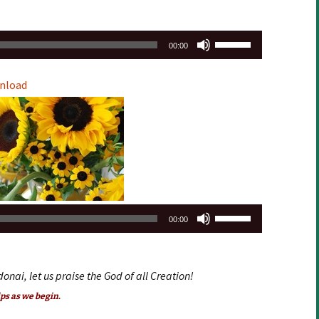
Use
00:00
Up/Down
Arrow
nload
keys
to
increase
or
decrease
volume.
Use
00:00
Up/Down
Arrow
keys
donai, let us praise the God of all Creation!
to
ps as we begin.
increase
or