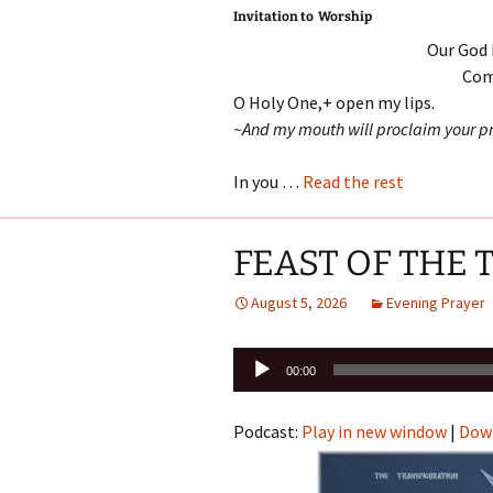
Invitation to Worship
Our God 
Come
O Holy One,+ open my lips.
~And my mouth will proclaim your pr
In you …
Read the rest
FEAST OF THE
August 5, 2026
Evening Prayer
Audio
00:00
Player
Podcast:
Play in new window
|
Dow