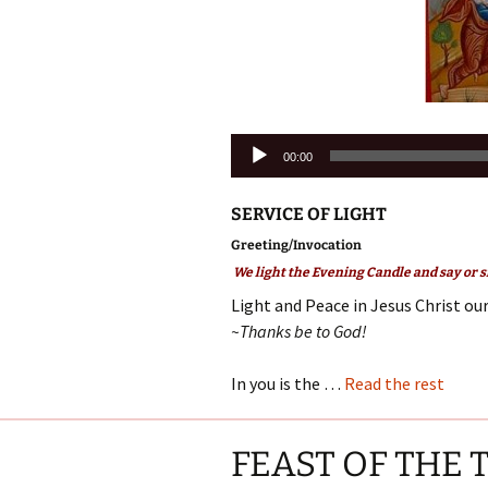
Audio
00:00
Player
SERVICE OF LIGHT
Greeting/Invocation
We light the Evening Candle and say or s
Light and Peace in Jesus Christ our
~Thanks be to God!
In you is the …
Read the rest
FEAST OF THE