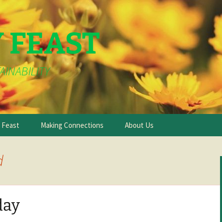
Y FEAST
AINABILITY
e Feast
Making Connections
About Us
d
day