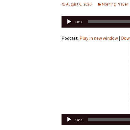
August 6, 2026
Morning Prayer
Audio
00:00
Player
Podcast:
Play in new window
|
Dow
Audio
00:00
Player