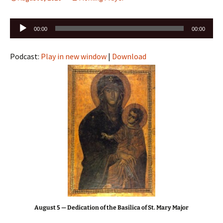
Audio
00:00
00:00
Player
Podcast:
Play in new window
|
Download
August 5 — Dedication of the Basilica of St. Mary Major