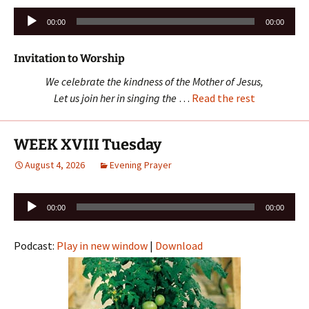
Audio
00:00
00:00
Player
Invitation to Worship
We celebrate the kindness of the Mother of Jesus,
Let us join her in singing the
…
Read the rest
WEEK XVIII Tuesday
August 4, 2026
Evening Prayer
Audio
00:00
00:00
Player
Podcast:
Play in new window
|
Download