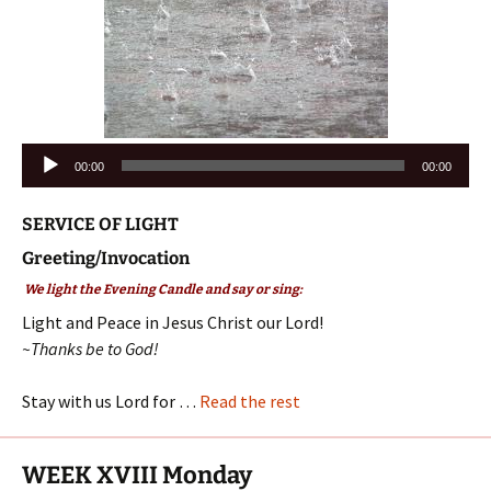
Audio
00:00
00:00
Player
SERVICE OF LIGHT
Greeting/Invocation
We light the Evening Candle and say or sing:
Light and Peace in Jesus Christ our Lord!
~Thanks be to God!
Stay with us Lord for …
Read the rest
WEEK XVIII Monday