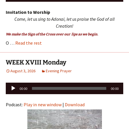
Player
Invitation to Worship
Come, let us sing to Adonai, let us praise the God of all
Creation!
We make the Sign of the Cross over our lips as we begin.
O …
Read the rest
WEEK XVIII Monday
August 3, 2026
Evening Prayer
Audio
00:00
00:00
Player
Podcast:
Play in new window
|
Download