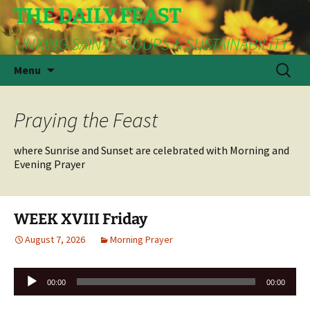
THE DAILY FEAST
LINKING SAINTS, SOUPS & SUSTAINABILITY
Skip
Search
Menu
to
for:
content
Praying the Feast
where Sunrise and Sunset are celebrated with Morning and
Evening Prayer
WEEK XVIII Friday
August 7, 2026
Morning Prayer
Audio
00:00
00:00
Player