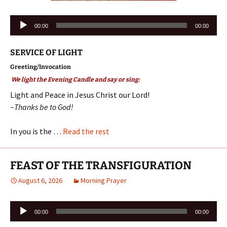
Audio
00:00
00:00
Player
SERVICE OF LIGHT
Greeting/Invocation
We light the Evening Candle and say or sing:
Light and Peace in Jesus Christ our Lord!
~Thanks be to God!
In you is the …
Read the rest
FEAST OF THE TRANSFIGURATION
August 6, 2026
Morning Prayer
Audio
00:00
00:00
Player