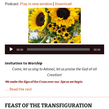
Podcast:
Play in new window
|
Download
Audio
00:00
00:00
Player
Invitation to Worship
Come, let us sing to Adonai, let us praise the God of all
Creation!
We make the Sign of the Cross over our lips as we begin.
…
Read the rest
FEAST OF THE TRANSFIGURATION