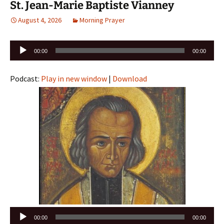
St. Jean-Marie Baptiste Vianney
August 4, 2026
Morning Prayer
Audio
00:00
00:00
Player
Podcast:
Play in new window
|
Download
Audio
00:00
00:00