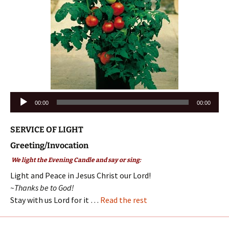
Audio
00:00
00:00
Player
SERVICE OF LIGHT
Greeting/Invocation
We light the Evening Candle and say or sing:
Light and Peace in Jesus Christ our Lord!
~Thanks be to God!
Stay with us Lord for it …
Read the rest