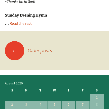
~Thanks be to God!
Sunday Evening Hymn
…
Read the rest
←
Posts
Older posts
navigation
August 2026
S
M
T
W
T
F
S
1
2
3
4
5
6
7
8