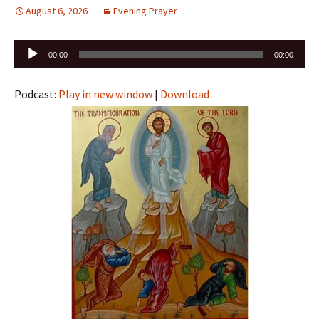
August 6, 2026
Evening Prayer
Audio
00:00
00:00
Player
Podcast:
Play in new window
|
Download