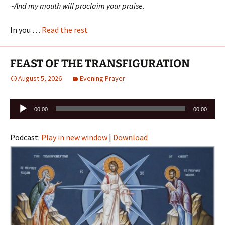
~And my mouth will proclaim your praise.
In you …
Read the rest
FEAST OF THE TRANSFIGURATION
August 5, 2026
Evening Prayer
Audio
00:00
00:00
Player
Podcast:
Play in new window
|
Download