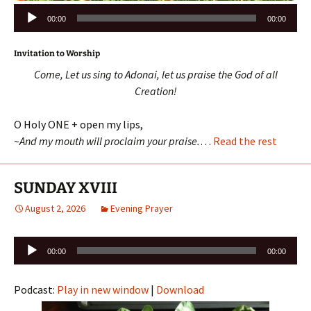
Audio
00:00
00:00
Player
Invitation to Worship
Come, Let us sing to Adonai, let us praise the God of all
Creation!
O Holy ONE + open my lips,
~And my mouth will proclaim your praise.
…
Read the rest
SUNDAY XVIII
August 2, 2026
Evening Prayer
Audio
00:00
00:00
Player
Podcast:
Play in new window
|
Download