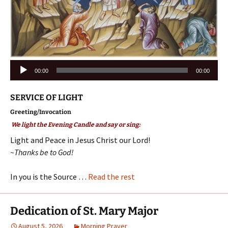
Audio
00:00
00:00
Player
SERVICE OF LIGHT
Greeting/Invocation
We light the Evening Candle and say or sing:
Light and Peace in Jesus Christ our Lord!
~Thanks be to God!
In you is the Source …
Read the rest
Dedication of St. Mary Major
August 5, 2026
Morning Prayer