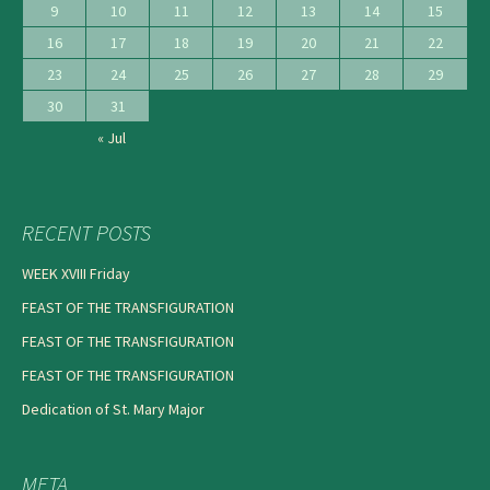
9
10
11
12
13
14
15
16
17
18
19
20
21
22
23
24
25
26
27
28
29
30
31
« Jul
RECENT POSTS
WEEK XVIII Friday
FEAST OF THE TRANSFIGURATION
FEAST OF THE TRANSFIGURATION
FEAST OF THE TRANSFIGURATION
Dedication of St. Mary Major
META