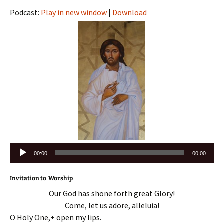
Podcast:
Play in new window
|
Download
Audio
00:00
00:00
Player
Invitation to Worship
Our God has shone forth great Glory!
Come, let us adore, alleluia!
O Holy One,+ open my lips.