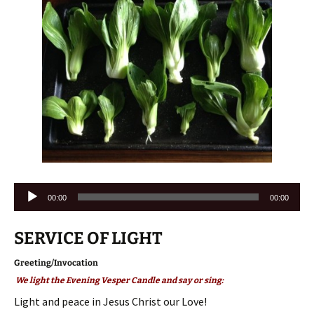
Audio
00:00
00:00
Player
SERVICE OF LIGHT
Greeting/Invocation
We light the Evening Vesper Candle and say or sing:
Light and peace in Jesus Christ our Love!