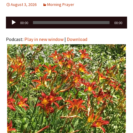
August 3, 2026
Morning Prayer
Audio
00:00
00:00
Player
Podcast:
Play in new window
|
Download