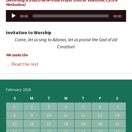
[Recording is from 2/14/14–Final Prayer from Ss. Valentine, Cyril &
Methodius]
Audio
00:00
00:00
Player
Invitation to Worship
Come, let us sing to Adonai, let us praise the God of all
Creation!
We make the
…
Read the rest
February 2026
S
M
T
W
T
F
S
1
2
3
4
5
6
7
8
9
10
11
12
13
14
15
16
17
18
19
20
21