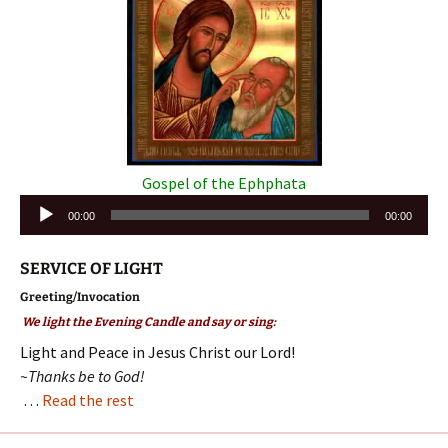
Gospel of the Ephphata
Audio
00:00
00:00
Player
SERVICE OF LIGHT
Greeting/Invocation
We light the Evening Candle and say or sing:
Light and Peace in Jesus Christ our Lord!
~Thanks be to God!
…
Read the rest