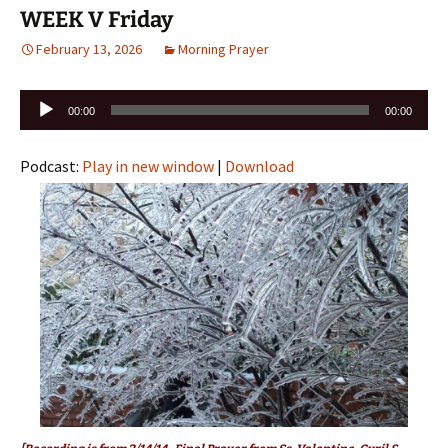
WEEK V Friday
February 13, 2026
Morning Prayer
Audio
00:00
00:00
Player
Podcast:
Play in new window
|
Download