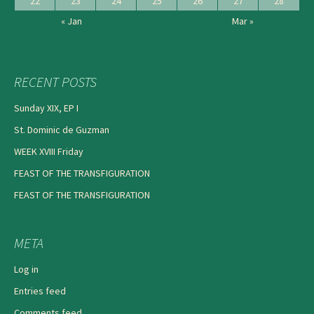
22
23
24
25
26
27
28
« Jan
Mar »
RECENT POSTS
Sunday XIX, EP I
St. Dominic de Guzman
WEEK XVIII Friday
FEAST OF THE TRANSFIGURATION
FEAST OF THE TRANSFIGURATION
META
Log in
Entries feed
Comments feed