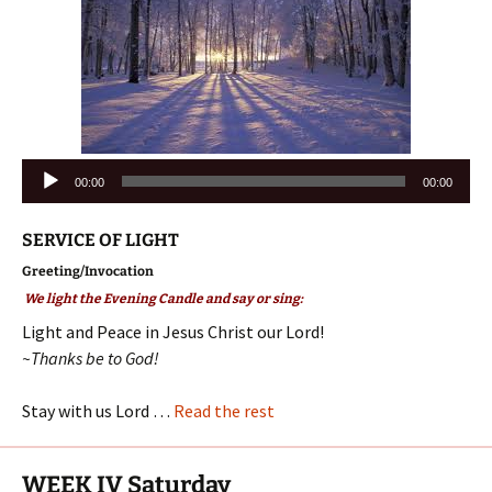
Audio
00:00
00:00
Player
SERVICE OF LIGHT
Greeting/Invocation
We light the Evening Candle and say or sing:
Light and Peace in Jesus Christ our Lord!
~Thanks be to God!
Stay with us Lord …
Read the rest
WEEK IV Saturday