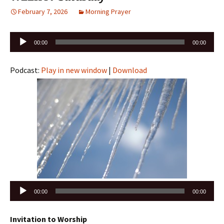
February 7, 2026
Morning Prayer
Audio
00:00
00:00
Player
Podcast:
Play in new window
|
Download
Audio
00:00
00:00
Player
Invitation to Worship