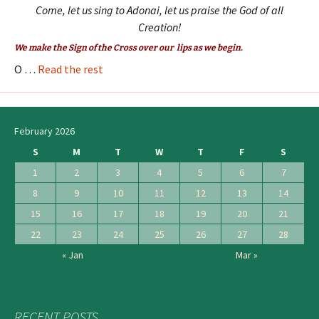
Come, let us sing to Adonai, let us praise the God of all
Creation!
We make the Sign of the Cross over our lips as we begin.
O …
Read the rest
February 2026
S
M
T
W
T
F
S
1
2
3
4
5
6
7
8
9
10
11
12
13
14
15
16
17
18
19
20
21
22
23
24
25
26
27
28
« Jan
Mar »
RECENT POSTS