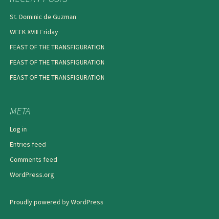
St. Dominic de Guzman
WEEK XVIII Friday
FEAST OF THE TRANSFIGURATION
FEAST OF THE TRANSFIGURATION
FEAST OF THE TRANSFIGURATION
META
Log in
Entries feed
Comments feed
WordPress.org
Proudly powered by WordPress