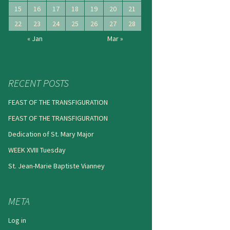
15
16
17
18
19
20
21
22
23
24
25
26
27
28
« Jan
Mar »
RECENT POSTS
FEAST OF THE TRANSFIGURATION
FEAST OF THE TRANSFIGURATION
Dedication of St. Mary Major
WEEK XVIII Tuesday
St. Jean-Marie Baptiste Vianney
META
Log in