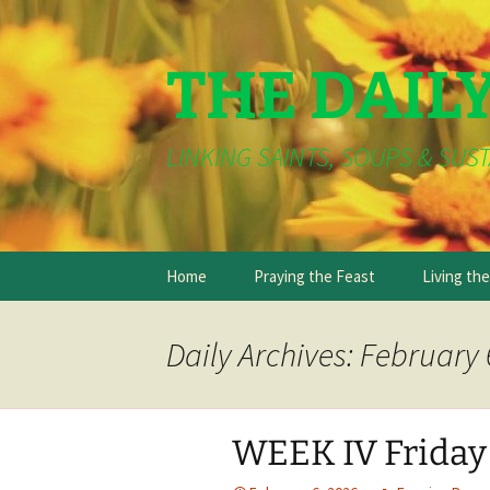
THE DAIL
LINKING SAINTS, SOUPS & SUST
Skip
Home
Praying the Feast
Living th
to
content
Daily Archives: February 
WEEK IV Friday