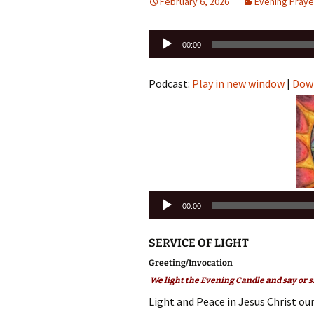
February 6, 2026
Evening Praye
Audio
00:00
Player
Podcast:
Play in new window
|
Dow
Audio
00:00
Player
SERVICE OF LIGHT
Greeting/Invocation
We light the Evening Candle and say or s
Light and Peace in Jesus Christ our