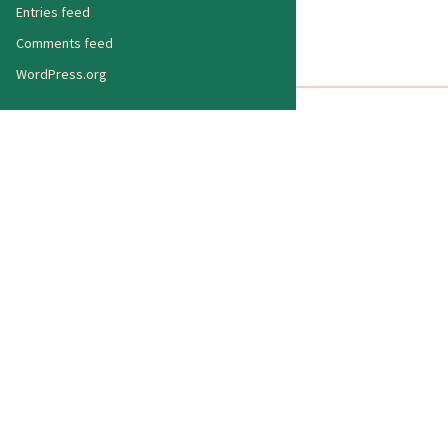
Entries feed
Comments feed
WordPress.org