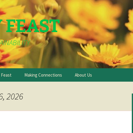
Y FEAST
AINABILITY
e Feast
Making Connections
About Us
6, 2026