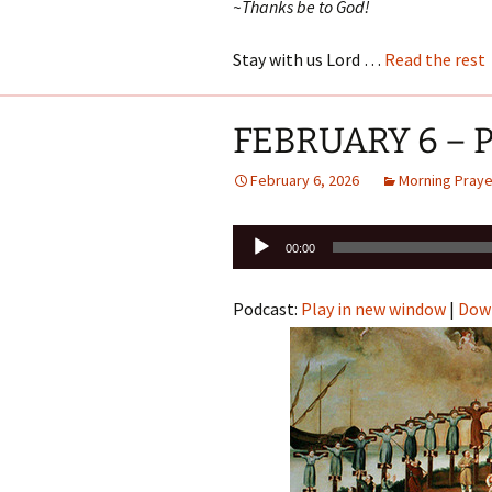
~Thanks be to God!
Stay with us Lord …
Read the rest
FEBRUARY 6 – Pa
February 6, 2026
Morning Praye
Audio
00:00
Player
Podcast:
Play in new window
|
Dow