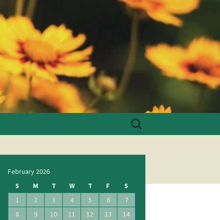
Search
for:
February 2026
S
M
T
W
T
F
S
1
2
3
4
5
6
7
8
9
10
11
12
13
14