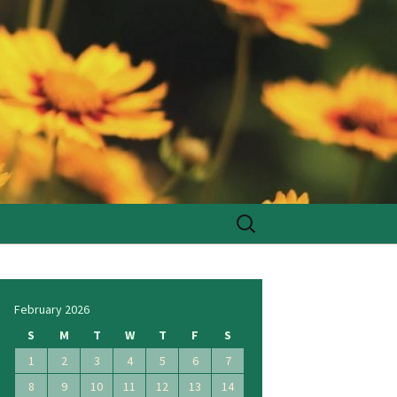
Search
for:
February 2026
S
M
T
W
T
F
S
1
2
3
4
5
6
7
8
9
10
11
12
13
14