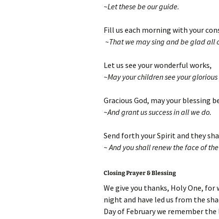
~Let these be our guide.
Fill us each morning with your con
~That we may sing and be glad all ou
Let us see your wonderful works,
~May your children see your glorious
Gracious God, may your blessing b
~And grant us success in all we do.
Send forth your Spirit and they sha
~ And you shall renew the face of the
Closing Prayer & Blessing
We give you thanks, Holy One, for 
night and have led us from the sha
Day of February we remember the li