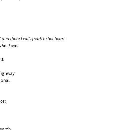
t and there I will speak to her heart;
s her Love.
d:
highway
donai.
ce;
earth,