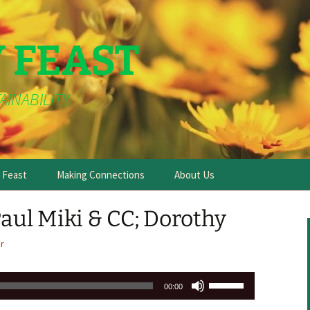
Y FEAST
AINABILITY
e Feast
Making Connections
About Us
ul Miki & CC; Dorothy
r
Use
00:00
Up/Down