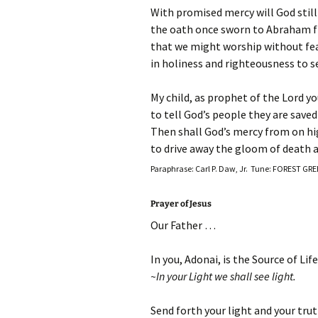
With promised mercy will God still
the oath once sworn to Abraham fr
that we might worship without fear 
in holiness and righteousness to se
My child, as prophet of the Lord yo
to tell God’s people they are saved
Then shall God’s mercy from on hi
to drive away the gloom of death a
Paraphrase: Carl P. Daw, Jr. Tune: FOREST GR
Prayer of Jesus
Our Father …
In you, Adonai, is the Source of Life
~In your Light we shall see light.
Send forth your light and your tru