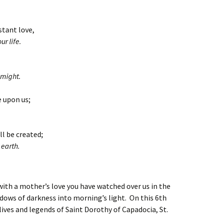
stant love,
r life.
 might.
e upon us;
ll be created;
 earth.
with a mother’s love you have watched over us in the
dows of darkness into morning’s light. On this 6th
ves and legends of Saint Dorothy of Capadocia, St.