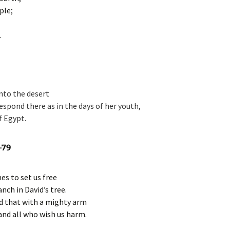
ple;
.
 into the desert
respond there as in the days of her youth,
f Egypt.
-79
es to set us free
nch in David’s tree.
d that with a mighty arm
nd all who wish us harm.