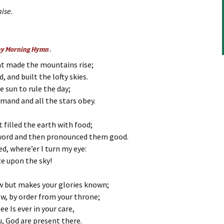
increase
ise.
or
decrease
volume.
any Morning Hymn .
at made the mountains rise;
 and built the lofty skies.
 sun to rule the day;
mand and all the stars obey.
 filled the earth with food;
word and then pronounced them good.
d, where’er I turn my eye:
ze upon the sky!
ow but makes your glories known;
w, by order from your throne;
e Is ever in your care,
, God are present there.