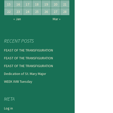
15
16
17
18
19
20
21
22
23
24
25
26
27
28
« Jan
Mar »
RECENT POSTS
FEAST OF THE TRANSFIGURATION
FEAST OF THE TRANSFIGURATION
FEAST OF THE TRANSFIGURATION
Dedication of St. Mary Major
WEEK XVIII Tuesday
META
Log in