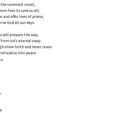
 the covenant recall,
om foes to save us all;
and offer lives of praise,
rve God all our days.
u will prepare the way,
 from sin’s eternal sway.
gh shine forth and never cease
nd lead us into peace.
EEN
,
th