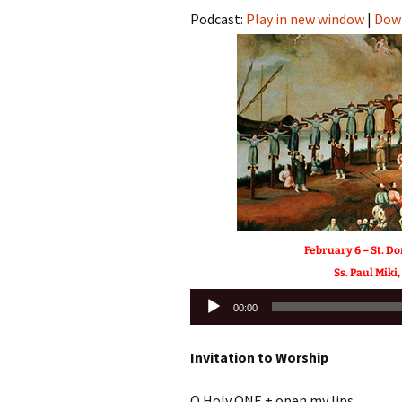
Podcast:
Play in new window
|
Dow
February 6 – St. D
Ss. Paul Miki
Audio
00:00
Player
Invitation to Worship
O Holy ONE + open my lips,