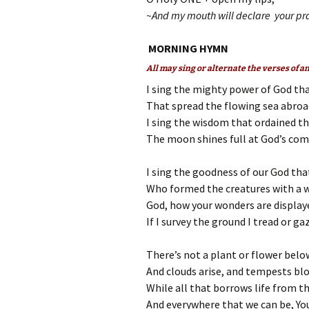
~And my mouth will declare your pra
MORNING HYMN
All may sing or alternate the verses of 
I sing the mighty power of God th
That spread the flowing sea abroad,
I sing the wisdom that ordained the
The moon shines full at God’s com
I sing the goodness of our God that
Who formed the creatures with a 
God, how your wonders are displaye
If I survey the ground I tread or ga
There’s not a plant or flower bel
And clouds arise, and tempests blo
While all that borrows life from the
And everywhere that we can be, You