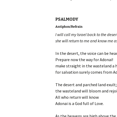
PSALMODY
Antiphon/Refrain
I will call my Israel back to the deser
she will return to me and know me a
In the desert, the voice can be hear
Prepare now the way for Adonai!
make straight in the wasteland a 
for salvation surely comes from A
The desert and parched land exult;
the wasteland will bloom and rejoi
All who return will know
Adonai is a God full of Love.
As the heavens are high above the 