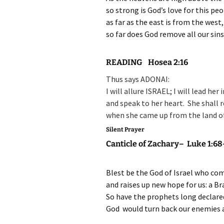
so strong is God’s love for this peo
as far as the east is from the west,
so far does God remove all our sins
READING Hosea 2:16
Thus says ADONAI:
I will allure ISRAEL;
I will lead her
and speak to her heart.
She shall 
when she came up from the land o
Silent Prayer
Canticle of Zachary– Luke 1:68
Blest be the God of Israel who com
and raises up new hope for us: a Bra
So have the prophets long declare
God would turn back our enemies a