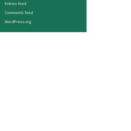
Entries feed
Comments feed
WordPress.org