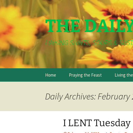
THE DAIL
LINKING SAINTS, SOUPS & SUST
Skip
Home
Praying the Feast
Living th
to
content
Daily Archives: February 
I LENT Tuesday