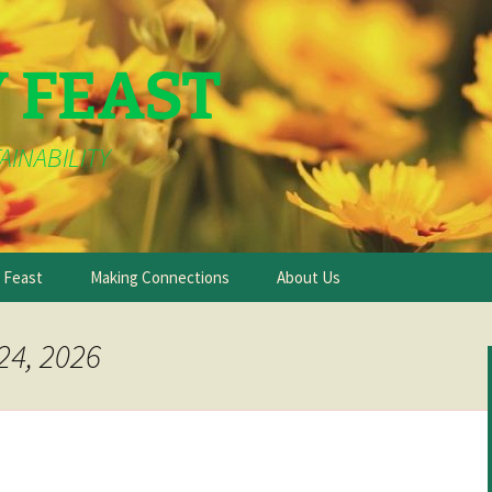
Y FEAST
AINABILITY
e Feast
Making Connections
About Us
24, 2026