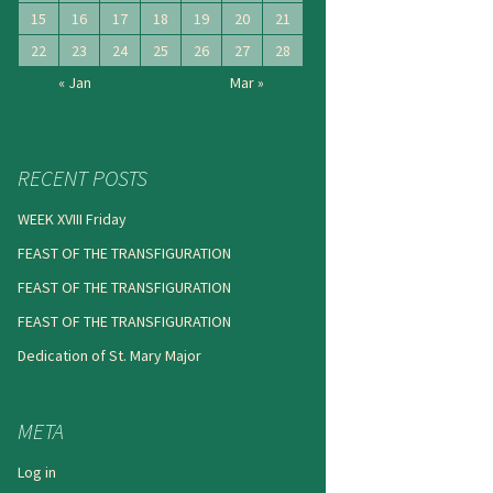
15
16
17
18
19
20
21
22
23
24
25
26
27
28
« Jan
Mar »
RECENT POSTS
WEEK XVIII Friday
FEAST OF THE TRANSFIGURATION
FEAST OF THE TRANSFIGURATION
FEAST OF THE TRANSFIGURATION
Dedication of St. Mary Major
META
Log in