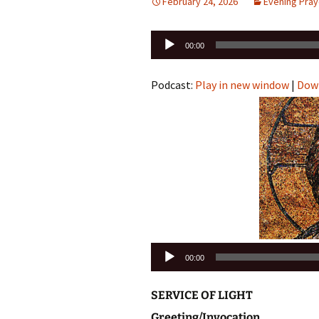
February 24, 2026
Evening Pray
Audio
00:00
Player
Podcast:
Play in new window
|
Dow
Audio
00:00
Player
SERVICE OF LIGHT
Greeting/Invocation