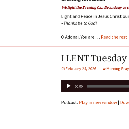
We light the Evening Candle and say or s
Light and Peace in Jesus Christ our
~Thanks be to God!
O Adonai, You are …
Read the rest
I LENT Tuesday
February 24, 2026
Morning Pray
Audio
00:00
Player
Podcast:
Play in new window
|
Dow