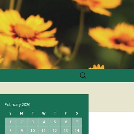
Search
for:
February 2026
S
M
T
W
T
F
S
1
2
3
4
5
6
7
8
9
10
11
12
13
14