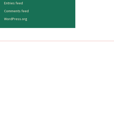
Entries feed
Comments feed
WordPress.org