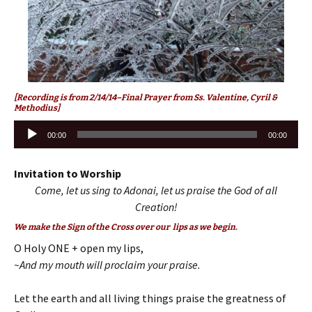
[Recording is from 2/14/14–Final Prayer from Ss. Valentine, Cyril &
Methodius]
Audio
00:00
00:00
Player
Invitation to Worship
Come, let us sing to Adonai, let us praise the God of all
Creation!
We make the Sign of the Cross over our lips as we begin.
O Holy ONE + open my lips,
~And my mouth will proclaim your praise.
Let the earth and all living things praise the greatness of