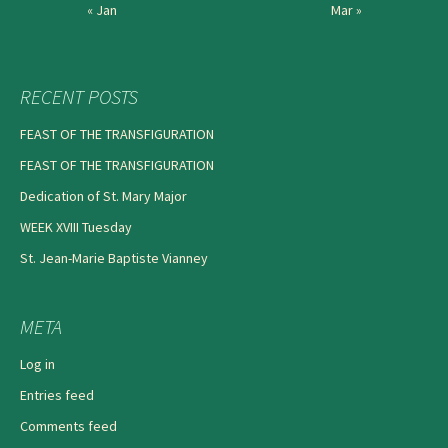
« Jan
Mar »
RECENT POSTS
FEAST OF THE TRANSFIGURATION
FEAST OF THE TRANSFIGURATION
Dedication of St. Mary Major
WEEK XVIII Tuesday
St. Jean-Marie Baptiste Vianney
META
Log in
Entries feed
Comments feed