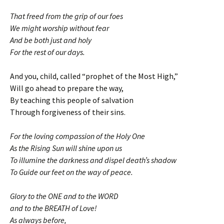
That freed from the grip of our foes
We might worship without fear
And be both just and holy
For the rest of our days.
And you, child, called “prophet of the Most High,”
Will go ahead to prepare the way,
By teaching this people of salvation
Through forgiveness of their sins.
For the loving compassion of the Holy One
As the Rising Sun will shine upon us
To illumine the darkness and dispel death’s shadow
To Guide our feet on the way of peace.
Glory to the ONE and to the WORD
and to the BREATH of Love!
As always before,