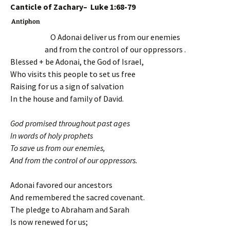
Canticle of Zachary– Luke 1:68-79
Antiphon
O Adonai deliver us from our enemies
and from the control of our oppressors .
Blessed + be Adonai, the God of Israel,
Who visits this people to set us free
Raising for us a sign of salvation
In the house and family of David.
God promised throughout past ages
In words of holy prophets
To save us from our enemies,
And from the control of our oppressors.
Adonai favored our ancestors
And remembered the sacred covenant.
The pledge to Abraham and Sarah
Is now renewed for us;