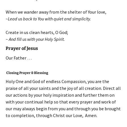
When we wander away from the shelter of Your love,
~Lead us back to You with quiet and simplicity.
Create in us clean hearts, O God;
~ And fill us with your Holy Spirit.
Prayer of Jesus
Our Father …
Closing Prayer & Blessing
Holy One and God of endless Compassion, you are the
praise of all your saints and the joy of all creation. Direct all
our actions by your holy inspiration and further them on
with your continual help so that every prayer and work of
our may always begin from you and through you be brought
to completion, through Christ our Love, Amen.