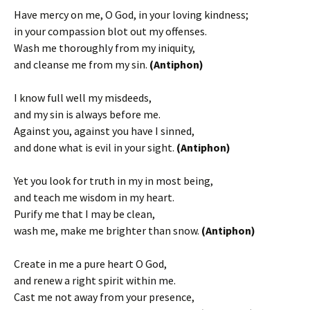
Have mercy on me, O God, in your loving kindness;
in your compassion blot out my offenses.
Wash me thoroughly from my iniquity,
and cleanse me from my sin.
(Antiphon)
I know full well my misdeeds,
and my sin is always before me.
Against you, against you have I sinned,
and done what is evil in your sight.
(Antiphon)
Yet you look for truth in my in most being,
and teach me wisdom in my heart.
Purify me that I may be clean,
wash me, make me brighter than snow.
(Antiphon)
Create in me a pure heart O God,
and renew a right spirit within me.
Cast me not away from your presence,