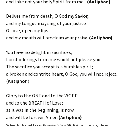
and take not your holy Spirit from me.
(Antiphon)
Deliver me from death, O God my Savior,
and my tongue may sing of your justice.
O Love, open my lips,
and my mouth will proclaim your praise.
(Antiphon)
You have no delight in sacrifices;
burnt offerings from me would not please you.
The sacrifice you accept is a humble spirit;
a broken and contrite heart, O God, you will not reject.
(
Antiphon
)
Glory to the ONE and to the WORD
and to the BREATH of Love;
as it was in the beginning, is now
and will be forever. Amen
(Antiphon)
Setting: Jan Michael Joncas,
Praise God In Song
(GIA, 1979), adpt. Refrain, J. Leonard.