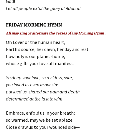
God!
Let all people extol the glory of Adonai!
FRIDAY MORNING HYMN
All may sing or alternate the verses of any Morning Hymn .
Oh Lover of the human heart,
Earth’s source, her dawn, her day and rest:
how holy is our planet-home,
whose gifts your love all manifest.
So deep your love, so reckless, sure,
you loved us even in our sin:
pursued us, shared our pain and death,
determined at the last to win!
Embrace, enfold us in your breath;
so warmed, may we be set ablaze.
Close draw us to your wounded side—