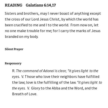
READING Galatians 6:14,17
Sisters and brothers, may I never boast of anything except
the cross of our Lord Jesus Christ, by which the world has
been crucified to me and I to the world. From now on, let
no one make trouble for me; for I carry the marks of Jesus
branded on my body.
Silent Prayer
Responsory
R.
The command of Adonai is clear, *it gives light to the
eyes.
V. Those who love their neighbors have fulfilled
the law; love is the fulfilling of the law.
*it gives light to
the eyes.
V. Glory to the Abba and the Word, and the
Breath of Love.