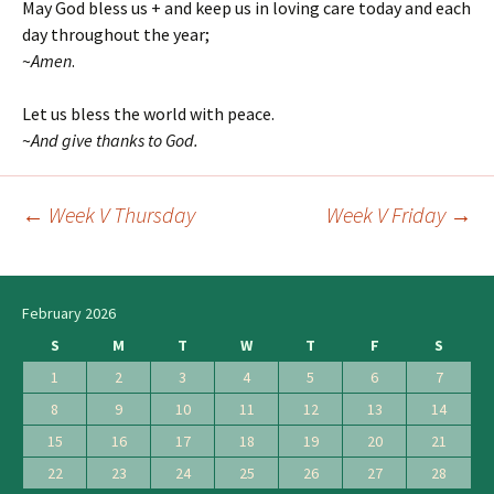
May God bless us + and keep us in loving care today and each
day throughout the year;
~
Amen
.
Let us bless the world with peace.
~
And give thanks to God.
←
Week V Thursday
Week V Friday
→
Post
navigation
February 2026
S
M
T
W
T
F
S
1
2
3
4
5
6
7
8
9
10
11
12
13
14
15
16
17
18
19
20
21
22
23
24
25
26
27
28