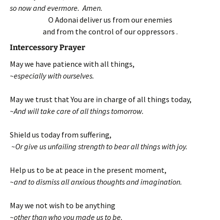
so now and evermore. Amen.
O Adonai deliver us from our enemies
and from the control of our oppressors .
Intercessory Prayer
May we have patience with all things,
~especially with ourselves.
May we trust that You are in charge of all things today,
~And will take care of all things tomorrow.
Shield us today from suffering,
~Or give us unfailing strength to bear all things with joy.
Help us to be at peace in the present moment,
~and to dismiss all anxious thoughts and imagination.
May we not wish to be anything
~other than who you made us to be.