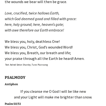
the wounds we bear will then be grace.
Love, crucified, twice hallows Earth,
which God deemed good and filled with grace:
here, holy ground; here, heaven’s gate;
with awe therefore our Earth embrace!
We bless you, holy, deathless One!
We bless you, Christ, God’s wounded Word!
We bless you, Breath, our breath and life;
your praise through all the Earth be heard! Amen.
Text: Aelred-Seton Shanley; Tune: Plainsong
PSALMODY
Antiphon
If you cleanse me O God I will be like new
and your Light will make me brighter than snow.
Psalm 50/51