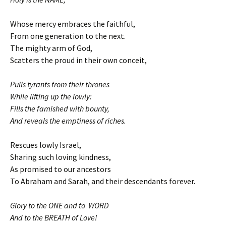
Whose mercy embraces the faithful,
From one generation to the next.
The mighty arm of God,
Scatters the proud in their own conceit,
Pulls tyrants from their thrones
While lifting up the lowly:
Fills the famished with bounty,
And reveals the emptiness of riches.
Rescues lowly Israel,
Sharing such loving kindness,
As promised to our ancestors
To Abraham and Sarah, and their descendants forever.
Glory to the ONE and to WORD
And to the BREATH of Love!