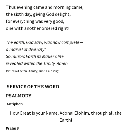
Thus evening came and morning came,
the sixth day, giving God delight,
for everything was very good,
one with another ordered right!
The earth, God saw, was now complete—
a marvel of diversity!
So mirrors Earth its Maker’s life
revealed within the Trinity. Amen.
Text: Aelred-Seton Shanley; Tune: Plainsong
SERVICE OF THE WORD
PSALMODY
Antiphon
How Great is your Name, Adonai Elohim, through all the
Earth!
Psalm 8