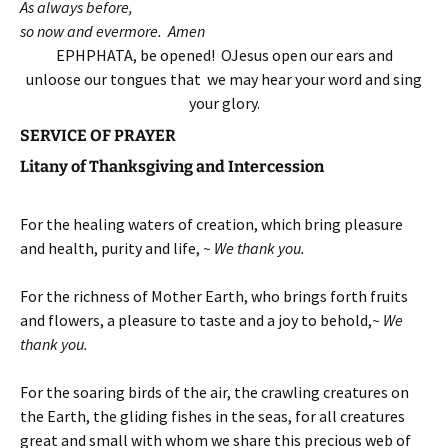
As always before,
so now and evermore. Amen
EPHPHATA, be opened! OJesus open our ears and
unloose our tongues that we may hear your word and sing
your glory.
SERVICE OF PRAYER
Litany of Thanksgiving and Intercession
For the healing waters of creation, which bring pleasure
and health, purity and life,
~ We thank you.
For the richness of Mother Earth, who brings forth fruits
and flowers, a pleasure to taste and a joy to behold,
~ We
thank you.
For the soaring birds of the air, the crawling creatures on
the Earth, the gliding fishes in the seas, for all creatures
great and small with whom we share this precious web of