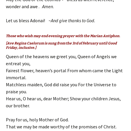
wonder and awe .
Amen
.
Let us bless Adonai! ~
And give thanks to God.
Those who wish may end evening prayer with the Marian Antiphon.
[Ave Regina Caelorum
is sung from the 3rd of February until Good
Friday, inclusive.]
Queen of the heavens we greet you, Queen of Angels we
entreat you,
Fairest flower, heaven’s portal From whom came the Light
immortal.
Matchless maiden, God did raise you For the Universe to
praise you.
Hear us, O hear us, dear Mother; Show your children Jesus,
our brother.
Pray for us, holy Mother of God.
That we may be made worthy of the promises of Christ.