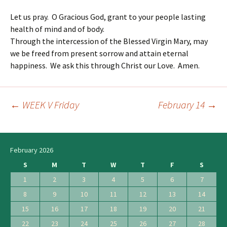
Let us pray. O Gracious God, grant to your people lasting
health of mind and of body.
Through the intercession of the Blessed Virgin Mary, may
we be freed from present sorrow and attain eternal
happiness. We ask this through Christ our Love. Amen.
←
WEEK V Friday
February 14
→
Post
navigation
February 2026
S
M
T
W
T
F
S
1
2
3
4
5
6
7
8
9
10
11
12
13
14
15
16
17
18
19
20
21
22
23
24
25
26
27
28