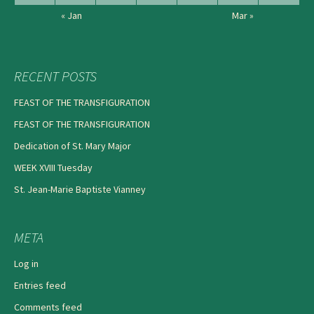
« Jan
Mar »
RECENT POSTS
FEAST OF THE TRANSFIGURATION
FEAST OF THE TRANSFIGURATION
Dedication of St. Mary Major
WEEK XVIII Tuesday
St. Jean-Marie Baptiste Vianney
META
Log in
Entries feed
Comments feed