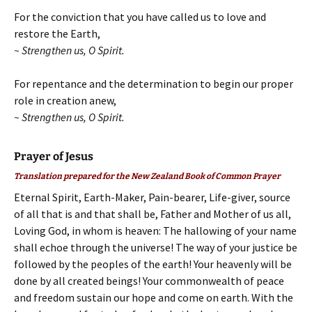
For the conviction that you have called us to love and
restore the Earth,
~ Strengthen us, O Spirit.
For repentance and the determination to begin our proper
role in creation anew,
~ Strengthen us, O Spirit.
Prayer of Jesus
Translation prepared for the New Zealand Book of Common Prayer
Eternal Spirit, Earth-Maker, Pain-bearer, Life-giver, source
of all that is and that shall be, Father and Mother of us all,
Loving God, in whom is heaven: The hallowing of your name
shall echoe through the universe! The way of your justice be
followed by the peoples of the earth! Your heavenly will be
done by all created beings! Your commonwealth of peace
and freedom sustain our hope and come on earth. With the