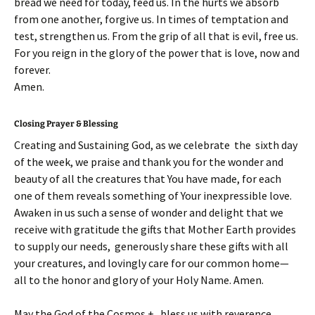
bread we need for today, feed us. In the hurts we absorb
from one another, forgive us. In times of temptation and
test, strengthen us. From the grip of all that is evil, free us.
For you reign in the glory of the power that is love, now and
forever.
Amen.
Closing Prayer & Blessing
Creating and Sustaining God, as we celebrate the sixth day
of the week, we praise and thank you for the wonder and
beauty of all the creatures that You have made, for each
one of them reveals something of Your inexpressible love.
Awaken in us such a sense of wonder and delight that we
receive with gratitude the gifts that Mother Earth provides
to supply our needs, generously share these gifts with all
your creatures, and lovingly care for our common home—
all to the honor and glory of your Holy Name. Amen.
May the God of the Cosmos + bless us with reverence,