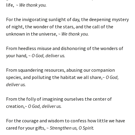
life,
~ We thank you.
For the invigorating sunlight of day, the deepening mystery
of night, the wonder of the stars, and the call of the
unknown in the universe,
~ We thank you.
From heedless misuse and dishonoring of the wonders of
your hand,
~ O God, deliver us.
From squandering resources, abusing our companion
species, and polluting the habitat we all share,
~ O God,
deliver us.
From the folly of imagining ourselves the center of
creation,
~ O God, deliver us.
For the courage and wisdom to confess how little we have
cared for your gifts,
~ Strengthen us, O Spirit.