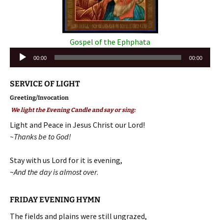
Gospel of the Ephphata
Audio
00:00
00:00
Player
SERVICE OF LIGHT
Greeting/Invocation
We light the Evening Candle and say or sing:
Light and Peace in Jesus Christ our Lord!
~Thanks be to God!
Stay with us Lord for it is evening,
~
And the day is almost over
.
FRIDAY EVENING HYMN
The fields and plains were still ungrazed,