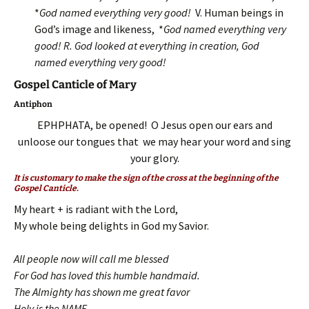
*
God named everything very good!
V. Human beings in
God’s image and likeness, *
God named everything very
good! R.
God looked at everything in creation, God
named everything very good!
Gospel Canticle of Mary
Antiphon
EPHPHATA, be opened! O Jesus open our ears and
unloose our tongues that we may hear your word and sing
your glory.
It is customary to make the sign of the cross at the beginning of the
Gospel Canticle.
My heart + is radiant with the Lord,
My whole being delights in God my Savior.
All people now will call me blessed
For God has loved this humble handmaid.
The Almighty has shown me great favor
Holy is the NAME,