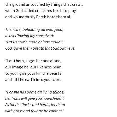
the ground untouched by things that crawl,
when God called creatures forth to play,
and woundrously Earth bore them all.
Then Life, beholding all was good,
in overflowing joy conceived:
“Let us now human beings make!”
God gave them breath that Sabbath eve.
“Let them, together and alone,
our image be, our likeness bear.
to you I give your kin the beasts
and all the earth into your care.
“For she has borne all living things:
her fruits will give you nourishment.
As for the flocks and herds, let them
with grass and foliage be content.”