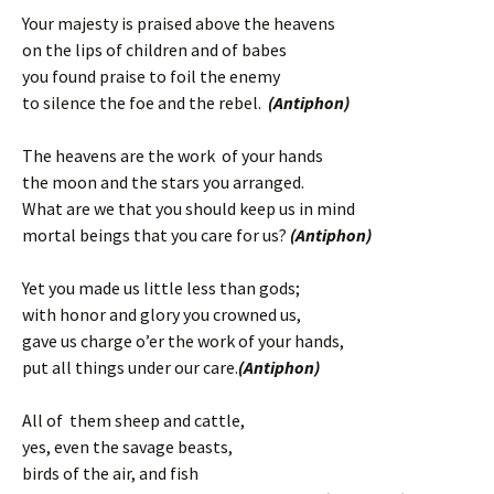
Your majesty is praised above the heavens
on the lips of children and of babes
you found praise to foil the enemy
to silence the foe and the rebel.
(Antiphon)
The heavens are the work of your hands
the moon and the stars you arranged.
What are we that you should keep us in mind
mortal beings that you care for us?
(Antiphon)
Yet you made us little less than gods;
with honor and glory you crowned us,
gave us charge o’er the work of your hands,
put all things under our care.
(Antiphon)
All of them sheep and cattle,
yes, even the savage beasts,
birds of the air, and fish