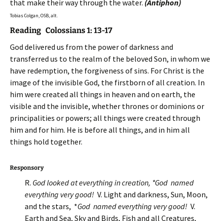
that make their way through the water.
(Antiphon)
Tobias Colgan, OSB, alt.
Reading Colossians 1: 13-17
God delivered us from the power of darkness and
transferred us to the realm of the beloved Son, in whom we
have redemption, the forgiveness of sins. For Christ is the
image
of the invisible God, the firstborn of all creation. In
him were created all things in heaven and on earth, the
visible and the invisible, whether thrones or dominions or
principalities or powers; all things were created through
him and for him. He is before all things, and in him all
things hold together.
Responsory
R.
God looked at everything in creation, *God named
everything very good!
V. Light and darkness, Sun, Moon,
and the stars, *
God named everything very good!
V.
Earth and Sea, Sky and Birds, Fish and all Creatures,