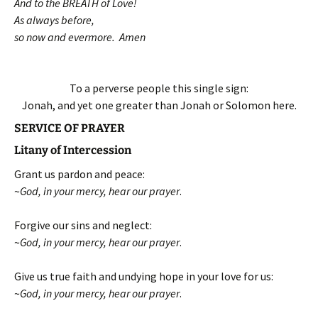
And to the BREATH of Love!
As always before,
so now and evermore. Amen
To a perverse people this single sign:
Jonah, and yet one greater than Jonah or Solomon here.
SERVICE OF PRAYER
Litany of Intercession
Grant us pardon and peace:
~
God, in your mercy, hear our prayer
.
Forgive our sins and neglect:
~
God, in your mercy, hear our prayer
.
Give us true faith and undying hope in your love for us:
~
God, in your mercy, hear our prayer
.