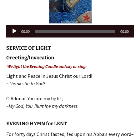
Audio
00:00
00:00
Player
SERVICE OF LIGHT
Greeting/Invocation
We light the Evening Candle and say or sing:
Light and Peace in Jesus Christ our Lord!
~Thanks be to God!
O Adonai, You are my light;
~
My God, You illumine my darkness
.
EVENING HYMN for LENT
For forty days Christ fasted, fed upon his Abba’s every word–