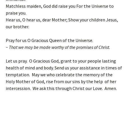
Matchless maiden, God did raise you For the Universe to
praise you.
Hear us, O hear us, dear Mother; Show your children Jesus,
our brother.
Pray for us O Gracious Queen of the Universe.
~ That we may be made worthy of the promises of Christ.
Let us pray. O Gracious God, grant to your people lasting
health of mind and body. Send us your assistance in times of
temptation. May we who celebrate the memory of the
Holy Mother of God, rise from our sins by the help of her
intercession. We ask this through Christ our Love. Amen.