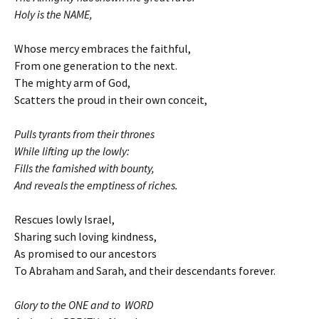
Holy is the NAME,
Whose mercy embraces the faithful,
From one generation to the next.
The mighty arm of God,
Scatters the proud in their own conceit,
Pulls tyrants from their thrones
While lifting up the lowly:
Fills the famished with bounty,
And reveals the emptiness of riches.
Rescues lowly Israel,
Sharing such loving kindness,
As promised to our ancestors
To Abraham and Sarah, and their descendants forever.
Glory to the ONE and to WORD