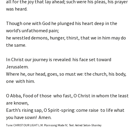
all for the joy that lay ahead; such were his pleas, his prayer
was heard.
Though one with God he plunged his heart deep in the
world’s unfathomed pain;
he wrestled demons, hunger, thirst, that we in him may do
the same.
In Christ our journey is revealed: his face set toward
Jerusalem.
Where he, our head, goes, so must we: the church, his body,
one with him.
O Abba, Food of those who fast, O Christ in whom the least
are known,
Earth’s rising sap, O Spirit-spring: come raise to life what
you have sown! Amen.
Tune: CHRIST OUR LIGHT L.M. Plainsong Mode IV; Text: Aelred Seton-Shanley