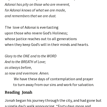
Adonai has pity on those who are reverent,
for Adonai knows of what we are made,
and remembers that we are dust.
The love of Adonai is everlasting
upon those who revere God’s Holiness;
whose justice reaches out to all generations
when they keep God’s will in their minds and hearts.
Glory to the ONE and to the WORD
And to the BREATH of Love;
as always before,
so now and evermore. Amen.
We have these days of contemplation and prayer
to turn away from our sins and work for salvation.
Reading Jonah
Jonah began his journey through the city, and had gone but
a single day’s walk announcing, “Forty days more and