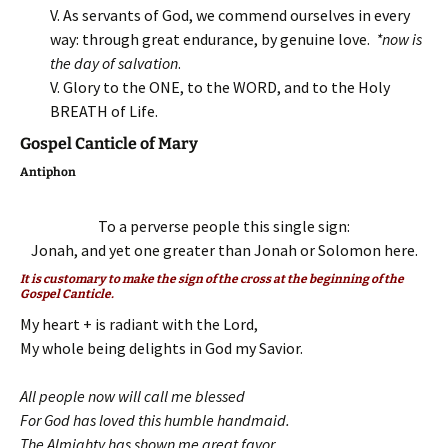
V. As servants of God, we commend ourselves in every
way: through great endurance, by genuine love.
*now is
the day of salvation
.
V. Glory to the ONE, to the WORD, and to the Holy
BREATH of Life.
Gospel Canticle of Mary
Antiphon
To a perverse people this single sign:
Jonah, and yet one greater than Jonah or Solomon here.
It is customary to make the sign of the cross at the beginning of the
Gospel Canticle.
My heart + is radiant with the Lord,
My whole being delights in God my Savior.
All people now will call me blessed
For God has loved this humble handmaid.
The Almighty has shown me great favor