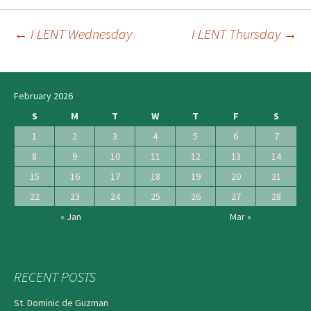
←
I LENT Wednesday
I LENT Thursday
→
Post
navigation
February 2026
S
M
T
W
T
F
S
1
2
3
4
5
6
7
8
9
10
11
12
13
14
15
16
17
18
19
20
21
22
23
24
25
26
27
28
« Jan
Mar »
RECENT POSTS
St. Dominic de Guzman