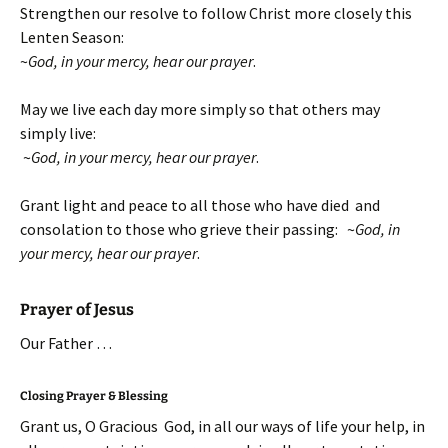
Strengthen our resolve to follow Christ more closely this
Lenten Season:
~
God, in your mercy, hear our prayer
.
May we live each day more simply so that others may
simply live:
~
God, in your mercy, hear our prayer
.
Grant light and peace to all those who have died and
consolation to those who grieve their passing:
~
God, in
your mercy, hear our prayer
.
Prayer of Jesus
Our Father …
Closing Prayer & Blessing
Grant us, O Gracious God, in all our ways of life your help, in