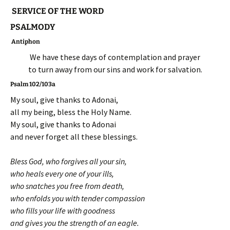
SERVICE OF THE WORD
PSALMODY
Antiphon
We have these days of contemplation and prayer
to turn away from our sins and work for salvation.
Psalm 102/103a
My soul, give thanks to Adonai,
all my being, bless the Holy Name.
My soul, give thanks to Adonai
and never forget all these blessings.
Bless God, who forgives all your sin,
who heals every one of your ills,
who snatches you free from death,
who enfolds you with tender compassion
who fills your life with goodness
and gives you the strength of an eagle.