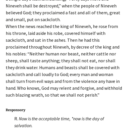
Nineveh shall be destroyed,” when the people of Nineveh
believed God; they proclaimed a fast and all of them, great
and small, put on sackcloth.
When the news reached the king of Nineveh, he rose from
his throne, laid aside his robe, covered himself with
sackcloth, and sat in the ashes. Then he had this
proclaimed throughout Nineveh, by decree of the king and
his nobles: “Neither human nor beast, neither cattle nor
sheep, shall taste anything; they shall not eat, nor shall
they drink water. Humans and beasts shall be covered with
sackcloth and call loudly to God; every man and woman
shall turn from evil ways and from the violence any have in
hand. Who knows, God may relent and forgive, and withhold
such blazing wrath, so that we shall not perish.”
Responsory
R.
Now is the acceptable time, *now is the day of
salvation.