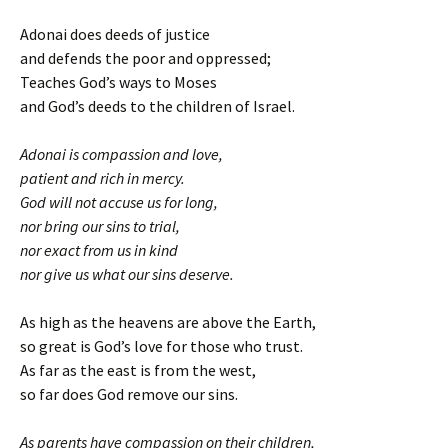
Adonai does deeds of justice
and defends the poor and oppressed;
Teaches God’s ways to Moses
and God’s deeds to the children of Israel.
Adonai is compassion and love,
patient and rich in mercy.
God will not accuse us for long,
nor bring our sins to trial,
nor exact from us in kind
nor give us what our sins deserve.
As high as the heavens are above the Earth,
so great is God’s love for those who trust.
As far as the east is from the west,
so far does God remove our sins.
As parents have compassion on their children,