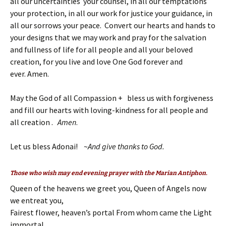
all our uncertainties your counsel, in all our temptations
your protection, in all our work for justice your guidance, in
all our sorrows your peace. Convert our hearts and hands to
your designs that we may work and pray for the salvation
and fullness of life for all people and all your beloved
creation, for you live and love One God forever and
ever. Amen.
May the God of all Compassion + bless us with forgiveness
and fill our hearts with loving-kindness for all people and
all creation .
Amen
.
Let us bless Adonai! ~
And give thanks to God.
Those who wish may end evening prayer with the Marian Antiphon.
Queen of the heavens we greet you, Queen of Angels now
we entreat you,
Fairest flower, heaven’s portal From whom came the Light
immortal.