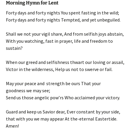
Morning Hymn for Lent
Forty days and forty nights You spent fasting in the wild;
Forty days and forty nights Tempted, and yet unbeguiled.
Shall we not your vigil share, And from selfish joys abstain,
With you watching, fast in prayer, life and freedom to
sustain?
When our greed and selfishness thwart our loving or assail,
Victor in the wilderness, Help us not to swerve or fail.
May your peace and strength be ours That your
goodness we may see;
Send us those angelic pow’rs Who acclaimed your victory.
Guard and keep us Savior dear, Ever constant by your side,
that with you we may appear At the-eternal Eastertide.
Amen!