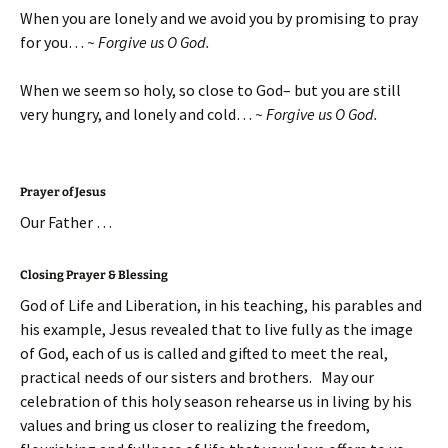
When you are lonely and we avoid you by promising to pray
for you…
~ Forgive us O God.
When we seem so holy, so close to God– but you are still
very hungry, and lonely and cold…
~ Forgive us O God.
Prayer of Jesus
Our Father …
Closing Prayer & Blessing
God of Life and Liberation, in his teaching, his parables and
his example, Jesus revealed that to live fully as the image
of God, each of us is called and gifted to meet the real,
practical needs of our sisters and brothers. May our
celebration of this holy season rehearse us in living by his
values and bring us closer to realizing the freedom,