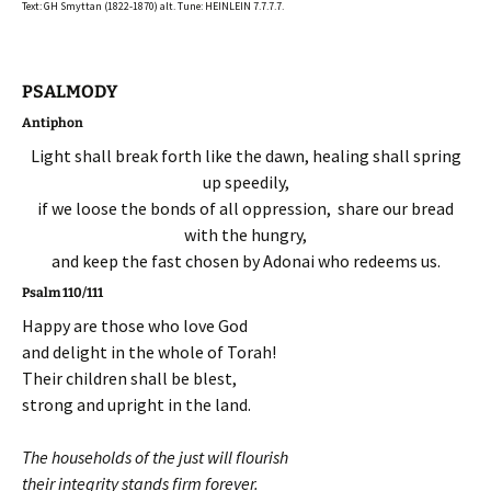
Text: GH Smyttan (1822-1870) alt. Tune: HEINLEIN 7.7.7.7.
PSALMODY
Antiphon
Light shall break forth like the dawn, healing shall spring
up speedily,
if we loose the bonds of all oppression, share our bread
with the hungry,
and keep the fast chosen by Adonai who redeems us.
Psalm 110/111
Happy are those who love God
and delight in the whole of Torah!
Their children shall be blest,
strong and upright in the land.
The households of the just will flourish
their integrity stands firm forever.