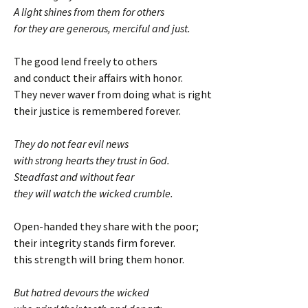
A light shines from them for others
for they are generous, merciful and just.
The good lend freely to others
and conduct their affairs with honor.
They never waver from doing what is right
their justice is remembered forever.
They do not fear evil news
with strong hearts they trust in God.
Steadfast and without fear
they will watch the wicked crumble.
Open-handed they share with the poor;
their integrity stands firm forever.
this strength will bring them honor.
But hatred devours the wicked