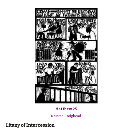
Matthew 25
Meinrad Craighead
Litany of Intercession