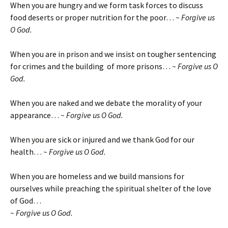
When you are hungry and we form task forces to discuss
food deserts or proper nutrition for the poor…
~ Forgive us
O God.
When you are in prison and we insist on tougher sentencing
for crimes and the building of more prisons…
~ Forgive us O
God.
When you are naked and we debate the morality of your
appearance…
~ Forgive us O God.
When you are sick or injured and we thank God for our
health…
~ Forgive us O God.
When you are homeless and we build mansions for
ourselves while preaching the spiritual shelter of the love
of God…
~ Forgive us O God.