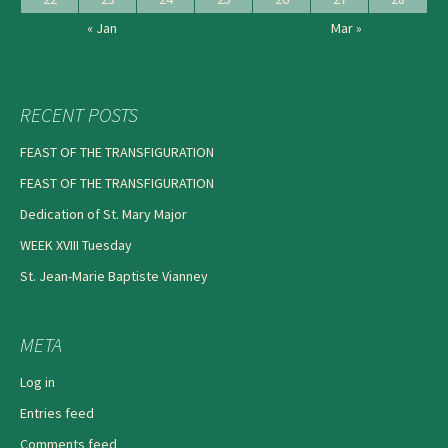
« Jan
Mar »
RECENT POSTS
FEAST OF THE TRANSFIGURATION
FEAST OF THE TRANSFIGURATION
Dedication of St. Mary Major
WEEK XVIII Tuesday
St. Jean-Marie Baptiste Vianney
META
Log in
Entries feed
Comments feed