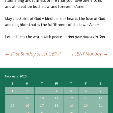
flourishing and fullness of life that your love offers to us
and all creation both now and forever. ~Amen.
May the Spirit of God + kindle in our hearts the love of God
and neighbor that is the fulfillment of the law. ~
Amen
Let us bless the world with peace. ~
And give thanks to God.
←
First Sunday of Lent, EP II
I LENT Monday
→
Post
navigation
February 2026
S
M
T
W
T
F
S
1
2
3
4
5
6
7
8
9
10
11
12
13
14
15
16
17
18
19
20
21
22
23
24
25
26
27
28