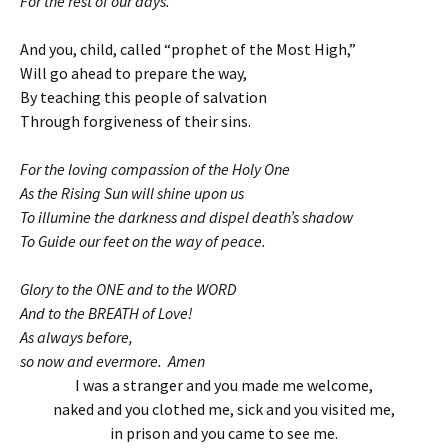
For the rest of our days.
And you, child, called “prophet of the Most High,”
Will go ahead to prepare the way,
By teaching this people of salvation
Through forgiveness of their sins.
For the loving compassion of the Holy One
As the Rising Sun will shine upon us
To illumine the darkness and dispel death’s shadow
To Guide our feet on the way of peace.
Glory to the ONE and to the WORD
And to the BREATH of Love!
As always before,
so now and evermore. Amen
I was a stranger and you made me welcome,
naked and you clothed me, sick and you visited me,
in prison and you came to see me.