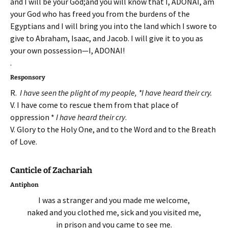
and I will be your God;and you will know that I, ADONAI, am
your God who has freed you from the burdens of the
Egyptians and I will bring you into the land which I swore to
give to Abraham, Isaac, and Jacob. I will give it to you as
your own possession—I, ADONAI!
.
Responsory
R.
I have seen the plight of my people, *I have heard their cry.
V. I have come to rescue them from that place of
oppression *
I have heard their cry
.
V. Glory to the Holy One, and to the Word and to the Breath
of Love.
Canticle of Zachariah
Antiphon
I was a stranger and you made me welcome,
naked and you clothed me, sick and you visited me,
in prison and you came to see me.