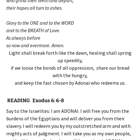
who grind their teeth and depart;
their hopes all turn to ashes.
Glory to the ONE and to the WORD
and to the BREATH of Love.
As always before
so now and evermore. Amen.
Light shall break forth like the dawn, healing shall spring
up speedily,
if we loose the bonds of all oppression, share our bread
with the hungry,
and keep the fast chosen by Adonai who redeems us.
READING Exodus 6: 6-8
Say to the Israelites: I am ADONAI. I will free you from the
burdens of the Egyptians and will deliver you from their
slavery. I will redeem you by my outstretched arm and with
mighty acts of judgment. I will take you as my own people,