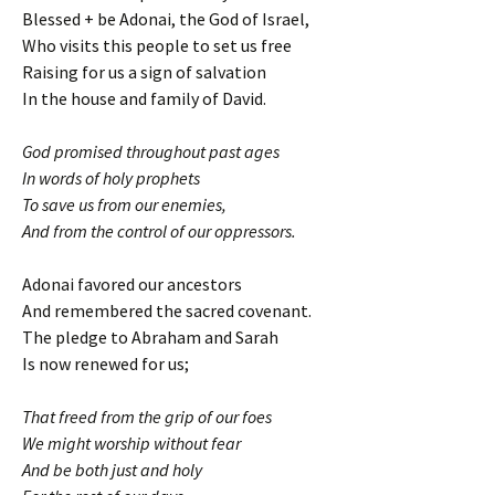
Blessed + be Adonai, the God of Israel,
Who visits this people to set us free
Raising for us a sign of salvation
In the house and family of David.
God promised throughout past ages
In words of holy prophets
To save us from our enemies,
And from the control of our oppressors.
Adonai favored our ancestors
And remembered the sacred covenant.
The pledge to Abraham and Sarah
Is now renewed for us;
That freed from the grip of our foes
We might worship without fear
And be both just and holy