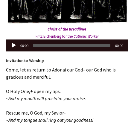
Christ of the Breadlines
Fritz Eichenberg for the
Catholic Worker
Audio
00:00
00:00
Player
Invitation to Worship
Come, let us return to Adonai our God– our God who is
gracious and merciful.
O Holy One,+ open my lips.
~And my mouth will proclaim your praise.
Rescue me, O God, my Savior-
~And my tongue shall ring out your goodness!