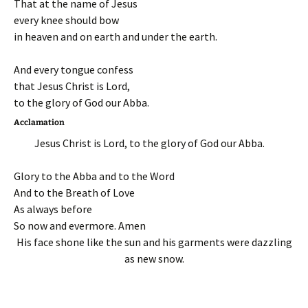
That at the name of Jesus
every knee should bow
in heaven and on earth and under the earth.
And every tongue confess
that Jesus Christ is Lord,
to the glory of God our Abba.
Acclamation
Jesus Christ is Lord, to the glory of God our Abba.
Glory to the Abba and to the Word
And to the Breath of Love
As always before
So now and evermore. Amen
His face shone like the sun and his garments were dazzling
as new snow.