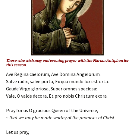
Those who wish may end evening prayer with the Marian Antiphon for
this season.
Ave Regina caelorum, Ave Domina Angelorum.
Salve radix, salve porta, Ex qua mundo lux est orta:
Gaude Virgo gloriosa, Super omnes speciosa:
Vale, O valde decora, Et pro nobis Christum exora.
Pray for us O gracious Queen of the Universe,
~
that we may be made worthy of the promises of Christ
.
Let us pray,