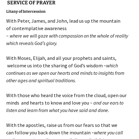
SERVICE OF PRAYER
Litany of Intercession
With Peter, James, and John, lead us up the mountain
of contemplative awareness
~ where we will gaze with compassion on the whole of reality
which reveals God’s glory.
With Moses, Elijah, and all your prophets and saints,
welcome us into the sharing of God’s wisdom ~
which
continues as we open our hearts and minds to insights from
other ages and spiritual traditions.
With those who heard the voice from the cloud, open our
minds and hearts to know and love you ~
and our ears to
listen and learn from what you have said and done.
With the apostles, raise us from our fears so that we
can follow you back down the mountain ~
where you call