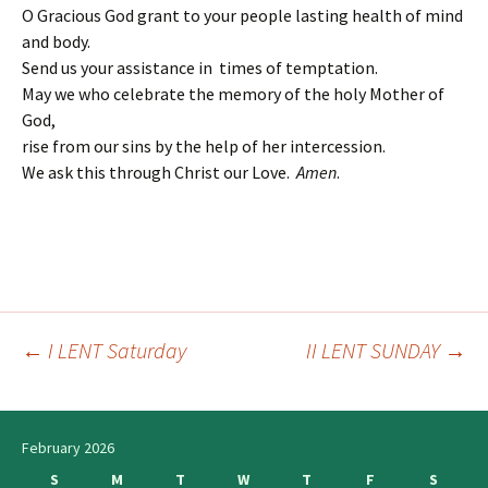
O Gracious God grant to your people lasting health of mind
and body.
Send us your assistance in times of temptation.
May we who celebrate the memory of the holy Mother of
God,
rise from our sins by the help of her intercession.
We ask this through Christ our Love.
Amen
.
←
I LENT Saturday
II LENT SUNDAY
→
Post
navigation
February 2026
S
M
T
W
T
F
S