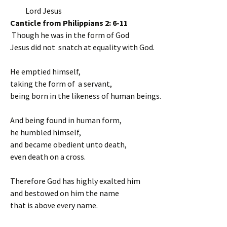
Lord Jesus
Canticle from Philippians 2: 6-11
Though he was in the form of God
Jesus did not snatch at equality with God.
He emptied himself,
taking the form of a servant,
being born in the likeness of human beings.
And being found in human form,
he humbled himself,
and became obedient unto death,
even death on a cross.
Therefore God has highly exalted him
and bestowed on him the name
that is above every name.