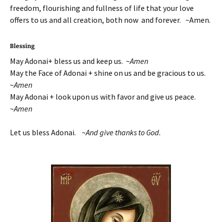
freedom, flourishing and fullness of life that your love
offers to us and all creation, both now and forever. ~Amen.
Blessing
May Adonai+ bless us and keep us. ~
Amen
May the Face of Adonai + shine on us and be gracious to us.
~
Amen
May Adonai + look upon us with favor and give us peace.
~
Amen
Let us bless Adonai. ~
And give thanks to God.