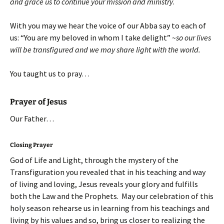
and grace us to continue your mission and ministry
.
With you may we hear the voice of our Abba say to each of
us: “You are my beloved in whom I take delight” ~
so our lives
will be transfigured and we may share light with the world.
You taught us to pray…
Prayer of Jesus
Our Father…
Closing Prayer
God of Life and Light, through the mystery of the
Transfiguration you revealed that in his teaching and way
of living and loving, Jesus reveals your glory and fulfills
both the Law and the Prophets. May our celebration of this
holy season rehearse us in learning from his teachings and
living by his values and so, bring us closer to realizing the