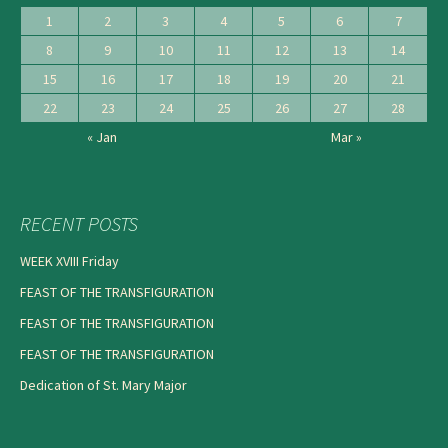
1
2
3
4
5
6
7
8
9
10
11
12
13
14
15
16
17
18
19
20
21
22
23
24
25
26
27
28
« Jan
Mar »
RECENT POSTS
WEEK XVIII Friday
FEAST OF THE TRANSFIGURATION
FEAST OF THE TRANSFIGURATION
FEAST OF THE TRANSFIGURATION
Dedication of St. Mary Major