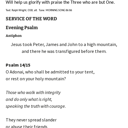
Will help us glorify with praise the Three who are but One.
Text: Ralph Wright, OSB, alt. Tune: MORNING SONG 86 86
SERVICE OF THE WORD
Evening Psalm
Antiphon
Jesus took Peter, James and John to a high mountain,
and there he was transfigured before them.
Psalm 14/15
O Adonai, who shall be admitted to your tent,
or rest on your holy mountain?
Those who walk with integrity
and do only what is right,
speaking the truth with courage.
They never spread slander
or abuse their friends