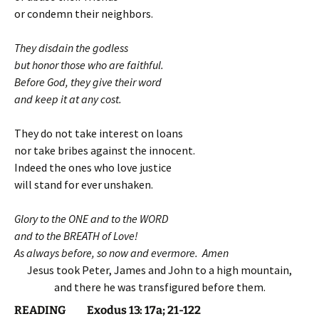
or condemn their neighbors.
They disdain the godless
but honor those who are faithful.
Before God, they give their word
and keep it at any cost.
They do not take interest on loans
nor take bribes against the innocent.
Indeed the ones who love justice
will stand for ever unshaken.
Glory to the ONE and to the WORD
and to the BREATH of Love!
As always before, so now and evermore. Amen
Jesus took Peter, James and John to a high mountain,
and there he was transfigured before them.
READING Exodus 13: 17a; 21-122