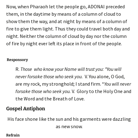
Now, when Pharaoh let the people go, ADONAI preceded
them, in the daytime by means of a column of cloud to
show them the way, and at night by means of a column of
fire to give them light. Thus they could travel both day and
night. Neither the column of cloud by day nor the column
of fire by night ever left its place in front of the people.
Responsory
R.
Those who know your Name will trust you: *You will
never forsake those who seek you.
V. You alone, O God,
are my rock, my stronghold; I stand firm. *
You will never
forsake those who seek you.
V. Glory to the Holy One and
the Word and the Breath of Love.
Gospel Antiphon
His face shone like the sun and his garments were dazzling
as new snow.
Refrain