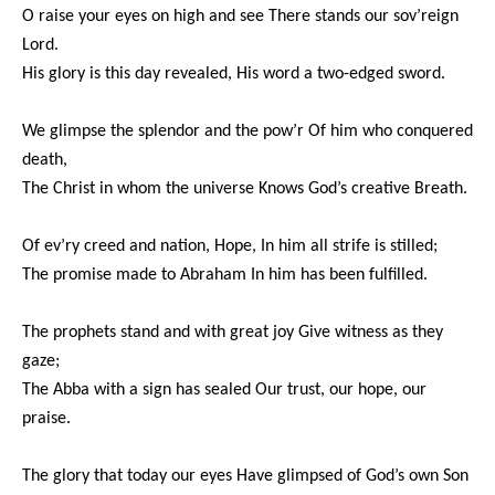
O raise your eyes on high and see There stands our sov’reign
Lord.
His glory is this day revealed, His word a two-edged sword.
We glimpse the splendor and the pow’r Of him who conquered
death,
The Christ in whom the universe Knows God’s creative Breath.
Of ev’ry creed and nation, Hope, In him all strife is stilled;
The promise made to Abraham In him has been fulfilled.
The prophets stand and with great joy Give witness as they
gaze;
The Abba with a sign has sealed Our trust, our hope, our
praise.
The glory that today our eyes Have glimpsed of God’s own Son