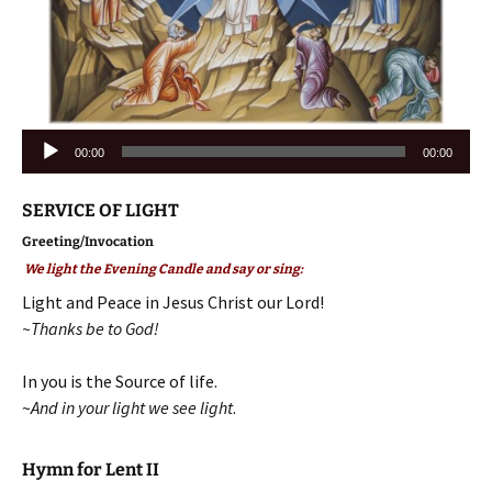
Audio
00:00
00:00
Player
SERVICE OF LIGHT
Greeting/Invocation
We light the Evening Candle and say or sing:
Light and Peace in Jesus Christ our Lord!
~Thanks be to God!
In you is the Source of life.
~
And in your light we see light
.
Hymn for Lent II