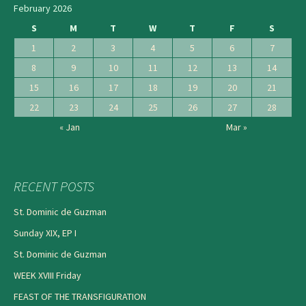
February 2026
S
M
T
W
T
F
S
1
2
3
4
5
6
7
8
9
10
11
12
13
14
15
16
17
18
19
20
21
22
23
24
25
26
27
28
« Jan
Mar »
RECENT POSTS
St. Dominic de Guzman
Sunday XIX, EP I
St. Dominic de Guzman
WEEK XVIII Friday
FEAST OF THE TRANSFIGURATION