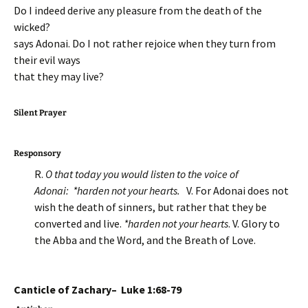
Do I indeed derive any pleasure from the death of the
wicked?
says Adonai. Do I not rather rejoice when they turn from
their evil ways
that they may live?
Silent Prayer
Responsory
R.
O that today you would listen to the voice of
Adonai: *harden not your hearts.
V. For Adonai does not
wish the death of sinners, but rather that they be
converted and live.
*harden not your hearts
. V. Glory to
the Abba and the Word, and the Breath of Love.
Canticle of Zachary– Luke 1:68-79