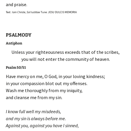
and praise.
Text:
Iam Christe, Sol Iustitiae
Tune: JESU DULCIS MEMORIA
PSALMODY
Antiphon
Unless your righteousness exceeds that of the scribes,
you will not enter the community of heaven.
Psalm 50/51
Have mercy on me, O God, in your loving kindness;
in your compassion blot out my offenses.
Wash me thoroughly from my iniquity,
and cleanse me from my sin.
I know full well my misdeeds,
and my sin is always before me.
Against you, against you have I sinned,