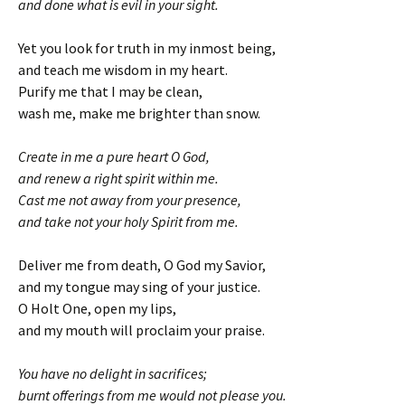
and done what is evil in your sight.
Yet you look for truth in my inmost being,
and teach me wisdom in my heart.
Purify me that I may be clean,
wash me, make me brighter than snow.
Create in me a pure heart O God,
and renew a right spirit within me.
Cast me not away from your presence,
and take not your holy Spirit from me.
Deliver me from death, O God my Savior,
and my tongue may sing of your justice.
O Holt One, open my lips,
and my mouth will proclaim your praise.
You have no delight in sacrifices;
burnt offerings from me would not please you.