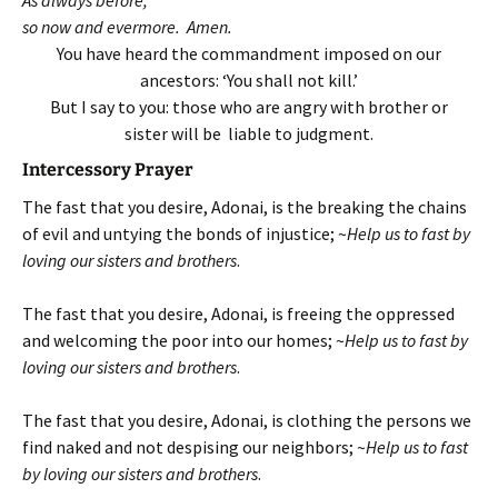
so now and evermore. Amen.
You have heard the commandment imposed on our
ancestors: ‘You shall not kill.’
But I say to you: those who are angry with brother or
sister will be liable to judgment.
Intercessory Prayer
The fast that you desire, Adonai, is the breaking the chains
of evil and untying the bonds of injustice; ~
Help us to fast by
loving our sisters and brothers
.
The fast that you desire, Adonai, is freeing the oppressed
and welcoming the poor into our homes; ~
Help us to fast by
loving our sisters and brothers
.
The fast that you desire, Adonai, is clothing the persons we
find naked and not despising our neighbors; ~
Help us to fast
by loving our sisters and brothers
.