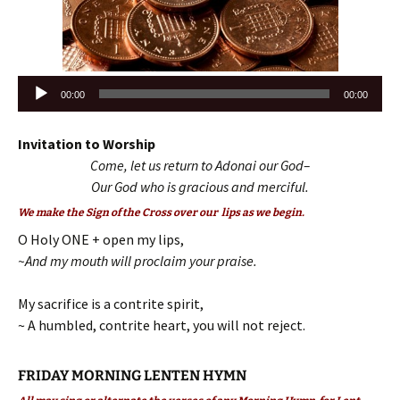
Audio
00:00
00:00
Player
Invitation to Worship
Come, let us return to Adonai our God–
Our God who is gracious and merciful.
We make the Sign of the Cross over our lips as we begin.
O Holy ONE + open my lips,
~And my mouth will proclaim your praise.
My sacrifice is a contrite spirit,
~ A humbled, contrite heart, you will not reject.
FRIDAY MORNING LENTEN HYMN