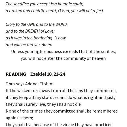
The sacrifice you accept is a humble spirit;
a broken and contrite heart, O God, you will not reject.
Glory to the ONE and to the WORD
and to the BREATH of Love;
as it was in the beginning, is now
and will be forever. Amen
Unless your righteousness exceeds that of the scribes,
you will not enter the community of heaven.
READING Ezekiel 18: 21-24
Thus says Adonai Elohim:
If the wicked turn away from all the sins they committed,
if they keep all my statutes and do what is right and just,
they shall surely live, they shall not die.
None of the crimes they committed shall be remembered
against them;
they shall live because of the virtue they have practiced.