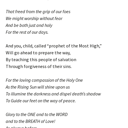
That freed from the grip of our foes
We might worship without fear
And be both just and holy
For the rest of our days.
And you, child, called “prophet of the Most High,”
Will go ahead to prepare the way,
By teaching this people of salvation
Through forgiveness of their sins.
For the loving compassion of the Holy One
As the Rising Sun will shine upon us
To illumine the darkness and dispel death’s shadow
To Guide our feet on the way of peace.
Glory to the ONE and to the WORD
and to the BREATH of Love!
As always before,