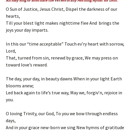
All may sing or alternate the verses of any Morning Hymn for Lent.
O Sun of Justice, Jesus Christ, Dispel the darkness of our
hearts,
Till your blest light makes nighttime flee And brings the
joys your day imparts.
In this our “time acceptable” Touch ev’ry heart with sorrow,
Lord,
That, turned from sin, renewd by grace, We may press on
toward love’s reward.
The day, your day, in beauty dawns When in your light Earth
blooms anew;
Led back again to life’s true way, May we, forgiv’n, rejoice in
you.
O loving Trinity, our God, To you we bow through endless
days,
And in your grace new-born we sing New hymns of gratitude