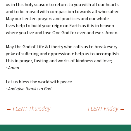
us in this holy season to return to you with all our hearts
and to be moved with compassion towards all who suffer.
May our Lenten prayers and practices and our whole
lives help to build your reign on Earth as it is in heaven
where you live and love One God for ever and ever. Amen.
May the God of Life & Liberty who calls us to break every
yoke of suffering and oppression + help us to accomplish
this in prayer, fasting and works of kindness and love;
~
Amen
.
Let us bless the world with peace.
~
And give thanks to God.
←
I LENT Thursday
I LENT Friday
→
Post
navigation