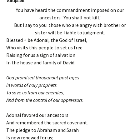
Antiphon
You have heard the commandment imposed on our
ancestors: ‘You shall not kill.’
But I say to you: those who are angry with brother or
sister will be liable to judgment.
Blessed + be Adonai, the God of Israel,
Who visits this people to set us free
Raising for us a sign of salvation
In the house and family of David.
God promised throughout past ages
In words of holy prophets
To save us from our enemies,
And from the control of our oppressors.
Adonai favored our ancestors
And remembered the sacred covenant.
The pledge to Abraham and Sarah
Is now renewed for us;