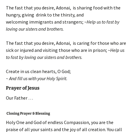
The fast that you desire, Adonai, is sharing food with the
hungry, giving drink to the thirsty, and
welcoming immigrants and strangers; ~
Help us to fast by
loving our sisters and brothers
.
The fast that you desire, Adonai, is caring for those who are
sick or injured and visiting those who are in prison; ~
Help us
to fast by loving our sisters and brothers
.
Create in us clean hearts, O God;
~ And fill us with your Holy Spirit.
Prayer of Jesus
Our Father …
Closing Prayer & Blessing
Holy One and God of endless Compassion, you are the
praise of all your saints and the joy of all creation. You call