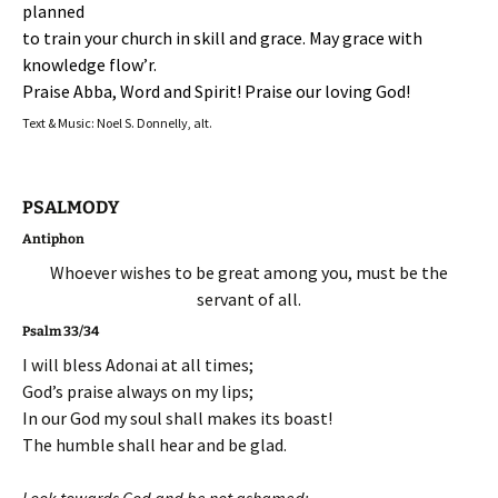
planned
to train your church in skill and grace. May grace with
knowledge flow’r.
Praise Abba, Word and Spirit! Praise our loving God!
Text & Music: Noel S. Donnelly, alt.
PSALMODY
Antiphon
Whoever wishes to be great among you, must be the
servant of all.
Psalm 33/34
I will bless Adonai at all times;
God’s praise always on my lips;
In our God my soul shall makes its boast!
The humble shall hear and be glad.
Look towards God and be not ashamed;