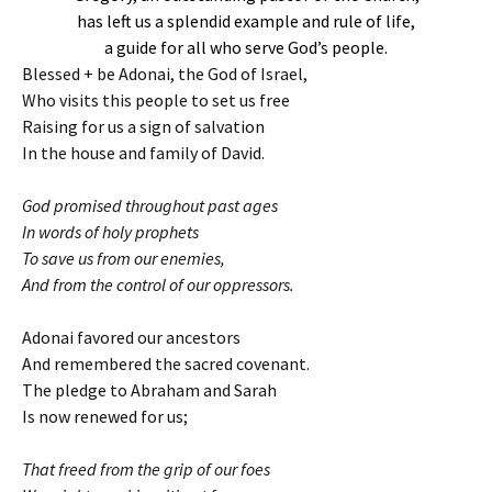
has left us a splendid example and rule of life,
a guide for all who serve God’s people.
Blessed + be Adonai, the God of Israel,
Who visits this people to set us free
Raising for us a sign of salvation
In the house and family of David.
God promised throughout past ages
In words of holy prophets
To save us from our enemies,
And from the control of our oppressors.
Adonai favored our ancestors
And remembered the sacred covenant.
The pledge to Abraham and Sarah
Is now renewed for us;
That freed from the grip of our foes