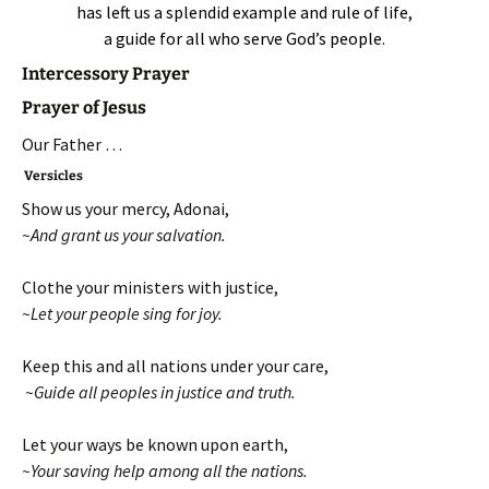
has left us a splendid example and rule of life,
a guide for all who serve God’s people.
Intercessory Prayer
Prayer of Jesus
Our Father …
Versicles
Show us your mercy, Adonai,
~And grant us your salvation.
Clothe your ministers with justice,
~Let your people sing for joy.
Keep this and all nations under your care,
~Guide all peoples in justice and truth.
Let your ways be known upon earth,
~Your saving help among all the nations.