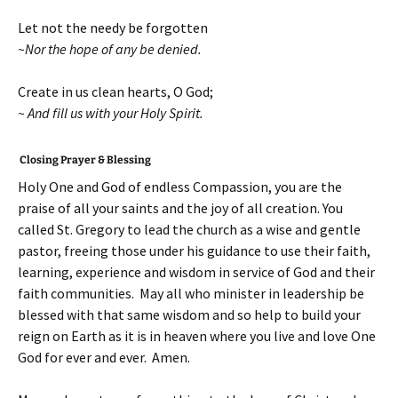
Let not the needy be forgotten
~Nor the hope of any be denied.
Create in us clean hearts, O God;
~ And fill us with your Holy Spirit.
Closing Prayer & Blessing
Holy One and God of endless Compassion, you are the
praise of all your saints and the joy of all creation. You
called St. Gregory to lead the church as a wise and gentle
pastor, freeing those under his guidance to use their faith,
learning, experience and wisdom in service of God and their
faith communities. May all who minister in leadership be
blessed with that same wisdom and so help to build your
reign on Earth as it is in heaven where you live and love One
God for ever and ever. Amen.