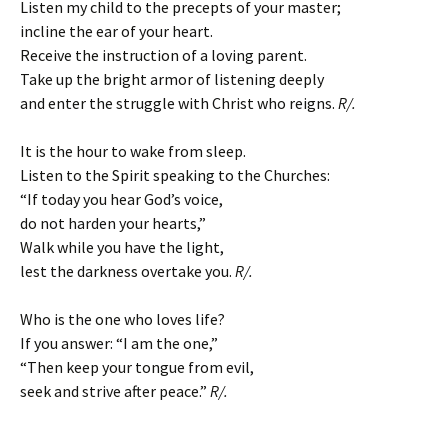
Listen my child to the precepts of your master;
incline the ear of your heart.
Receive the instruction of a loving parent.
Take up the bright armor of listening deeply
and enter the struggle with Christ who reigns.
R/.
It is the hour to wake from sleep.
Listen to the Spirit speaking to the Churches:
“If today you hear God’s voice,
do not harden your hearts,”
Walk while you have the light,
lest the darkness overtake you.
R/.
Who is the one who loves life?
If you answer: “I am the one,”
“Then keep your tongue from evil,
seek and strive after peace.”
R/.