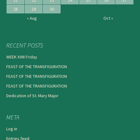
28
29
30
« Aug
Oct »
RECENT POSTS
WEEK XVIII Friday
FEAST OF THE TRANSFIGURATION
FEAST OF THE TRANSFIGURATION
FEAST OF THE TRANSFIGURATION
Dedication of St. Mary Major
META
Log in
Entries feed