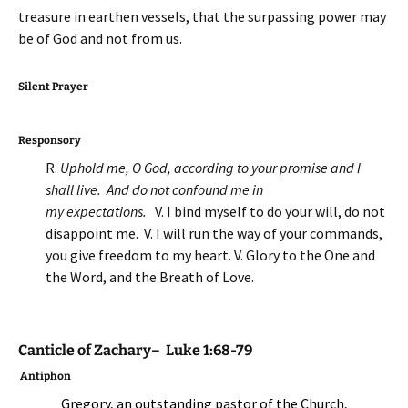
treasure in earthen vessels, that the surpassing power may
be of God and not from us.
Silent Prayer
Responsory
R.
Uphold me, O God, according to your promise and I
shall live. And do not confound me in
my expectations.
V. I bind myself to do your will, do not
disappoint me. V. I will run the way of your commands,
you give freedom to my heart. V. Glory to the One and
the Word, and the Breath of Love.
Canticle of Zachary– Luke 1:68-79
Antiphon
Gregory, an outstanding pastor of the Church,