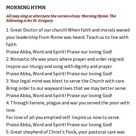
MORNING HYMN
All may sing or alternate the verses of any Morning Hymn. The
following is for St. Gregory.
1. Great Doctor of our church! When faith and morals waned
your leadership from Rome was heard. Teach us to live with
faith.
Praise Abba, Word and Spirit! Praise our loving God!
2. Monastic life was yours where prayer and order reigned.
Inspire our liturgy and song with dignity and prayer.
Praise Abba, Word and Spirit! Praise our loving God!
3. Your legal mind was blest to serve the Church with care.
Bring order to our wayward lives that we may better serve.
Praise Abba, Word and Spirit! Praise our loving God!
4. Through famine, plague and war you served the poor with
love.
For love of all you emptied self. Inspire us now to serve.
Praise Abba, Word and Spirit! Praise our loving God!
5. Great shepherd of Christ’s flock, your pastoral care was