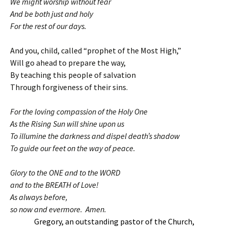
We might worship without fear
And be both just and holy
For the rest of our days.
And you, child, called “prophet of the Most High,”
Will go ahead to prepare the way,
By teaching this people of salvation
Through forgiveness of their sins.
For the loving compassion of the Holy One
As the Rising Sun will shine upon us
To illumine the darkness and dispel death’s shadow
To guide our feet on the way of peace.
Glory to the ONE and to the WORD
and to the BREATH of Love!
As always before,
so now and evermore. Amen.
Gregory, an outstanding pastor of the Church,