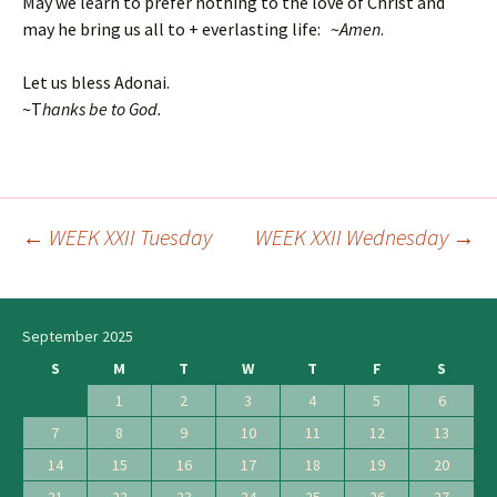
May we learn to prefer nothing to the love of Christ and
may he bring us all to + everlasting life: ~
Amen
.
Let us bless Adonai.
~T
hanks be to God.
←
WEEK XXII Tuesday
WEEK XXII Wednesday
→
Post
navigation
September 2025
S
M
T
W
T
F
S
1
2
3
4
5
6
7
8
9
10
11
12
13
14
15
16
17
18
19
20
21
22
23
24
25
26
27