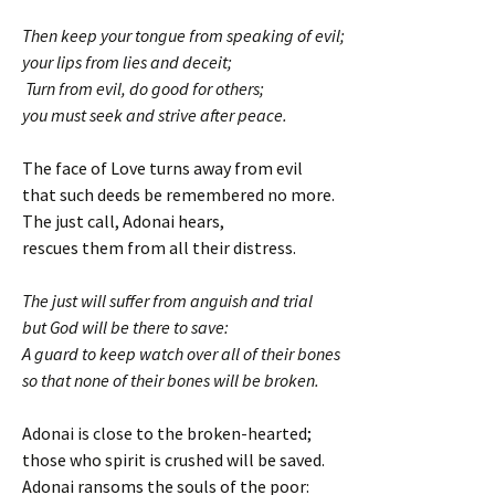
Then keep your tongue from speaking of evil;
your lips from lies and deceit;
Turn from evil, do good for others;
you must seek and strive after peace.
The face of Love turns away from evil
that such deeds be remembered no more.
The just call, Adonai hears,
rescues them from all their distress.
The just will suffer from anguish and trial
but God will be there to save:
A guard to keep watch over all of their bones
so that none of their bones will be broken.
Adonai is close to the broken-hearted;
those who spirit is crushed will be saved.
Adonai ransoms the souls of the poor: