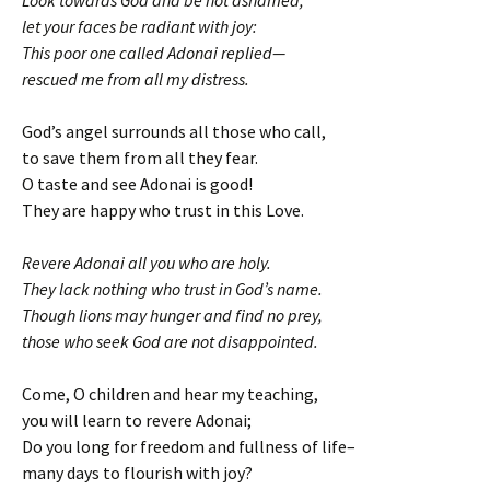
l
et your faces be radiant with joy:
This poor one called Adonai replied—
rescued me from all my distress.
God’s angel surrounds all those who call,
to save them from all they fear.
O taste and see Adonai is good!
They are happy who trust in this Love.
Revere Adonai all you who are holy.
They lack nothing who trust in God’s name.
Though lions may hunger and find no prey,
those who seek God are not disappointed.
Come, O children and hear my teaching,
you will learn to revere Adonai;
Do you long for freedom and fullness of life–
many days to flourish with joy?