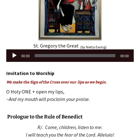
St. Gregory the Great
(by Netta Ewing)
Audio
00:00
00:00
Player
Invitation to Worship
We make the Sign of the Cross over our lips as we begin.
O Holy ONE + open my lips,
~And my mouth will proclaim your praise.
Prologue to the Rule of Benedict
R/. Come, children, listen to me:
I will teach you the fear of the Lord. Alleluia!