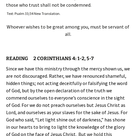
those who trust shall not be condemned.
Text: Psalm 33/34 New Translation.
Whoever wishes to be great among you, must be servant of
all.
READING
2 CORINTHIANS 4: 1-2, 5-7
Since we have this ministry through the mercy shown us, we
are not discouraged. Rather, we have renounced shameful,
hidden things; not acting deceitfully or falsifying the word
of God, but by the open declaration of the truth we
commend ourselves to everyone’s conscience in the sight
of God. For we do not preach ourselves but Jesus Christ as
Lord, and ourselves as your slaves for the sake of Jesus. For
God who said, “Let light shine out of darkness,” has shone
in our hearts to bring to light the knowledge of the glory
of God on the face of Jesus Christ.
But we hold this