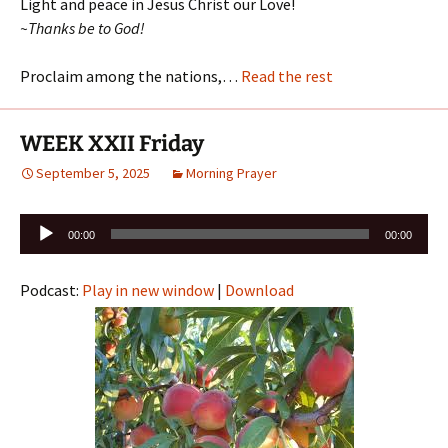
Light and peace in Jesus Christ our Love!
~Thanks be to God!
Proclaim among the nations,…
Read the rest
WEEK XXII Friday
September 5, 2025
Morning Prayer
Audio
00:00
00:00
Player
Podcast:
Play in new window
|
Download