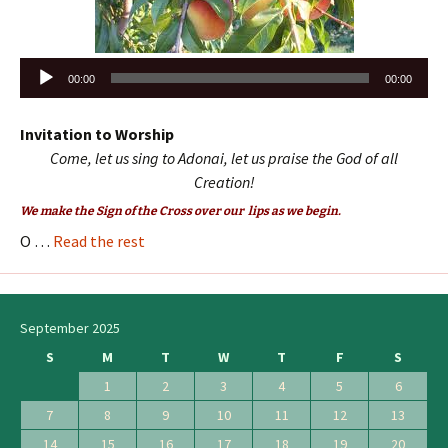
Audio
00:00
00:00
Player
Invitation to Worship
Come, let us sing to Adonai, let us praise the God of all
Creation!
We make the Sign of the Cross over our lips as we begin.
O …
Read the rest
September 2025
S
M
T
W
T
F
S
1
2
3
4
5
6
7
8
9
10
11
12
13
14
15
16
17
18
19
20