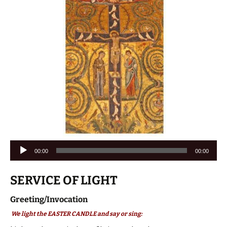
Audio
00:00
00:00
Player
SERVICE OF LIGHT
Greeting/Invocation
We light the EASTER CANDLE and say or sing: