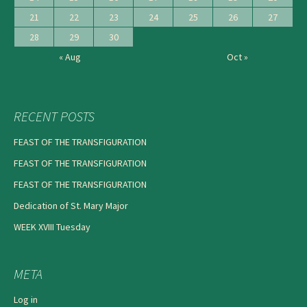
21
22
23
24
25
26
27
28
29
30
« Aug
Oct »
RECENT POSTS
FEAST OF THE TRANSFIGURATION
FEAST OF THE TRANSFIGURATION
FEAST OF THE TRANSFIGURATION
Dedication of St. Mary Major
WEEK XVIII Tuesday
META
Log in