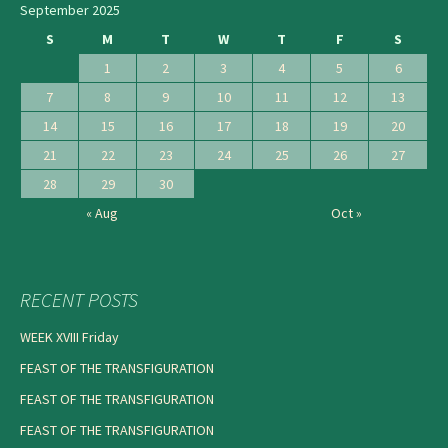
September 2025
S
M
T
W
T
F
S
1
2
3
4
5
6
7
8
9
10
11
12
13
14
15
16
17
18
19
20
21
22
23
24
25
26
27
28
29
30
« Aug
Oct »
RECENT POSTS
WEEK XVIII Friday
FEAST OF THE TRANSFIGURATION
FEAST OF THE TRANSFIGURATION
FEAST OF THE TRANSFIGURATION