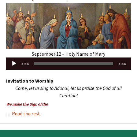
September 12 – Holy Name of Mary
Audio
00:00
00:00
Player
Invitation to Worship
Come, let us sing to Adonai, let us praise the God of all
Creation!
We make the Sign of the
…
Read the rest