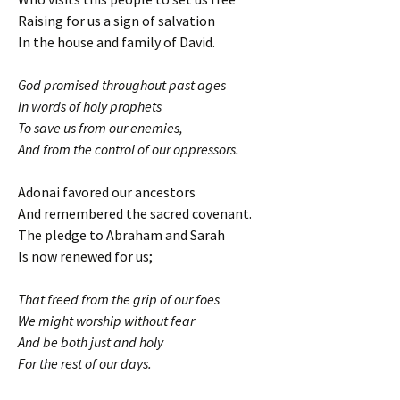
Raising for us a sign of salvation
In the house and family of David.
God promised throughout past ages
In words of holy prophets
To save us from our enemies,
And from the control of our oppressors.
Adonai favored our ancestors
And remembered the sacred covenant.
The pledge to Abraham and Sarah
Is now renewed for us;
That freed from the grip of our foes
We might worship without fear
And be both just and holy
For the rest of our days.