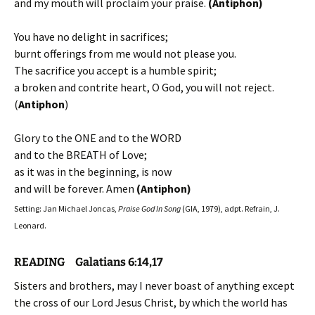
and my mouth will proclaim your praise.
(Antiphon)
You have no delight in sacrifices;
burnt offerings from me would not please you.
The sacrifice you accept is a humble spirit;
a broken and contrite heart, O God, you will not reject.
(
Antiphon
)
Glory to the ONE and to the WORD
and to the BREATH of Love;
as it was in the beginning, is now
and will be forever. Amen
(Antiphon)
Setting: Jan Michael Joncas,
Praise God In Song
(GIA, 1979), adpt. Refrain, J.
Leonard.
READING Galatians 6:14,17
Sisters and brothers, may I never boast of anything except
the cross of our Lord Jesus Christ, by which the world has