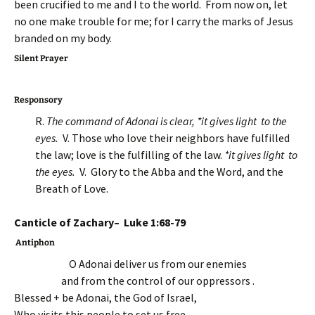
been crucified to me and I to the world. From now on, let
no one make trouble for me; for I carry the marks of Jesus
branded on my body.
Silent Prayer
Responsory
R.
The command of Adonai is clear, *it gives light to the
eyes.
V. Those who love their neighbors have fulfilled
the law; love is the fulfilling of the law.
*it gives light to
the eyes.
V. Glory to the Abba and the Word, and the
Breath of Love.
Canticle of Zachary– Luke 1:68-79
Antiphon
O Adonai deliver us from our enemies
and from the control of our oppressors .
Blessed + be Adonai, the God of Israel,
Who visits this people to set us free