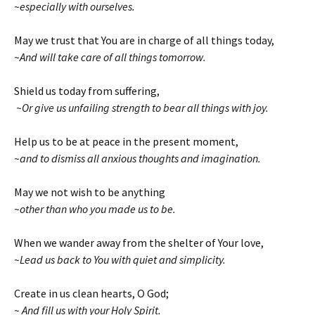
~especially with ourselves.
May we trust that You are in charge of all things today,
~And will take care of all things tomorrow.
Shield us today from suffering,
~Or give us unfailing strength to bear all things with joy.
Help us to be at peace in the present moment,
~and to dismiss all anxious thoughts and imagination.
May we not wish to be anything
~other than who you made us to be.
When we wander away from the shelter of Your love,
~Lead us back to You with quiet and simplicity.
Create in us clean hearts, O God;
~ And fill us with your Holy Spirit.