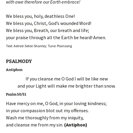
with awe therefore our Earth embrace!
We bless you, holy, deathless One!
We bless you, Christ, God’s wounded Word!
We bless you, Breath, our breath and life;
your praise through all the Earth be heard! Amen.
Text: Aelred-Seton Shanley; Tune: Plainsong
PSALMODY
Antiphon
If you cleanse me O God I will be like new
and your Light will make me brighter than snow.
Psalm 50/51
Have mercy on me, O God, in your loving kindness;
in your compassion blot out my offenses.
Wash me thoroughly from my iniquity,
and cleanse me from my sin.
(Antiphon)