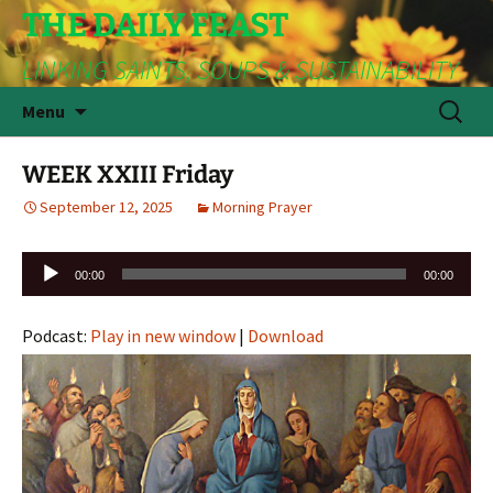
THE DAILY FEAST
LINKING SAINTS, SOUPS & SUSTAINABILITY
Skip
Search
Menu
to
for:
content
WEEK XXIII Friday
September 12, 2025
Morning Prayer
Audio
00:00
00:00
Player
Podcast:
Play in new window
|
Download