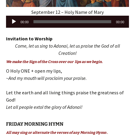
September 12 – Holy Name of Mary
Audio
00:00
00:00
Player
Invitation to Worship
Come, let us sing to Adonai, let us praise the God of all
Creation!
We make the Sign of the Cross over our lips as we begin.
O Holy ONE + open my lips,
~And my mouth will proclaim your praise.
Let the earth and all living things praise the greatness of
God!
Let all people extol the glory of Adonai!
FRIDAY MORNING HYMN
All may sing or alternate the verses of any Morning Hymn .