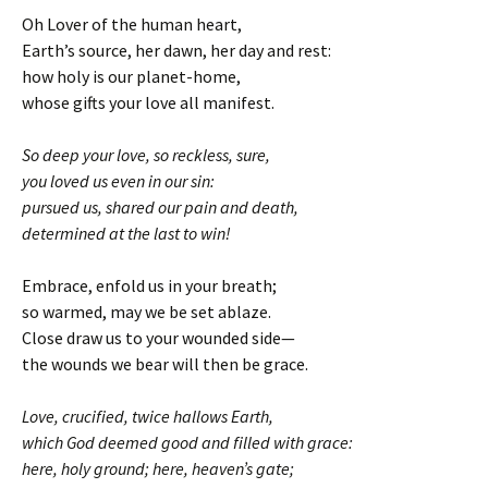
Oh Lover of the human heart,
Earth’s source, her dawn, her day and rest:
how holy is our planet-home,
whose gifts your love all manifest.
So deep your love, so reckless, sure,
you loved us even in our sin:
pursued us, shared our pain and death,
determined at the last to win!
Embrace, enfold us in your breath;
so warmed, may we be set ablaze.
Close draw us to your wounded side—
the wounds we bear will then be grace.
Love, crucified, twice hallows Earth,
which God deemed good and filled with grace:
here, holy ground; here, heaven’s gate;