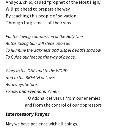
And you, child, called “prophet of the Most High,”
Will go ahead to prepare the way,
By teaching this people of salvation
Through forgiveness of their sins.
For the loving compassion of the Holy One
As the Rising Sun will shine upon us
To illumine the darkness and dispel death’s shadow
To Guide our feet on the way of peace.
Glory to the ONE and to the WORD
and to the BREATH of Love!
As always before,
so now and evermore. Amen.
O Adonai deliver us from our enemies
and from the control of our oppressors .
Intercessory Prayer
May we have patience with all things,