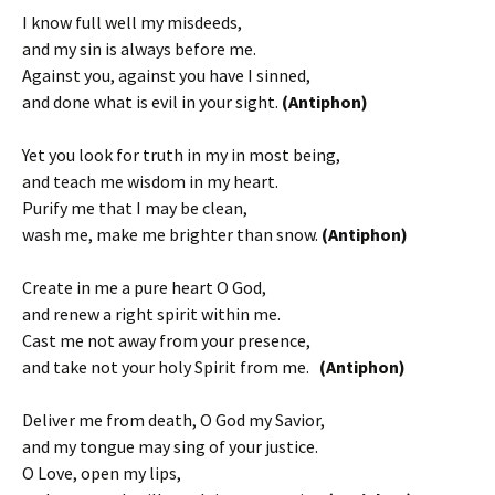
I know full well my misdeeds,
and my sin is always before me.
Against you, against you have I sinned,
and done what is evil in your sight.
(Antiphon)
Yet you look for truth in my in most being,
and teach me wisdom in my heart.
Purify me that I may be clean,
wash me, make me brighter than snow.
(Antiphon)
Create in me a pure heart O God,
and renew a right spirit within me.
Cast me not away from your presence,
and take not your holy Spirit from me.
(Antiphon)
Deliver me from death, O God my Savior,
and my tongue may sing of your justice.
O Love, open my lips,