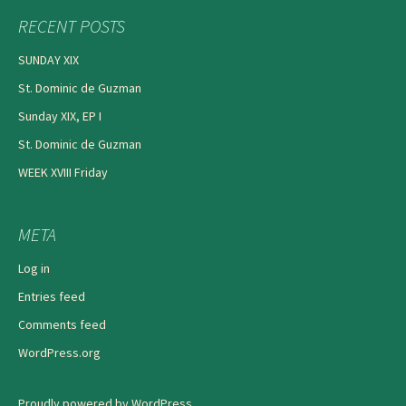
RECENT POSTS
SUNDAY XIX
St. Dominic de Guzman
Sunday XIX, EP I
St. Dominic de Guzman
WEEK XVIII Friday
META
Log in
Entries feed
Comments feed
WordPress.org
Proudly powered by WordPress