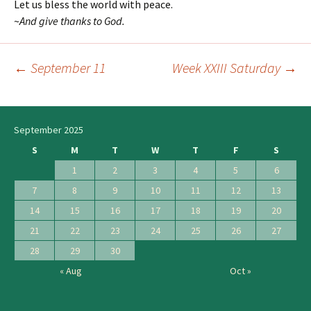
Let us bless the world with peace.
~
And give thanks to God.
←
September 11
Week XXIII Saturday
→
Post
navigation
September 2025
S
M
T
W
T
F
S
1
2
3
4
5
6
7
8
9
10
11
12
13
14
15
16
17
18
19
20
21
22
23
24
25
26
27
28
29
30
« Aug
Oct »