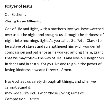
Prayer of Jesus
Our Father …
Closing Prayer & Blessing
God of life and light, with a mother’s love you have watched
over us in the night and brought us through the darkness of
night into mornings light. As you called St. Peter Claver to
be a slave of slaves and strengthened him with wonderful
compassion and patience as he worked among them, grant
that we may follow the way of Jesus and love our neighbors
in deeds and in truth, for you live and reign in the power of
loving kindness now and forever. ~Amen.
May God lead us safely through all things; and when we
cannot stand it,
may God surround us with those Loving Arms of
Compassion. ~
Amen
.