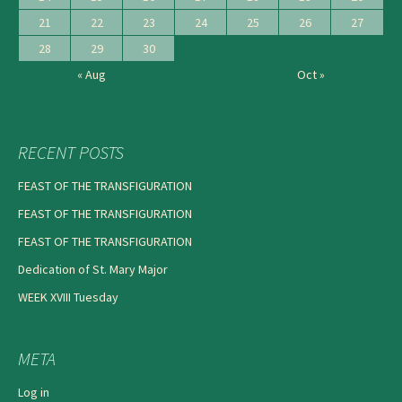
21
22
23
24
25
26
27
28
29
30
« Aug
Oct »
RECENT POSTS
FEAST OF THE TRANSFIGURATION
FEAST OF THE TRANSFIGURATION
FEAST OF THE TRANSFIGURATION
Dedication of St. Mary Major
WEEK XVIII Tuesday
META
Log in