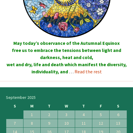
May today’s observance of the Autumnal Equinox
free us to embrace the tensions between light and
darkness, heat and cold,
wet and dry, life and death which manifest the diversity,
individuality, and
…
Read the rest
September 2025
S
M
T
W
T
F
S
1
2
3
4
5
6
7
8
9
10
11
12
13
14
15
16
17
18
19
20