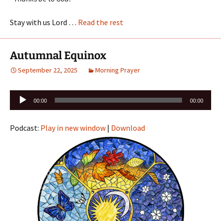
Stay with us Lord …
Read the rest
Autumnal Equinox
September 22, 2025
Morning Prayer
Audio
00:00
00:00
Player
Podcast:
Play in new window
|
Download