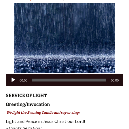
Audio
00:00
00:00
Player
SERVICE OF LIGHT
Greeting/Invocation
We light the Evening Candle and say or sing:
Light and Peace in Jesus Christ our Lord!
~Thanks be to God!