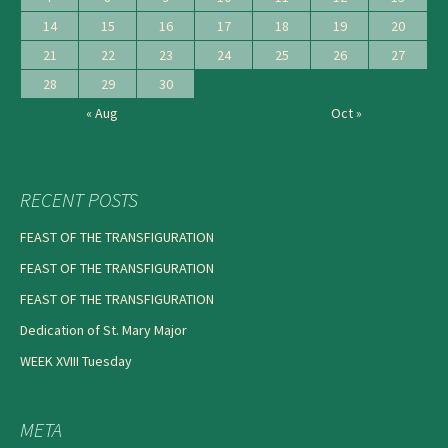
14
15
16
17
18
19
20
21
22
23
24
25
26
27
28
29
30
« Aug
Oct »
RECENT POSTS
FEAST OF THE TRANSFIGURATION
FEAST OF THE TRANSFIGURATION
FEAST OF THE TRANSFIGURATION
Dedication of St. Mary Major
WEEK XVIII Tuesday
META