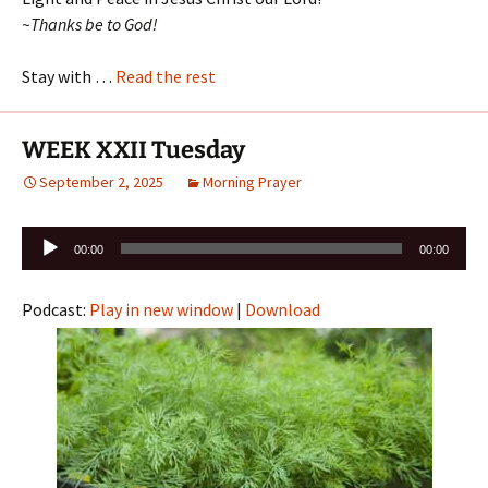
~Thanks be to God!
Stay with …
Read the rest
WEEK XXII Tuesday
September 2, 2025
Morning Prayer
Audio
00:00
00:00
Player
Podcast:
Play in new window
|
Download