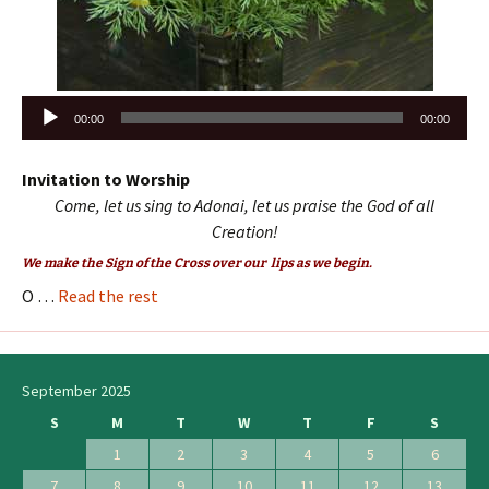
Audio
00:00
00:00
Player
Invitation to Worship
Come, let us sing to Adonai, let us praise the God of all
Creation!
We make the Sign of the Cross over our lips as we begin.
O …
Read the rest
September 2025
S
M
T
W
T
F
S
1
2
3
4
5
6
7
8
9
10
11
12
13