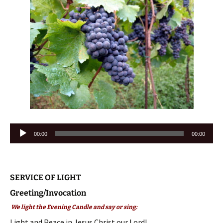
Audio
00:00
00:00
Player
SERVICE OF LIGHT
Greeting/Invocation
We light the Evening Candle and say or sing:
Light and Peace in Jesus Christ our Lord!