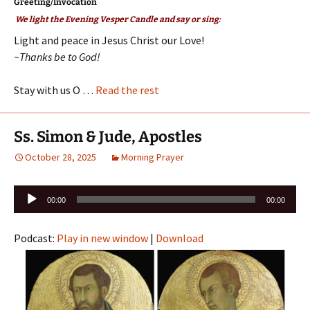
Greeting/Invocation
We light the Evening Vesper Candle and say or sing:
Light and peace in Jesus Christ our Love!
~Thanks be to God!
Stay with us O …
Read the rest
Ss. Simon & Jude, Apostles
October 28, 2025
Morning Prayer
Audio
00:00
00:00
Player
Podcast:
Play in new window
|
Download