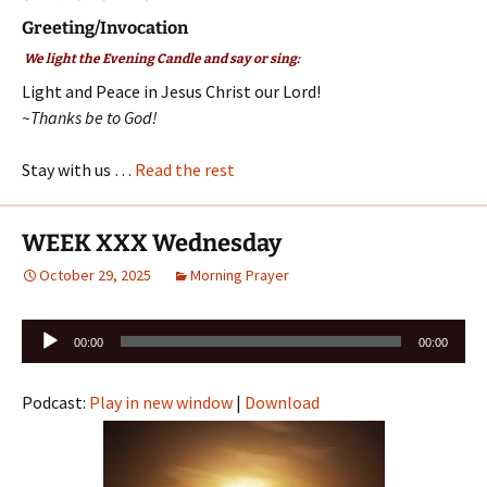
Greeting/Invocation
We light the Evening Candle and say or sing:
Light and Peace in Jesus Christ our Lord!
~Thanks be to God!
Stay with us …
Read the rest
WEEK XXX Wednesday
October 29, 2025
Morning Prayer
Audio
00:00
00:00
Player
Podcast:
Play in new window
|
Download