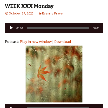
WEEK XXX Monday
October 27, 2025
Evening Prayer
Audio
00:00
00:00
Player
Podcast:
Play in new window
|
Download
Audio