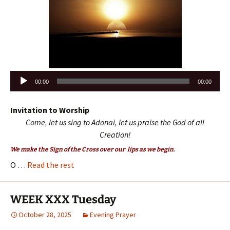
Audio
00:00
00:00
Player
Invitation to Worship
Come, let us sing to Adonai, let us praise the God of all
Creation!
We make the Sign of the Cross over our lips as we begin.
O …
Read the rest
WEEK XXX Tuesday
October 28, 2025
Evening Prayer