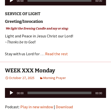
00:00
00:00
Player
SERVICE OF LIGHT
Greeting/Invocation
We light the Evening Candle and say or sing:
Light and Peace in Jesus Christ our Lord!
~Thanks be to God!
Stay with us Lord for …
Read the rest
WEEK XXX Monday
October 27, 2025
Morning Prayer
Audio
00:00
00:00
Player
Podcast:
Play in new window
|
Download