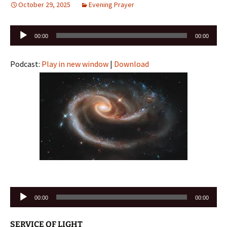
October 29, 2025
Evening Prayer
Audio
00:00
00:00
Player
Podcast:
Play in new window
|
Download
Audio
00:00
00:00
Player
SERVICE OF LIGHT