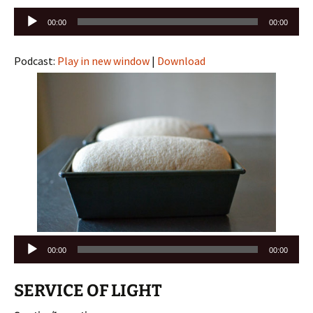
Audio
00:00
00:00
Player
Podcast:
Play in new window
|
Download
Audio
00:00
00:00
Player
SERVICE OF LIGHT