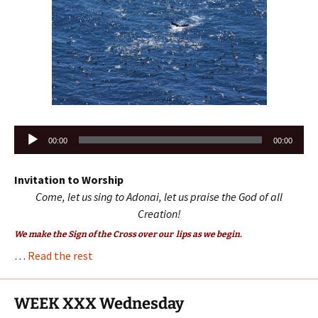
Audio
00:00
00:00
Player
Invitation to Worship
Come, let us sing to Adonai, let us praise the God of all
Creation!
We make the Sign of the Cross over our lips as we begin.
…
Read the rest
WEEK XXX Wednesday