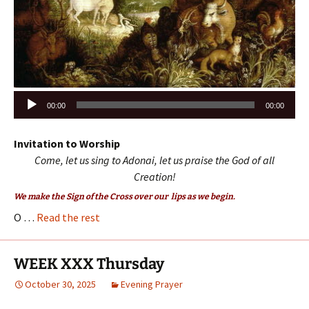
Audio
00:00
00:00
Player
Invitation to Worship
Come, let us sing to Adonai, let us praise the God of all
Creation!
We make the Sign of the Cross over our lips as we begin.
O …
Read the rest
WEEK XXX Thursday
October 30, 2025
Evening Prayer