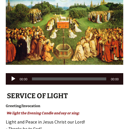
Audio
00:00
00:00
Player
SERVICE OF LIGHT
Greeting/Invocation
We light the Evening Candle and say or sing:
Light and Peace in Jesus Christ our Lord!
~Thanks be to God!