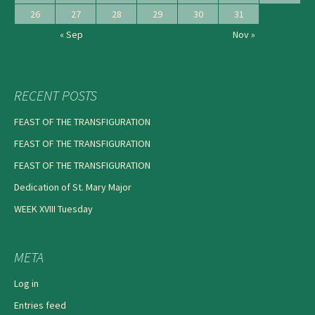
26
27
28
29
30
31
« Sep
Nov »
RECENT POSTS
FEAST OF THE TRANSFIGURATION
FEAST OF THE TRANSFIGURATION
FEAST OF THE TRANSFIGURATION
Dedication of St. Mary Major
WEEK XVIII Tuesday
META
Log in
Entries feed