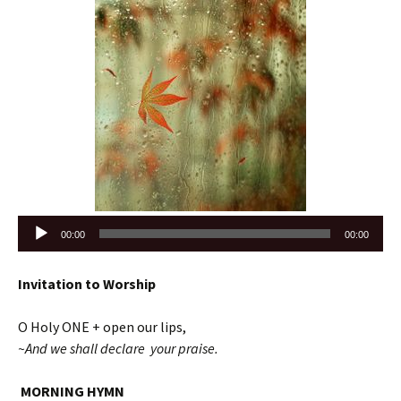
Audio
00:00
00:00
Player
Invitation to Worship
O Holy ONE + open our lips,
~And we shall declare your praise.
MORNING HYMN