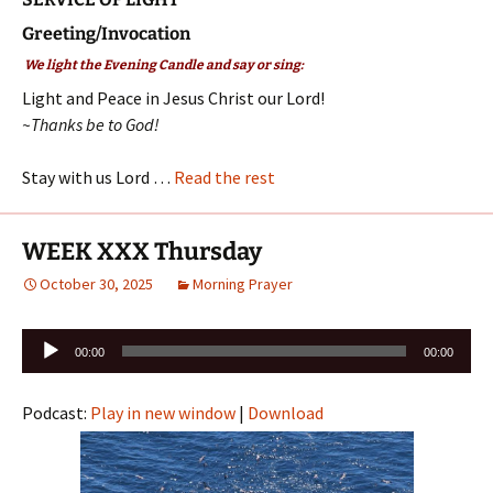
Greeting/Invocation
We light the Evening Candle and say or sing:
Light and Peace in Jesus Christ our Lord!
~Thanks be to God!
Stay with us Lord …
Read the rest
WEEK XXX Thursday
October 30, 2025
Morning Prayer
Audio
00:00
00:00
Player
Podcast:
Play in new window
|
Download