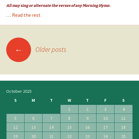
All may sing or alternate the verses of any Morning Hymn .
…
Read the rest
←
Posts
Older posts
navigation
October 2025
S
M
T
W
T
F
S
1
2
3
4
5
6
7
8
9
10
11
12
13
14
15
16
17
18
19
20
21
22
23
24
25