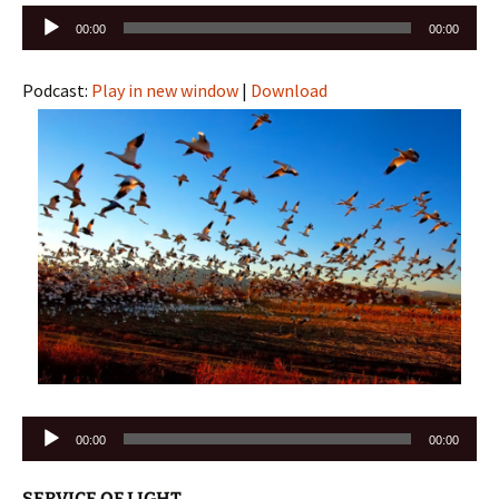
Audio
00:00
00:00
Player
Podcast:
Play in new window
|
Download
Audio
00:00
00:00
Player
SERVICE OF LIGHT