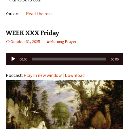
You are …
Read the rest
WEEK XXX Friday
October 31, 2025
Morning Prayer
Audio
00:00
00:00
Player
Podcast:
Play in new window
|
Download