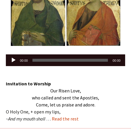
Audio
00:00
00:00
Player
Invitation to Worship
Our Risen Love,
who called and sent the Apostles,
Come, let us praise and adore.
O Holy One, + open my lips,
~And my mouth shall
…
Read the rest