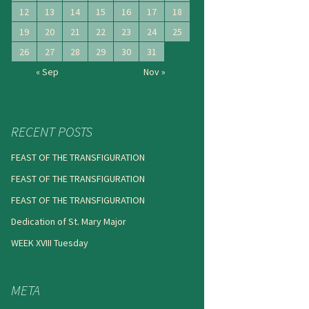
12
13
14
15
16
17
18
19
20
21
22
23
24
25
26
27
28
29
30
31
« Sep
Nov »
RECENT POSTS
FEAST OF THE TRANSFIGURATION
FEAST OF THE TRANSFIGURATION
FEAST OF THE TRANSFIGURATION
Dedication of St. Mary Major
WEEK XVIII Tuesday
META