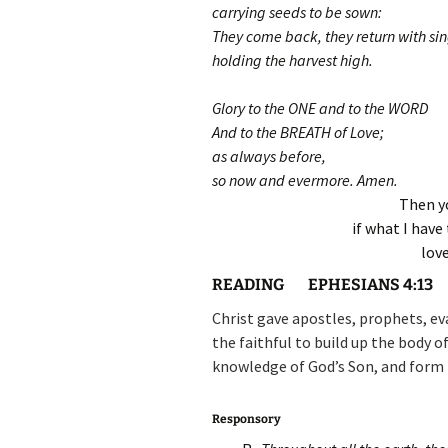
carrying seeds to be sown:
They come back, they return with si
holding the harvest high.
Glory to the ONE and to the WORD
And to the BREATH of Love;
as always before,
so now and evermore. Amen.
Then yo
if what I have 
lov
READING
EPHESIANS 4:13
Christ gave apostles, prophets, eva
the faithful to build up the body of
knowledge of God’s Son, and form 
Responsory