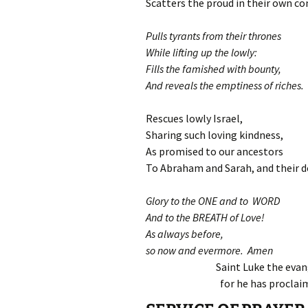
Scatters the proud in their own co
Pulls tyrants from their thrones
While lifting up the lowly:
Fills the famished with bounty,
And reveals the emptiness of riches.
Rescues lowly Israel,
Sharing such loving kindness,
As promised to our ancestors
To Abraham and Sarah, and their d
Glory to the ONE and to WORD
And to the BREATH of Love!
As always before,
so now and evermore. Amen
Saint Luke the evang
for he has proclai