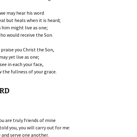
 we may hear his word
al but heals when it is heard;
 him might live as one;
Who would receive the Son.
 praise you Christ the Son,
may yet live as one;
see in each your face,
the fullness of your grace.
ORD
u are truly friends of mine
told you, you will carry out for me:
e and serve one another.