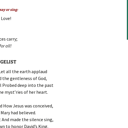
to
increase
ay or sing:
or
 Love!
decrease
volume.
ces carry;
or all!
NGELIST
 Let all the earth applaud
 the gentleness of God,
l Probed deep into the past
e myst’ries of her heart.
ld How Jesus was conceived,
Mary had believed.
 And made the silence sing,
n to honor David’s King.