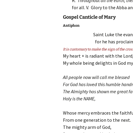
R.
Throughout all the earth, thei
for all. V. Glory to the Abba 
Gospel Canticle of Mary
Antiphon
Saint Luke the evang
for he has proclai
It is customary to make the sign of the cros
My heart + is radiant with the Lord
My whole being delights in God my 
All people now will call me blessed
For God has loved this humble hand
The Almighty has shown me great fa
Holy is the NAME,
Whose mercy embraces the faithfu
From one generation to the next.
The mighty arm of God,