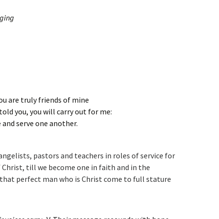
nging
u are truly friends of mine
told you, you will carry out for me:
e and serve one another.
ngelists, pastors and teachers in roles of service for
 Christ, till we become one in faith and in the
that perfect man who is Christ come to full stature