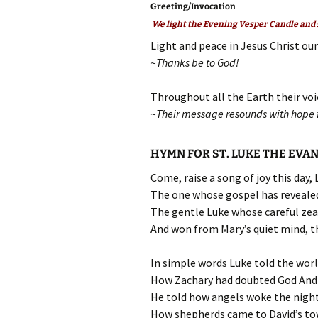
Greeting/Invocation
We light the Evening Vesper Candle and s
Light and peace in Jesus Christ our
~Thanks be to God!
Throughout all the Earth their voi
~Their message resounds with hope f
HYMN FOR ST. LUKE THE EVA
Come, raise a song of joy this day,
The one whose gospel has revealed
The gentle Luke whose careful zea
And won from Mary’s quiet mind, th
In simple words Luke told the wor
How Zachary had doubted God And 
He told how angels woke the night
How shepherds came to David’s tow