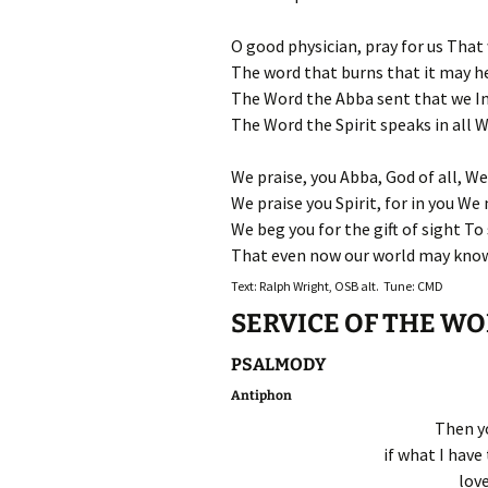
O good physician, pray for us That
The word that burns that it may he
The Word the Abba sent that we In
The Word the Spirit speaks in all 
We praise, you Abba, God of all, We
We praise you Spirit, for in you We 
We beg you for the gift of sight To 
That even now our world may know 
Text: Ralph Wright, OSB alt. Tune: CMD
SERVICE OF THE W
PSALMODY
Antiphon
Then yo
if what I have 
lov