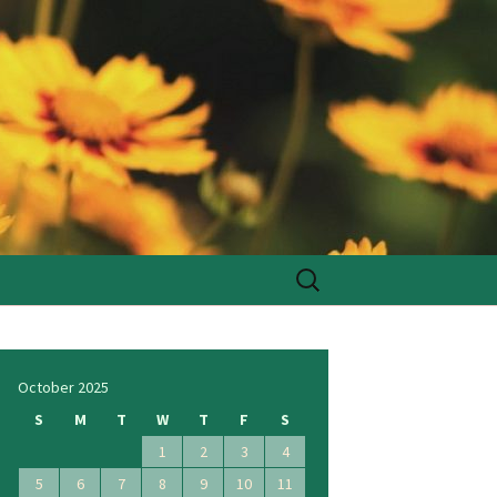
Search
for:
October 2025
S
M
T
W
T
F
S
1
2
3
4
5
6
7
8
9
10
11