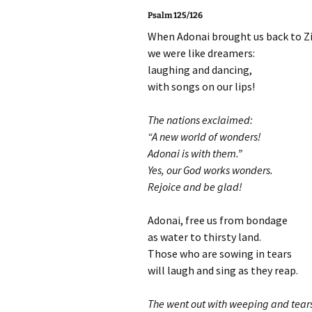
Psalm 125/126
When Adonai brought us back to Z
we were like dreamers:
laughing and dancing,
with songs on our lips!
The nations exclaimed:
“A new world of wonders!
Adonai is with them.”
Yes, our God works wonders.
Rejoice and be glad!
Adonai, free us from bondage
as water to thirsty land.
Those who are sowing in tears
will laugh and sing as they reap.
The went out with weeping and tear