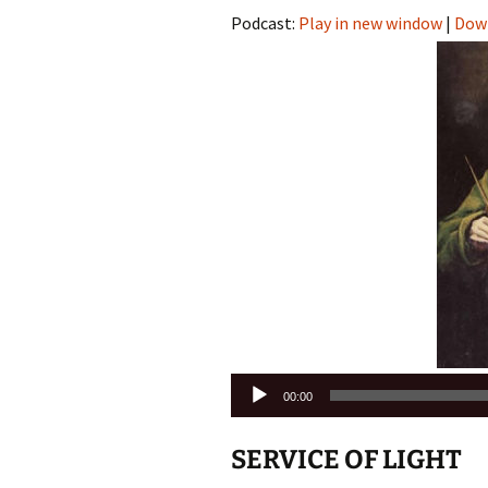
Podcast:
Play in new window
|
Dow
Audio
00:00
Player
SERVICE OF LIGHT