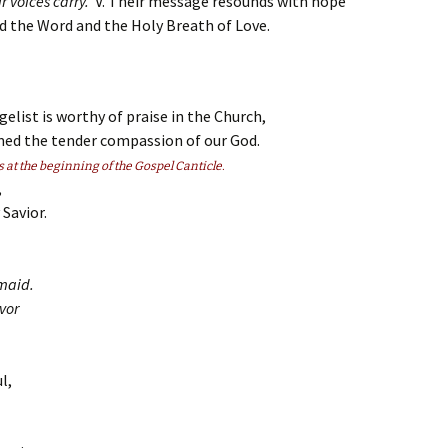
r voices carry.
V. Their message resounds with hope
and the Word and the Holy Breath of Love.
elist is worthy of praise in the Church,
med the tender compassion of our God.
s at the beginning of the Gospel Canticle.
,
Savior.
maid.
vor
l,