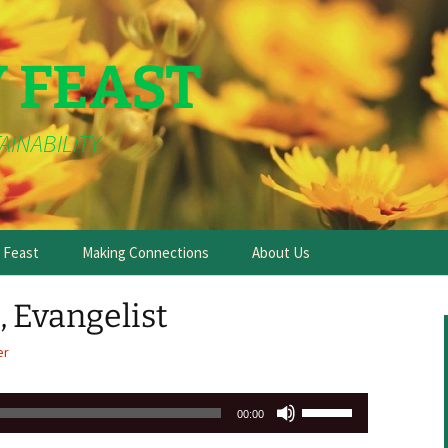
Y FEAST
AINABILITY
e Feast
Making Connections
About Us
e, Evangelist
er
Use
00:00
Up/Down