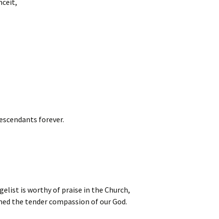
nceit,
escendants forever.
elist is worthy of praise in the Church,
med the tender compassion of our God.