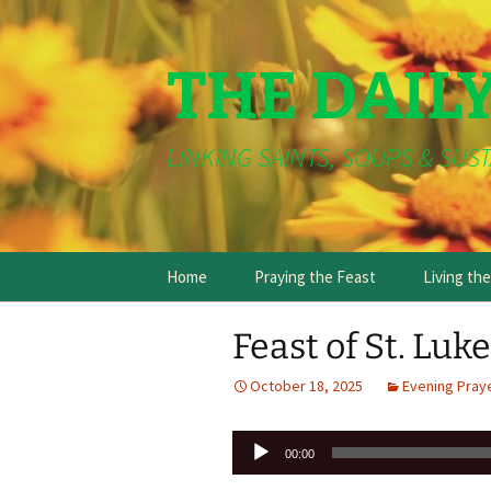
THE DAIL
LINKING SAINTS, SOUPS & SUST
Skip
Home
Praying the Feast
Living th
to
content
Feast of St. Luk
October 18, 2025
Evening Pray
Audio
00:00
Player