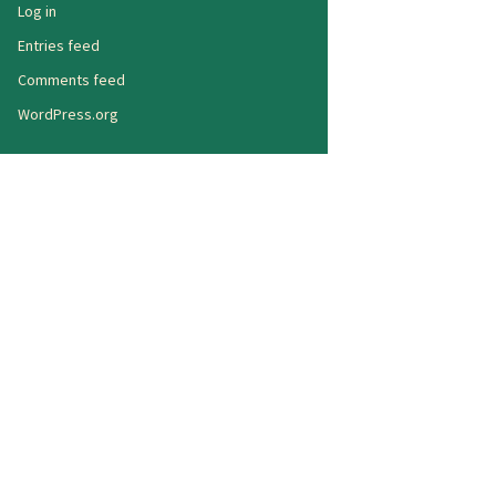
Log in
Entries feed
Comments feed
WordPress.org