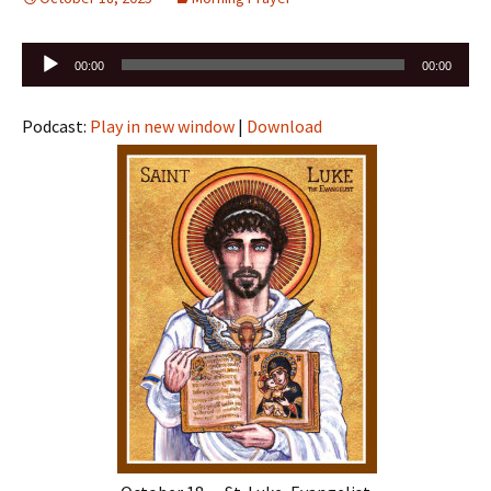
Audio
00:00
00:00
Player
Podcast:
Play in new window
|
Download