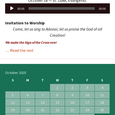
October 18 — St. Luke, Evangelist
Audio
00:00
00:00
Player
Invitation to Worship
Come, let us sing to Adonai, let us praise the God of all
Creation!
We make the Sign of the Cross over
…
Read the rest
October 2025
S
M
T
W
T
F
S
1
2
3
4
5
6
7
8
9
10
11
12
13
14
15
16
17
18
19
20
21
22
23
24
25