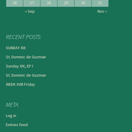
26
27
28
29
30
31
« Sep
Nov »
RECENT POSTS
SUNDAY XIX
St. Dominic de Guzman
Sunday XIX, EP I
St. Dominic de Guzman
WEEK XVIII Friday
META
Log in
Entries feed