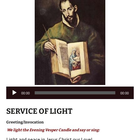
Audio
00:00
00:00
Player
SERVICE OF LIGHT
Greeting/Invocation
We light the Evening Vesper Candle and say or sing:
Light and peace in Jesus Christ our Love!