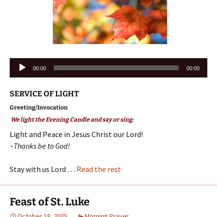
Audio
00:00
00:00
Player
SERVICE OF LIGHT
Greeting/Invocation
We light the Evening Candle and say or sing:
Light and Peace in Jesus Christ our Lord!
~Thanks be to God!
Stay with us Lord …
Read the rest
Feast of St. Luke
October 18, 2025
Morning Prayer