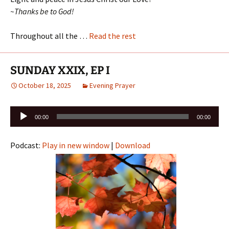
~Thanks be to God!
Throughout all the …
Read the rest
SUNDAY XXIX, EP I
October 18, 2025
Evening Prayer
Audio
00:00
00:00
Player
Podcast:
Play in new window
|
Download