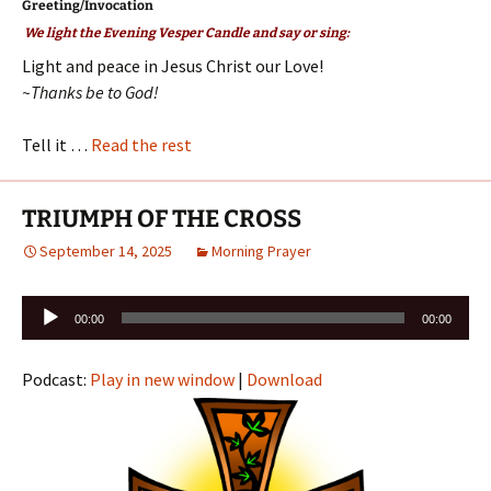
Greeting/Invocation
We light the Evening Vesper Candle and say or sing:
Light and peace in Jesus Christ our Love!
~Thanks be to God!
Tell it …
Read the rest
TRIUMPH OF THE CROSS
September 14, 2025
Morning Prayer
Audio
00:00
00:00
Player
Podcast:
Play in new window
|
Download