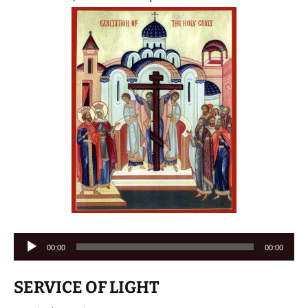
Audio
00:00
00:00
Player
SERVICE OF LIGHT