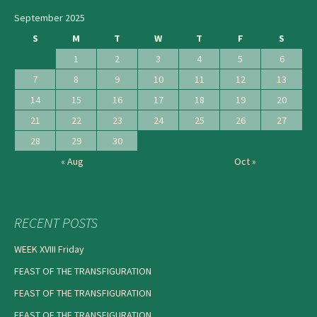
September 2025
S
M
T
W
T
F
S
1
2
3
4
5
6
7
8
9
10
11
12
13
14
15
16
17
18
19
20
21
22
23
24
25
26
27
28
29
30
« Aug
Oct »
RECENT POSTS
WEEK XVIII Friday
FEAST OF THE TRANSFIGURATION
FEAST OF THE TRANSFIGURATION
FEAST OF THE TRANSFIGURATION