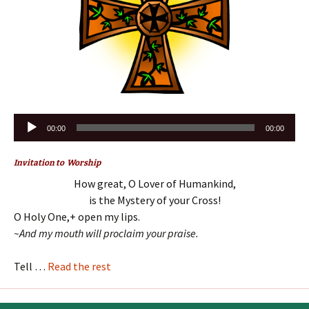
Audio
00:00
00:00
Player
Invitation to Worship
How great, O Lover of Humankind,
is the Mystery of your Cross!
O Holy One,+ open my lips.
~And my mouth will proclaim your praise.
Tell …
Read the rest