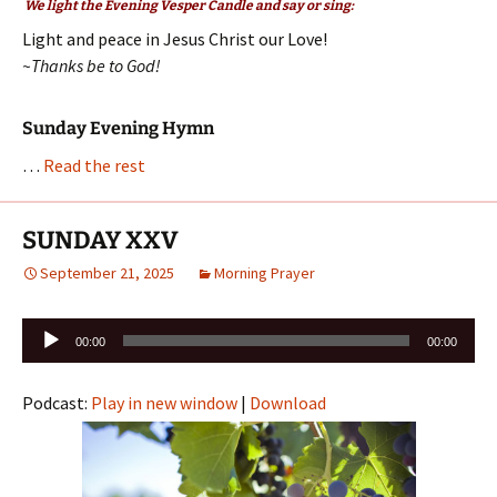
We light the Evening Vesper Candle and say or sing:
Light and peace in Jesus Christ our Love!
~Thanks be to God!
Sunday Evening Hymn
…
Read the rest
SUNDAY XXV
September 21, 2025
Morning Prayer
Audio
00:00
00:00
Player
Podcast:
Play in new window
|
Download