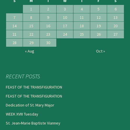
S
M
T
W
T
F
S
1
2
3
4
5
6
7
8
9
10
11
12
13
14
15
16
17
18
19
20
21
22
23
24
25
26
27
28
29
30
« Aug
Oct »
RECENT POSTS
FEAST OF THE TRANSFIGURATION
FEAST OF THE TRANSFIGURATION
Dedication of St. Mary Major
WEEK XVIII Tuesday
St. Jean-Marie Baptiste Vianney