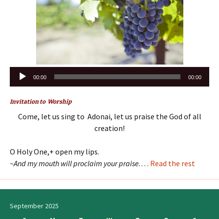
Audio
00:00
00:00
Player
Invitation to Worship
Come, let us sing to Adonai, let us praise the God of all
creation!
O Holy One,+ open my lips.
~And my mouth will proclaim your praise.
…
Read the rest
September 2025