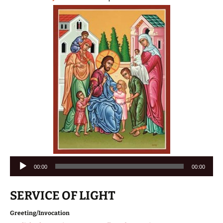
Audio
00:00
00:00
Player
SERVICE OF LIGHT
Greeting/Invocation