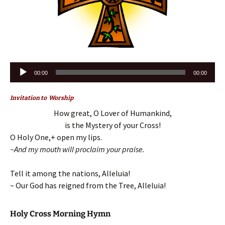
Audio
00:00
00:00
Player
Invitation to Worship
How great, O Lover of Humankind,
is the Mystery of your Cross!
O Holy One,+ open my lips.
~And my mouth will proclaim your praise.
Tell it among the nations, Alleluia!
~ Our God has reigned from the Tree, Alleluia!
Holy Cross Morning Hymn