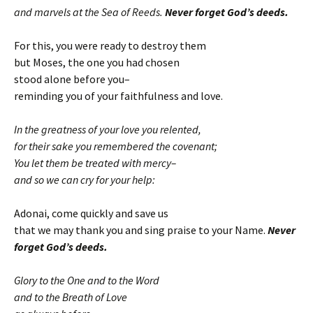
and marvels at the Sea of Reeds.
Never forget God’s deeds.
For this, you were ready to destroy them
but Moses, the one you had chosen
stood alone before you–
reminding you of your faithfulness and love.
In the greatness of your love you relented,
for their sake you remembered the covenant;
You let them be treated with mercy–
and so we can cry for your help:
Adonai, come quickly and save us
that we may thank you and sing praise to your Name.
Never
forget God’s deeds.
Glory to the One and to the Word
and to the Breath of Love