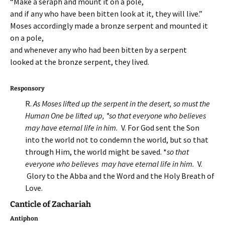
“Make a seraph and mount it on a pole,
and if any who have been bitten look at it, they will live.”
Moses accordingly made a bronze serpent and mounted it
on a pole,
and whenever any who had been bitten by a serpent
looked at the bronze serpent, they lived.
Responsory
R.
As Moses lifted up the serpent in the desert, so must the
Human One be lifted up, *so that everyone who believes
may have eternal life in him.
V. For God sent the Son
into the world not to condemn the world, but so that
through Him, the world might be saved. *
so that
everyone who believes may have eternal life in him.
V.
Glory to the Abba and the Word and the Holy Breath of
Love.
Canticle of Zachariah
Antiphon