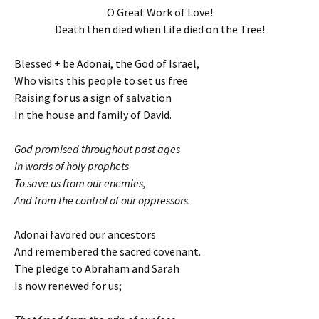
O Great Work of Love!
Death then died when Life died on the Tree!
Blessed + be Adonai, the God of Israel,
Who visits this people to set us free
Raising for us a sign of salvation
In the house and family of David.
God promised throughout past ages
In words of holy prophets
To save us from our enemies,
And from the control of our oppressors.
Adonai favored our ancestors
And remembered the sacred covenant.
The pledge to Abraham and Sarah
Is now renewed for us;