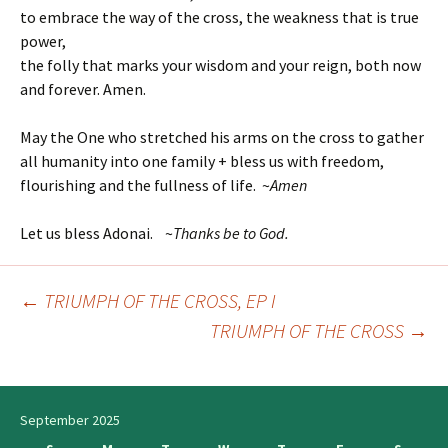
to embrace the way of the cross, the weakness that is true
power,
the folly that marks your wisdom and your reign, both now
and forever. Amen.
May the One who stretched his arms on the cross to gather
all humanity into one family + bless us with freedom,
flourishing and the fullness of life. ~
Amen
Let us bless Adonai. ~
T
hanks be to God.
←
TRIUMPH OF THE CROSS, EP I
Post
TRIUMPH OF THE CROSS
→
navigation
September 2025