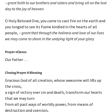
– grant faith to our brothers and sisters and bring all on the last
day to the joy of heaven.
O Holy Beloved One, you came to cast fire on the earth and
you longed to see its flame kindled in the hearts of all
people, –
grant that through the holiness and love of our lives
we may come to share in the undying light of your glory
.
Prayer of Jesus
Our Father …
Closing Prayer & Blessing
Gracious God of all creation, whose awesome will lifts up
the cross,
a sign of victory over sin and death, transform our hearts
that we may turn
from all past ways of worldly power, from means of
destruction and coercion,