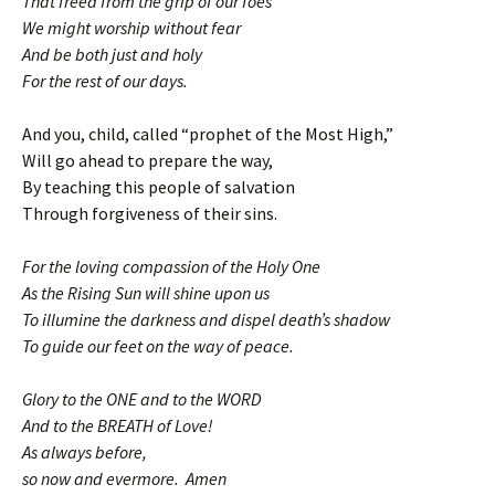
That freed from the grip of our foes
We might worship without fear
And be both just and holy
For the rest of our days.
And you, child, called “prophet of the Most High,”
Will go ahead to prepare the way,
By teaching this people of salvation
Through forgiveness of their sins.
For the loving compassion of the Holy One
As the Rising Sun will shine upon us
To illumine the darkness and dispel death’s shadow
To guide our feet on the way of peace.
Glory to the ONE and to the WORD
And to the BREATH of Love!
As always before,
so now and evermore. Amen