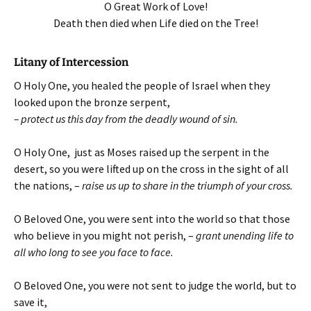
O Great Work of Love!
Death then died when Life died on the Tree!
Litany of Intercession
O Holy One, you healed the people of Israel when they
looked upon the bronze serpent,
– protect us this day from the deadly wound of sin.
O Holy One, just as Moses raised up the serpent in the
desert, so you were lifted up on the cross in the sight of all
the nations, –
raise us up to share in the triumph of your cross.
O Beloved One, you were sent into the world so that those
who believe in you might not perish, –
grant unending life to
all who long to see you face to face.
O Beloved One, you were not sent to judge the world, but to
save it,