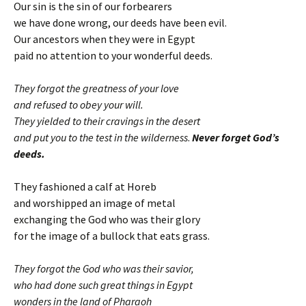
Our sin is the sin of our forbearers
we have done wrong, our deeds have been evil.
Our ancestors when they were in Egypt
paid no attention to your wonderful deeds.
They forgot the greatness of your love
and refused to obey your will.
They yielded to their cravings in the desert
and put you to the test in the wilderness
.
Never forget God’s
deeds.
They fashioned a calf at Horeb
and worshipped an image of metal
exchanging the God who was their glory
for the image of a bullock that eats grass.
They forgot the God who was their savior,
who had done such great things in Egypt
wonders in the land of Pharaoh