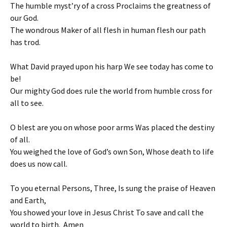
The humble myst’ry of a cross Proclaims the greatness of
our God.
The wondrous Maker of all flesh in human flesh our path
has trod.
What David prayed upon his harp We see today has come to
be!
Our mighty God does rule the world from humble cross for
all to see.
O blest are you on whose poor arms Was placed the destiny
of all.
You weighed the love of God’s own Son, Whose death to life
does us now call.
To you eternal Persons, Three, Is sung the praise of Heaven
and Earth,
You showed your love in Jesus Christ To save and call the
world to birth. Amen