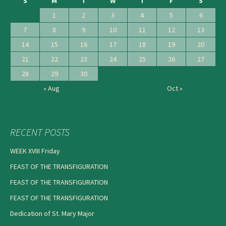
S
M
T
W
T
F
S
1
2
3
4
5
6
7
8
9
10
11
12
13
14
15
16
17
18
19
20
21
22
23
24
25
26
27
28
29
30
« Aug
Oct »
RECENT POSTS
WEEK XVIII Friday
FEAST OF THE TRANSFIGURATION
FEAST OF THE TRANSFIGURATION
FEAST OF THE TRANSFIGURATION
Dedication of St. Mary Major