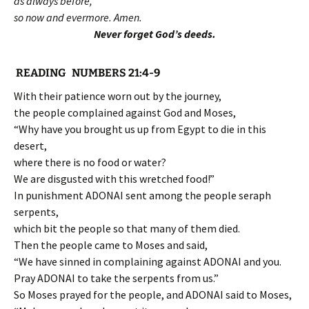
as always before,
so now and evermore. Amen.
Never forget God’s deeds.
READING NUMBERS 21:4-9
With their patience worn out by the journey,
the people complained against God and Moses,
“Why have you brought us up from Egypt to die in this
desert,
where there is no food or water?
We are disgusted with this wretched food!”
In punishment ADONAI sent among the people seraph
serpents,
which bit the people so that many of them died.
Then the people came to Moses and said,
“We have sinned in complaining against ADONAI and you.
Pray ADONAI to take the serpents from us.”
So Moses prayed for the people, and ADONAI said to Moses,