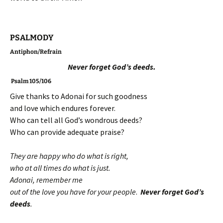
PSALMODY
Antiphon/Refrain
Never forget God’s deeds.
Psalm 105/106
Give thanks to Adonai for such goodness
and love which endures forever.
Who can tell all God’s wondrous deeds?
Who can provide adequate praise?
They are happy who do what is right,
who at all times do what is just.
Adonai, remember me
out of the love you have for your people
.
Never forget God’s
deeds
.