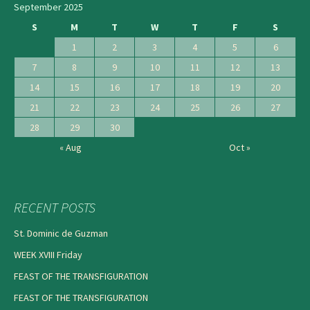
September 2025
S
M
T
W
T
F
S
1
2
3
4
5
6
7
8
9
10
11
12
13
14
15
16
17
18
19
20
21
22
23
24
25
26
27
28
29
30
« Aug
Oct »
RECENT POSTS
St. Dominic de Guzman
WEEK XVIII Friday
FEAST OF THE TRANSFIGURATION
FEAST OF THE TRANSFIGURATION