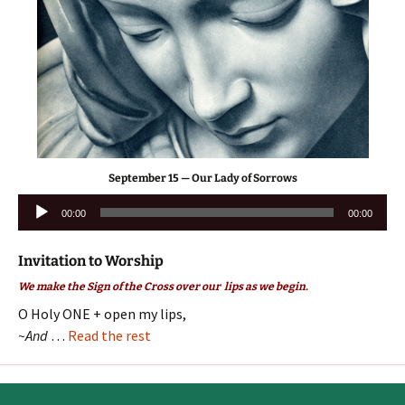
September 15 — Our Lady of Sorrows
Audio
00:00
00:00
Player
Invitation to Worship
We make the Sign of the Cross over our lips as we begin.
O Holy ONE + open my lips,
~And
…
Read the rest