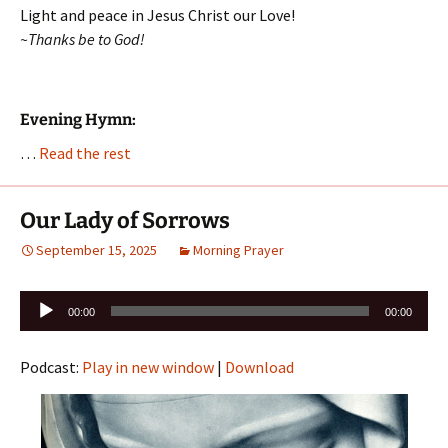
Light and peace in Jesus Christ our Love!
~Thanks be to God!
Evening Hymn:
…
Read the rest
Our Lady of Sorrows
September 15, 2025
Morning Prayer
Audio
00:00
00:00
Player
Podcast:
Play in new window
|
Download