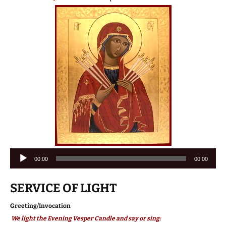
Audio
00:00
00:00
Player
SERVICE OF LIGHT
Greeting/Invocation
We light the Evening Vesper Candle and say or sing: