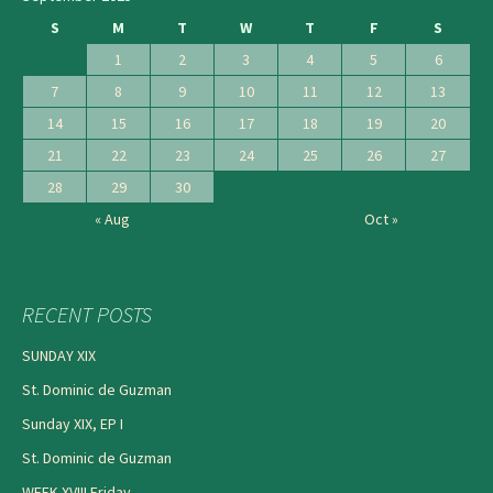
S
M
T
W
T
F
S
1
2
3
4
5
6
7
8
9
10
11
12
13
14
15
16
17
18
19
20
21
22
23
24
25
26
27
28
29
30
« Aug
Oct »
RECENT POSTS
SUNDAY XIX
St. Dominic de Guzman
Sunday XIX, EP I
St. Dominic de Guzman
WEEK XVIII Friday