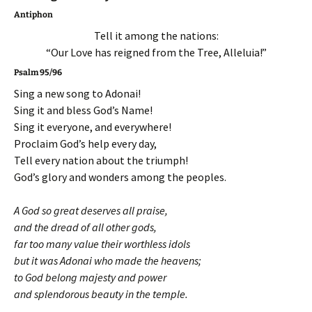
Antiphon
Tell it among the nations:
“Our Love has reigned from the Tree, Alleluia!”
Psalm 95/96
Sing a new song to Adonai!
Sing it and bless God’s Name!
Sing it everyone, and everywhere!
Proclaim God’s help every day,
Tell every nation about the triumph!
God’s glory and wonders among the peoples.
A God so great deserves all praise,
and the dread of all other gods,
far too many value their worthless idols
but it was Adonai who made the heavens;
to God belong majesty and power
and splendorous beauty in the temple.