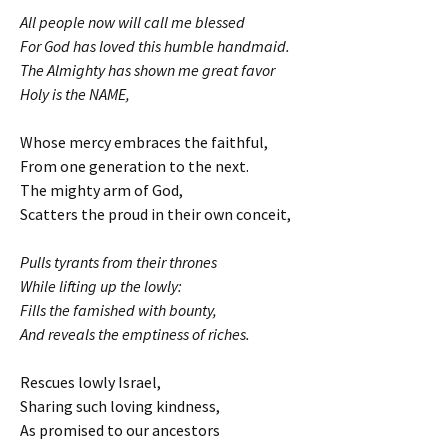
All people now will call me blessed
For God has loved this humble handmaid.
The Almighty has shown me great favor
Holy is the NAME,
Whose mercy embraces the faithful,
From one generation to the next.
The mighty arm of God,
Scatters the proud in their own conceit,
Pulls tyrants from their thrones
While lifting up the lowly:
Fills the famished with bounty,
And reveals the emptiness of riches.
Rescues lowly Israel,
Sharing such loving kindness,
As promised to our ancestors