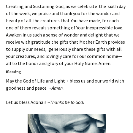
Creating and Sustaining God, as we celebrate the sixth day
of the week, we praise and thank you for the wonder and
beauty of all the creatures that You have made, for each
one of them reveals something of Your inexpressible love.
Awaken in us such a sense of wonder and delight that we
receive with gratitude the gifts that Mother Earth provides
to supply our needs, generously share these gifts with all
your creatures, and lovingly care for our common home—
all to the honor and glory of your Holy Name. Amen.
Blessing
May the God of Life and Light + bless us and our world with
goodness and peace. ~
Amen.
Let us bless Adonai! ~
Thanks be to God!