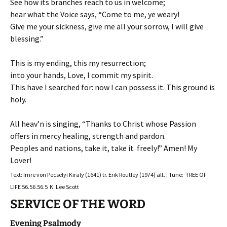
See how its branches reach to us in welcome;
hear what the Voice says, “Come to me, ye weary!
Give me your sickness, give me all your sorrow, I will give
blessing.”
This is my ending, this my resurrection;
into your hands, Love, I commit my spirit.
This have I searched for: now I can possess it. This ground is
holy.
All heav’n is singing, “Thanks to Christ whose Passion
offers in mercy healing, strength and pardon.
Peoples and nations, take it, take it freely!” Amen! My
Lover!
Text: Imre von Pecselyi Kiraly (1641) tr. Erik Routley (1974) alt. ; Tune: TREE OF
LIFE 56.56.56.5 K. Lee Scott
SERVICE OF THE WORD
Evening Psalmody