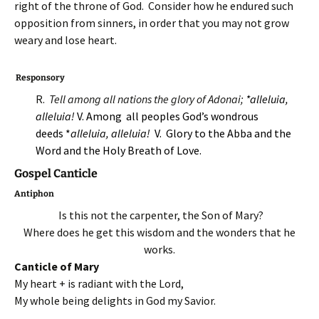
right of the throne of God. Consider how he endured such
opposition from sinners, in order that you may not grow
weary and lose heart.
Responsory
R.
Tell among all nations the glory of Adonai;
*alleluia,
alleluia!
V. Among all peoples God’s wondrous
deeds *
alleluia, alleluia!
V. Glory to the Abba and the
Word and the Holy Breath of Love.
Gospel Canticle
Antiphon
Is this not the carpenter, the Son of Mary?
Where does he get this wisdom and the wonders that he
works.
Canticle of Mary
My heart + is radiant with the Lord,
My whole being delights in God my Savior.