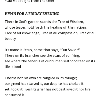
~Our God reigns from the tree!
HYMN FOR A FRIDAY EVENING
There in God’s garden stands the Tree of Wisdom,
whose leaves hold forth the healing of the nations:
Tree of all knowledge, Tree of all compassion, Tree of all
beauty.
Its name is Jesus, name that says, “Our Savior!”
There on its branches see the scars of suff’ring;
see where the tendrils of our human selfhood feed on its
life-blood.
Thorns not his own are tangled in its foliage;
our greed has starved it, our despite has choked it.
Yet, look! it lives! its grief has not destroyed it nor fire
consumed it.