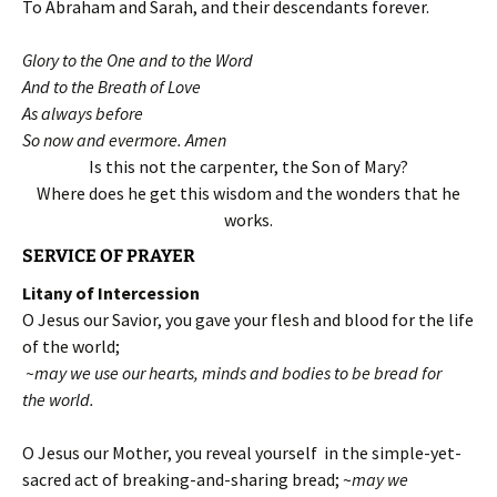
To Abraham and Sarah, and their descendants forever.
Glory to the One and to the Word
And to the Breath of Love
As always before
So now and evermore. Amen
Is this not the carpenter, the Son of Mary?
Where does he get this wisdom and the wonders that he
works.
SERVICE OF PRAYER
Litany of Intercession
O Jesus our Savior, you gave your flesh and blood for the life
of the world;
~may we use our hearts, minds and bodies to be bread for
the world.
O Jesus our Mother, you reveal yourself in the simple-yet-
sacred act of breaking-and-sharing bread; ~
may we