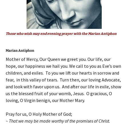
Those who wish may end evening prayer with the Marian Antiphon
Marian Antiphon
Mother of Mercy, Our Queen we greet you. Our life, our
hope, our happiness we hail you. We call to you as Eve’s own
children, and exiles. To you we lift our hearts in sorrow and
fear, in this valley of tears. Turn then, our loving Advocate,
and look with favor upon us. And after our life in exile, show
us the blessed fruit of your womb, Jesus. O gracious, O
loving, O Virgin benign, our Mother Mary.
Pray for us, O Holy Mother of God;
~ That we may be made worthy of the promises of Christ.