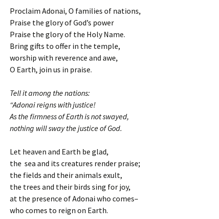
Proclaim Adonai, O families of nations,
Praise the glory of God’s power
Praise the glory of the Holy Name.
Bring gifts to offer in the temple,
worship with reverence and awe,
O Earth, join us in praise.
Tell it among the nations:
“Adonai reigns with justice!
As the firmness of Earth is not swayed,
nothing will sway the justice of God.
Let heaven and Earth be glad,
the sea and its creatures render praise;
the fields and their animals exult,
the trees and their birds sing for joy,
at the presence of Adonai who comes–
who comes to reign on Earth.