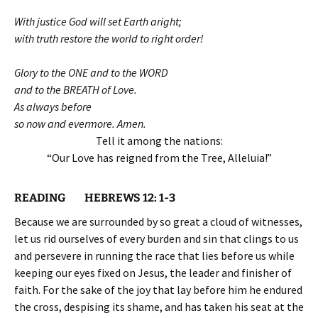
With justice God will set Earth aright;
with truth restore the world to right order!
Glory to the ONE and to the WORD
and to the BREATH of Love.
As always before
so now and evermore. Amen.
Tell it among the nations:
“Our Love has reigned from the Tree, Alleluia!”
READING HEBREWS 12: 1-3
Because we are surrounded by so great a cloud of witnesses,
let us rid ourselves of every burden and sin that clings to us
and persevere in running the race that lies before us while
keeping our eyes fixed on Jesus, the leader and finisher of
faith. For the sake of the joy that lay before him he endured
the cross, despising its shame, and has taken his seat at the