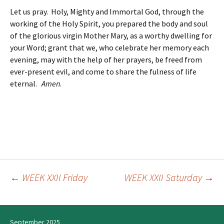
Let us pray. Holy, Mighty and Immortal God, through the
working of the Holy Spirit, you prepared the body and soul
of the glorious virgin Mother Mary, as a worthy dwelling for
your Word; grant that we, who celebrate her memory each
evening, may with the help of her prayers, be freed from
ever-present evil, and come to share the fulness of life
eternal.
Amen
.
←
WEEK XXII Friday
WEEK XXII Saturday
→
Post
navigation
September 2025