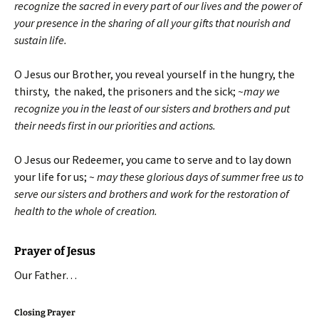
recognize the sacred in every part of our lives and the power of
your presence in the sharing of all your gifts that nourish and
sustain life.
O Jesus our Brother, you reveal yourself in the hungry, the
thirsty, the naked, the prisoners and the sick;
~may we
recognize you in the least of our sisters and brothers and put
their needs first in our priorities and actions.
O Jesus our Redeemer, you came to serve and to lay down
your life for us;
~ may these glorious days of summer free us to
serve our sisters and brothers and work for the restoration of
health to the whole of creation.
Prayer of Jesus
Our Father…
Closing Prayer