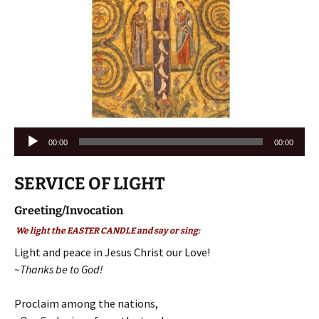
Audio
00:00
00:00
Player
SERVICE OF LIGHT
Greeting/Invocation
We light the EASTER CANDLE and say or sing:
Light and peace in Jesus Christ our Love!
~Thanks be to God!
Proclaim among the nations,