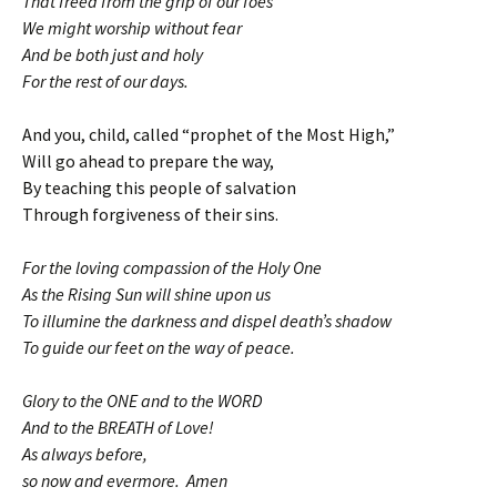
That freed from the grip of our foes
We might worship without fear
And be both just and holy
For the rest of our days.
And you, child, called “prophet of the Most High,”
Will go ahead to prepare the way,
By teaching this people of salvation
Through forgiveness of their sins.
For the loving compassion of the Holy One
As the Rising Sun will shine upon us
To illumine the darkness and dispel death’s shadow
To guide our feet on the way of peace.
Glory to the ONE and to the WORD
And to the BREATH of Love!
As always before,
so now and evermore. Amen