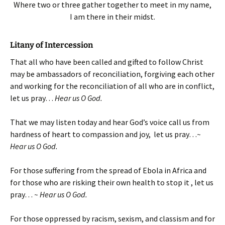
Where two or three gather together to meet in my name,
I am there in their midst.
Litany of Intercession
That all who have been called and gifted to follow Christ
may be ambassadors of reconciliation, forgiving each other
and working for the reconciliation of all who are in conflict,
let us pray…
Hear us O God.
That we may listen today and hear God’s voice call us from
hardness of heart to compassion and joy, let us pray…
~
Hear us O God.
For those suffering from the spread of Ebola in Africa and
for those who are risking their own health to stop it , let us
pray…
~ Hear us O God.
For those oppressed by racism, sexism, and classism and for