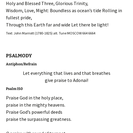
Holy and Blessed Three, Glorious Trinity,
Wisdom, Love, Might: Boundless as ocean’s tide Rolling in
fullest pride,
Through this Earth far and wide Let there be light!
Text: John Marriott (1780-1825) alt. Tune MOSCOW 664 6664
PSALMODY
Antiphon/Refrain
Let everything that lives and that breathes
give praise to Adonai!
Psalm 150
Praise God in the holy place,
praise in the mighty heavens.
Praise God’s powerful deeds
praise the surpassing greatness.