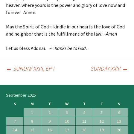
heaven where yours is the power and glory of love now and
forever. Amen.
May the Spirit of God + kindle in our hearts the love of God
and neighbor that is the fulfillment of the law. ~
Amen
Let us bless Adonai. ~T
hanks be to God.
←
SUNDAY XXIII, EP I
SUNDAY XXIII
→
Post
navigation
September 2025
S
M
T
W
T
F
S
1
2
3
4
5
6
7
8
9
10
11
12
13
14
15
16
17
18
19
20