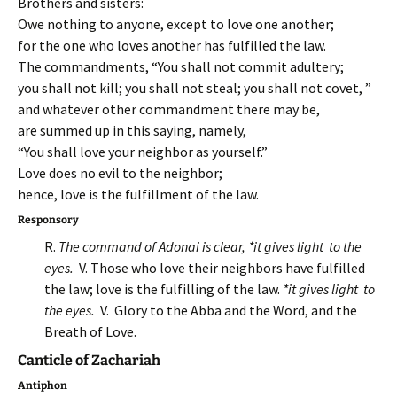
Brothers and sisters:
Owe nothing to anyone, except to love one another;
for the one who loves another has fulfilled the law.
The commandments, “You shall not commit adultery;
you shall not kill; you shall not steal; you shall not covet, ”
and whatever other commandment there may be,
are summed up in this saying, namely,
“You shall love your neighbor as yourself.”
Love does no evil to the neighbor;
hence, love is the fulfillment of the law.
Responsory
R.
The command of Adonai is clear, *it gives light to the
eyes.
V. Those who love their neighbors have fulfilled
the law; love is the fulfilling of the law.
*it gives light to
the eyes.
V. Glory to the Abba and the Word, and the
Breath of Love.
Canticle of Zachariah
Antiphon