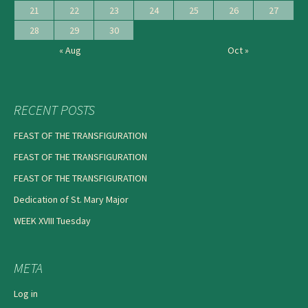
21
22
23
24
25
26
27
28
29
30
« Aug
Oct »
RECENT POSTS
FEAST OF THE TRANSFIGURATION
FEAST OF THE TRANSFIGURATION
FEAST OF THE TRANSFIGURATION
Dedication of St. Mary Major
WEEK XVIII Tuesday
META
Log in