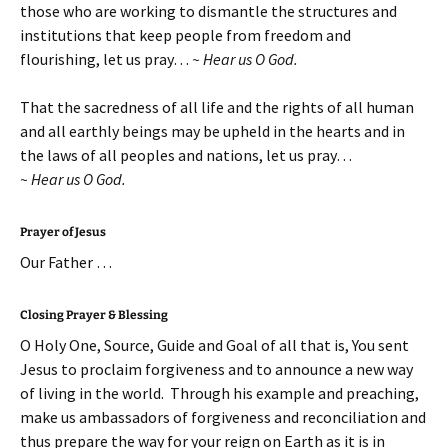
those who are working to dismantle the structures and
institutions that keep people from freedom and
flourishing, let us pray…
~ Hear us O God.
That the sacredness of all life and the rights of all human
and all earthly beings may be upheld in the hearts and in
the laws of all peoples and nations, let us pray…
~ Hear us O God.
Prayer of Jesus
Our Father …
Closing Prayer & Blessing
O Holy One, Source, Guide and Goal of all that is, You sent
Jesus to proclaim forgiveness and to announce a new way
of living in the world. Through his example and preaching,
make us ambassadors of forgiveness and reconciliation and
thus prepare the way for your reign on Earth as it is in