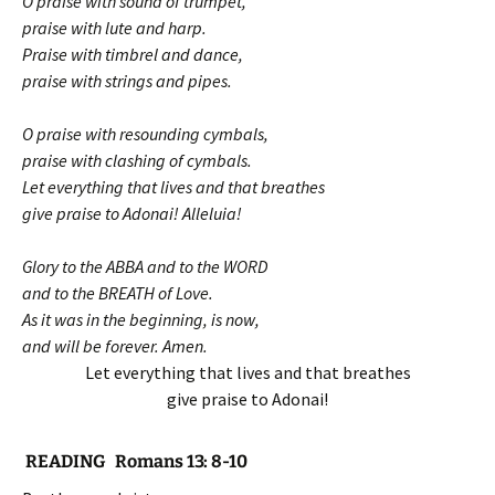
O praise with sound of trumpet,
praise with lute and harp.
Praise with timbrel and dance,
praise with strings and pipes.
O praise with resounding cymbals,
praise with clashing of cymbals.
Let everything that lives and that breathes
give praise to Adonai! Alleluia!
Glory to the ABBA and to the WORD
and to the BREATH of Love.
As it was in the beginning, is now,
and will be forever. Amen.
Let everything that lives and that breathes
give praise to Adonai!
READING Romans 13: 8-10