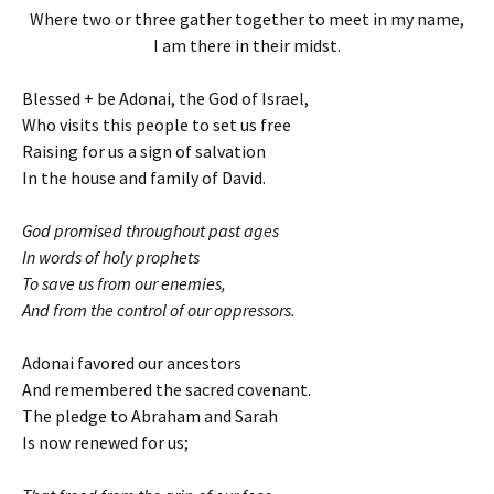
Where two or three gather together to meet in my name,
I am there in their midst.
Blessed + be Adonai, the God of Israel,
Who visits this people to set us free
Raising for us a sign of salvation
In the house and family of David.
God promised throughout past ages
In words of holy prophets
To save us from our enemies,
And from the control of our oppressors.
Adonai favored our ancestors
And remembered the sacred covenant.
The pledge to Abraham and Sarah
Is now renewed for us;