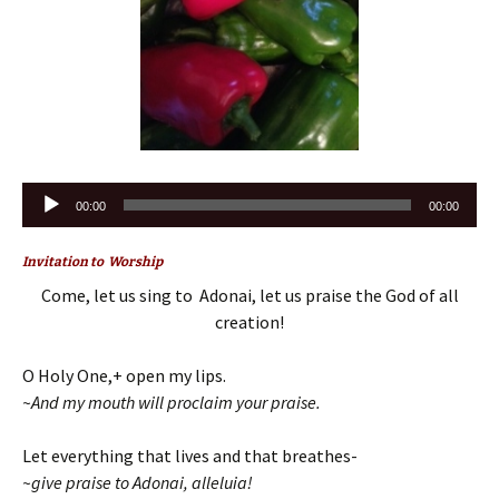
Audio
00:00
00:00
Player
Invitation to Worship
Come, let us sing to Adonai, let us praise the God of all
creation!
O Holy One,+ open my lips.
~And my mouth will proclaim your praise.
Let everything that lives and that breathes-
~give praise to Adonai, alleluia!