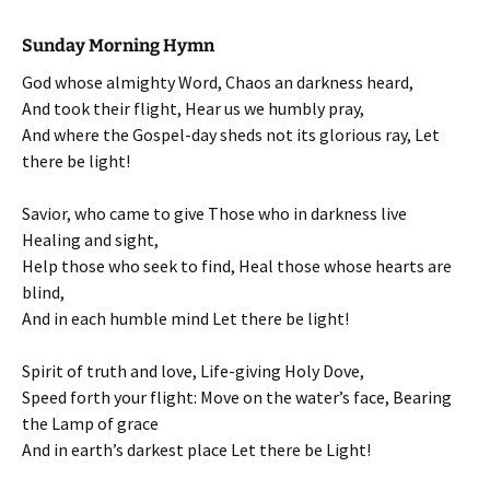
Sunday Morning Hymn
God whose almighty Word, Chaos an darkness heard,
And took their flight, Hear us we humbly pray,
And where the Gospel-day sheds not its glorious ray, Let
there be light!
Savior, who came to give Those who in darkness live
Healing and sight,
Help those who seek to find, Heal those whose hearts are
blind,
And in each humble mind Let there be light!
Spirit of truth and love, Life-giving Holy Dove,
Speed forth your flight: Move on the water’s face, Bearing
the Lamp of grace
And in earth’s darkest place Let there be Light!