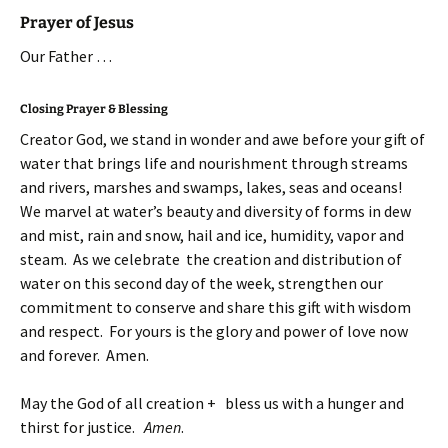
Prayer of Jesus
Our Father …
Closing Prayer & Blessing
Creator God, we stand in wonder and awe before your gift of
water that brings life and nourishment through streams
and rivers, marshes and swamps, lakes, seas and oceans!
We marvel at water’s beauty and diversity of forms in dew
and mist, rain and snow, hail and ice, humidity, vapor and
steam. As we celebrate the creation and distribution of
water on this second day of the week, strengthen our
commitment to conserve and share this gift with wisdom
and respect. For yours is the glory and power of love now
and forever. Amen.
May the God of all creation + bless us with a hunger and
thirst for justice.
Amen
.