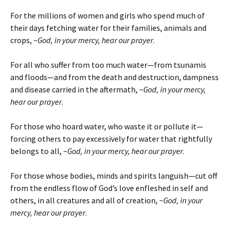
For the millions of women and girls who spend much of
their days fetching water for their families, animals and
crops, ~
God, in your mercy, hear our prayer
.
For all who suffer from too much water—from tsunamis
and floods—and from the death and destruction, dampness
and disease carried in the aftermath, ~
God, in your mercy,
hear our prayer
.
For those who hoard water, who waste it or pollute it—
forcing others to pay excessively for water that rightfully
belongs to all, ~
God, in your mercy, hear our prayer
.
For those whose bodies, minds and spirits languish—cut off
from the endless flow of God’s love enfleshed in self and
others, in all creatures and all of creation, ~
God, in your
mercy, hear our prayer
.