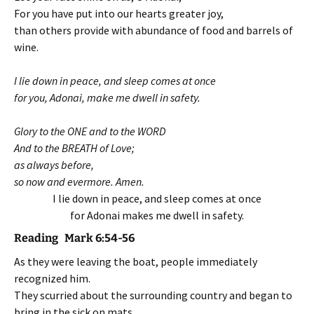
For you have put into our hearts greater joy,
than others provide with abundance of food and barrels of
wine.
I lie down in peace, and sleep comes at once
for you, Adonai, make me dwell in safety.
Glory to the ONE and to the WORD
And to the BREATH of Love;
as always before,
so now and evermore. Amen.
I lie down in peace, and sleep comes at once
for Adonai makes me dwell in safety.
Reading Mark 6:54-56
As they were leaving the boat, people immediately
recognized him.
They scurried about the surrounding country and began to
bring in the sick on mats