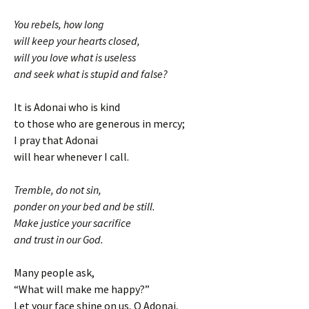
You rebels, how long
will keep your hearts closed,
will you love what is useless
and seek what is stupid and false?
It is Adonai who is kind
to those who are generous in mercy;
I pray that Adonai
will hear whenever I call.
Tremble, do not sin,
ponder on your bed and be still.
Make justice your sacrifice
and trust in our God.
Many people ask,
“What will make me happy?”
Let your face shine on us, O Adonai,