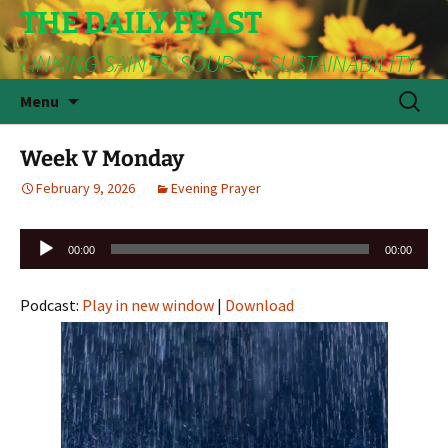
THE DAILY FEAST
LINKING SAINTS, SOUPS & SUSTAINABILITY
Skip
Search
Menu
to
for:
content
Week V Monday
February 9, 2026
Evening Prayer
Audio
00:00
00:00
Player
Podcast:
Play in new window
|
Download