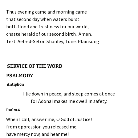
Thus evening came and morning came
that second day when waters burst:
both flood and freshness for our world,
chaste herald of our second birth. Amen.
Text: Aelred-Seton Shanley; Tune: Plainsong
SERVICE OF THE WORD
PSALMODY
Antiphon
I lie down in peace, and sleep comes at once
for Adonai makes me dwell in safety.
Psalm 4
When I call, answer me, O God of Justice!
from oppression you released me,
have mercy now, and hear me!