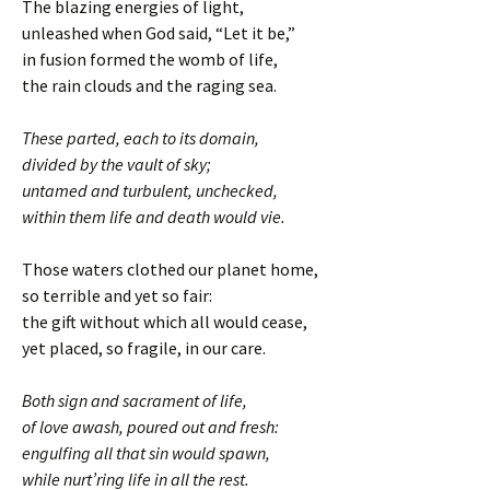
The blazing energies of light,
unleashed when God said, “Let it be,”
in fusion formed the womb of life,
the rain clouds and the raging sea.
These parted, each to its domain,
divided by the vault of sky;
untamed and turbulent, unchecked,
within them life and death would vie.
Those waters clothed our planet home,
so terrible and yet so fair:
the gift without which all would cease,
yet placed, so fragile, in our care.
Both sign and sacrament of life,
of love awash, poured out and fresh:
engulfing all that sin would spawn,
while nurt’ring life in all the rest.