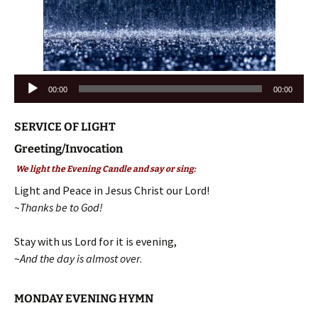
Audio
00:00
00:00
Player
SERVICE OF LIGHT
Greeting/Invocation
We light the Evening Candle and say or sing:
Light and Peace in Jesus Christ our Lord!
~Thanks be to God!
Stay with us Lord for it is evening,
~
And the day is almost over
.
MONDAY EVENING HYMN