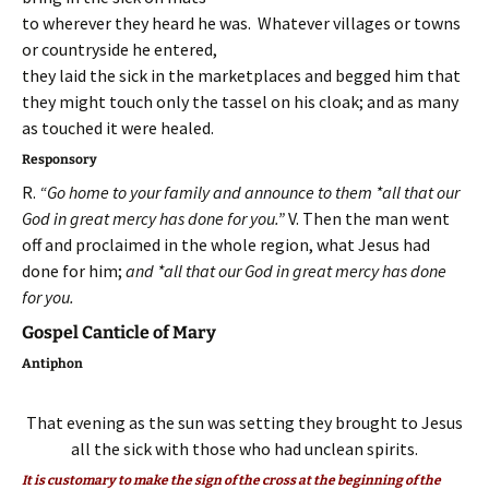
to wherever they heard he was. Whatever villages or towns
or countryside he entered,
they laid the sick in the marketplaces and begged him that
they might touch only the tassel on his cloak; and as many
as touched it were healed.
Responsory
R.
“Go home to your family and announce to them *all that our
God in great mercy has done for you.”
V. Then the man went
off and proclaimed in the whole region, what Jesus had
done for him;
and *all that our God in great mercy has done
for you.
Gospel Canticle of Mary
Antiphon
That evening as the sun was setting they brought to Jesus
all the sick with those who had unclean spirits.
It is customary to make the sign of the cross at the beginning of the