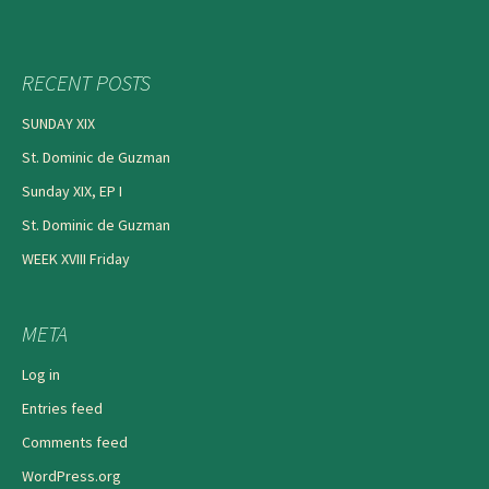
RECENT POSTS
SUNDAY XIX
St. Dominic de Guzman
Sunday XIX, EP I
St. Dominic de Guzman
WEEK XVIII Friday
META
Log in
Entries feed
Comments feed
WordPress.org