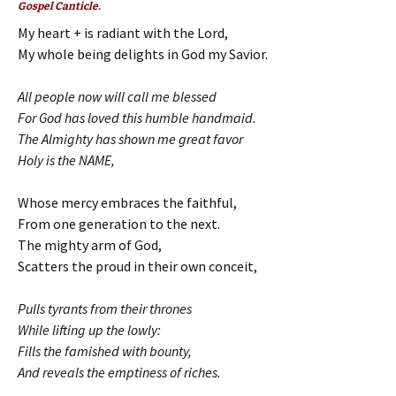
Gospel Canticle.
My heart + is radiant with the Lord,
My whole being delights in God my Savior.
All people now will call me blessed
For God has loved this humble handmaid.
The Almighty has shown me great favor
Holy is the NAME,
Whose mercy embraces the faithful,
From one generation to the next.
The mighty arm of God,
Scatters the proud in their own conceit,
Pulls tyrants from their thrones
While lifting up the lowly:
Fills the famished with bounty,
And reveals the emptiness of riches.