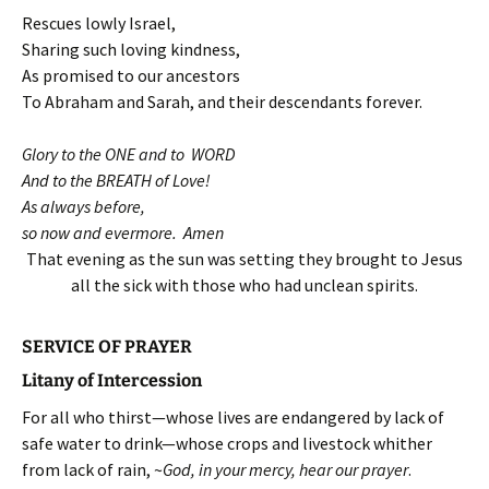
Rescues lowly Israel,
Sharing such loving kindness,
As promised to our ancestors
To Abraham and Sarah, and their descendants forever.
Glory to the ONE and to WORD
And to the BREATH of Love!
As always before,
so now and evermore. Amen
That evening as the sun was setting they brought to Jesus
all the sick with those who had unclean spirits.
SERVICE OF PRAYER
Litany of Intercession
For all who thirst—whose lives are endangered by lack of
safe water to drink—whose crops and livestock whither
from lack of rain, ~
God, in your mercy, hear our prayer
.