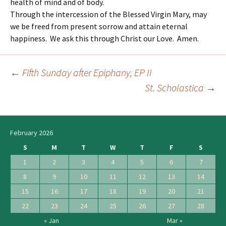
health of mind and of body.
Through the intercession of the Blessed Virgin Mary, may
we be freed from present sorrow and attain eternal
happiness. We ask this through Christ our Love. Amen.
←
Fifth Sunday after Epiphany, EP II
Post
St. Scholastica
→
navigation
February 2026
S
M
T
W
T
F
S
1
2
3
4
5
6
7
8
9
10
11
12
13
14
15
16
17
18
19
20
21
22
23
24
25
26
27
28
« Jan
Mar »