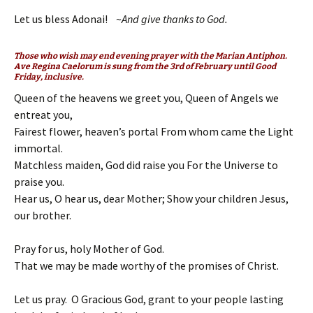
Let us bless Adonai! ~
And give thanks to God.
Those who wish may end evening prayer with the Marian Antiphon.
Ave Regina Caelorum
is sung from the 3rd of February until Good
Friday, inclusive.
Queen of the heavens we greet you, Queen of Angels we
entreat you,
Fairest flower, heaven’s portal From whom came the Light
immortal.
Matchless maiden, God did raise you For the Universe to
praise you.
Hear us, O hear us, dear Mother; Show your children Jesus,
our brother.
Pray for us, holy Mother of God.
That we may be made worthy of the promises of Christ.
Let us pray. O Gracious God, grant to your people lasting