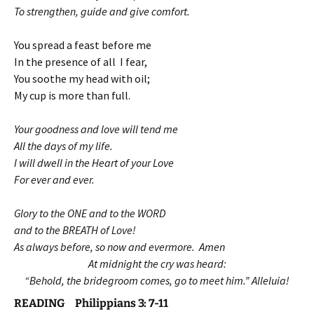
To strengthen, guide and give comfort.
You spread a feast before me
In the presence of all I fear,
You soothe my head with oil;
My cup is more than full.
Your goodness and love will tend me
All the days of my life.
I will dwell in the Heart of your Love
For ever and ever.
Glory to the ONE and to the WORD
and to the BREATH of Love!
As always before, so now and evermore. Amen
At midnight the cry was heard:
“Behold, the bridegroom comes, go to meet him.” Alleluia!
READING Philippians 3: 7-11