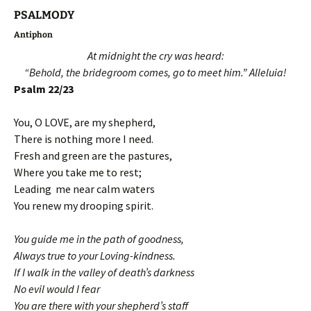
PSALMODY
Antiphon
At midnight the cry was heard:
“Behold, the bridegroom comes, go to meet him.” Alleluia!
Psalm 22/23
You, O LOVE, are my shepherd,
There is nothing more I need.
Fresh and green are the pastures,
Where you take me to rest;
Leading me near calm waters
You renew my drooping spirit.
You guide me in the path of goodness,
Always true to your Loving-kindness.
If I walk in the valley of death’s darkness
No evil would I fear
You are there with your shepherd’s staff