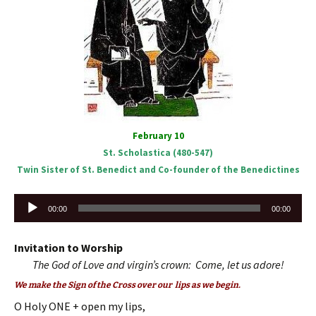
February 10
St. Scholastica (480-547)
Twin Sister of St. Benedict and Co-founder of the Benedictines
Audio
00:00
00:00
Player
Invitation to Worship
The God of Love and virgin’s crown: Come, let us adore!
We make the Sign of the Cross over our lips as we begin.
O Holy ONE + open my lips,