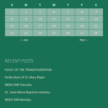
S
M
T
W
T
F
S
1
2
3
4
5
6
7
8
9
10
11
12
13
14
15
16
17
18
19
20
21
22
23
24
25
26
27
28
« Jan
Mar »
RECENT POSTS
FEAST OF THE TRANSFIGURATION
Dedication of St. Mary Major
WEEK XVIII Tuesday
St. Jean-Marie Baptiste Vianney
WEEK XVIII Monday