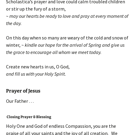
Scholastica’s prayer and love could calm troubled children
or stir up the fury of a storm,
~
may our hearts be ready to love and pray at every moment of
the day.
On this day when so many are weary of the cold and snow of
winter, ~
kindle our hope for the arrival of Spring and give us
the grace to encourage all whom we meet today.
Create new hearts in us, O God,
and fill us with your Holy Spirit.
Prayer of Jesus
Our Father …
Closing Prayer & Blessing
Holy One and God of endless Compassion, you are the
praise of all your saints and the joy of all creation. We