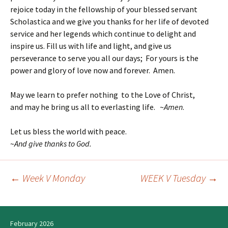
rejoice today in the fellowship of your blessed servant
Scholastica and we give you thanks for her life of devoted
service and her legends which continue to delight and
inspire us. Fill us with life and light, and give us
perseverance to serve you all our days; For yours is the
power and glory of love now and forever. Amen.
May we learn to prefer nothing to the Love of Christ,
and may he bring us all to everlasting life. ~
Amen
.
Let us bless the world with peace.
~
And give thanks to God.
←
Week V Monday
WEEK V Tuesday
→
Post
navigation
February 2026