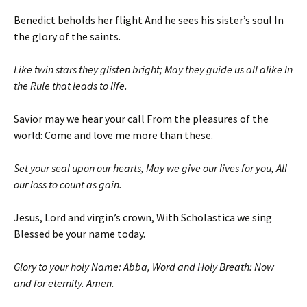
Benedict beholds her flight And he sees his sister’s soul In
the glory of the saints.
Like twin stars they glisten bright; May they guide us all alike In
the Rule that leads to life.
Savior may we hear your call From the pleasures of the
world: Come and love me more than these.
Set your seal upon our hearts, May we give our lives for you, All
our loss to count as gain.
Jesus, Lord and virgin’s crown, With Scholastica we sing
Blessed be your name today.
Glory to your holy Name: Abba, Word and Holy Breath: Now
and for eternity. Amen.