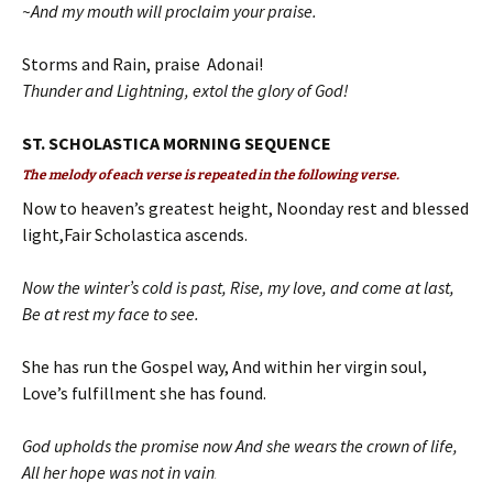
~And my mouth will proclaim your praise.
Storms and Rain, praise Adonai!
Thunder and Lightning, extol the glory of God!
ST. SCHOLASTICA MORNING SEQUENCE
The melody of each verse is repeated in the following verse.
Now to heaven’s greatest height, Noonday rest and blessed
light,Fair Scholastica ascends.
Now the winter’s cold is past, Rise, my love, and come at last,
Be at rest my face to see.
She has run the Gospel way, And within her virgin soul,
Love’s fulfillment she has found.
God upholds the promise now And she wears the crown of life,
All her hope was not in vain
.