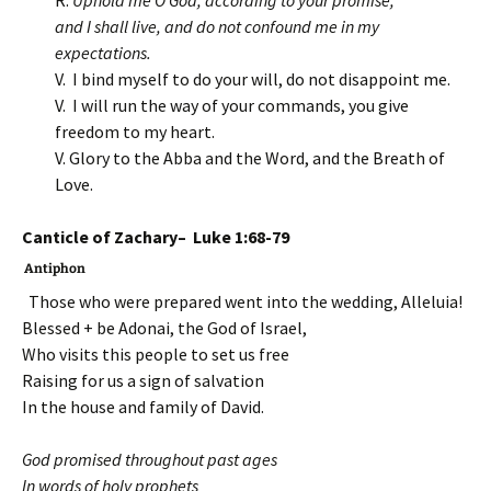
R.
Uphold me O God, according to your promise,
and I shall live, and do not confound me in my
expectations.
V. I bind myself to do your will, do not disappoint me.
V. I will run the way of your commands, you give
freedom to my heart.
V. Glory to the Abba and the Word, and the Breath of
Love.
Canticle of Zachary– Luke 1:68-79
Antiphon
Those who were prepared went into the wedding, Alleluia!
Blessed + be Adonai, the God of Israel,
Who visits this people to set us free
Raising for us a sign of salvation
In the house and family of David.
God promised throughout past ages
In words of holy prophets