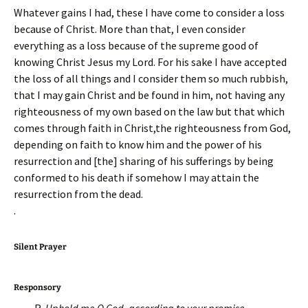
Whatever gains I had, these I have come to consider a loss
because of Christ. More than that, I even consider
everything as a loss because of the supreme good of
knowing Christ Jesus my Lord. For his sake I have accepted
the loss of all things and I consider them so much rubbish,
that I may gain Christ and be found in him, not having any
righteousness of my own based on the law but that which
comes through faith in Christ,the righteousness from God,
depending on faith to know him and the power of his
resurrection and [the] sharing of his sufferings by being
conformed to his death if somehow I may attain the
resurrection from the dead.
.
Silent Prayer
Responsory