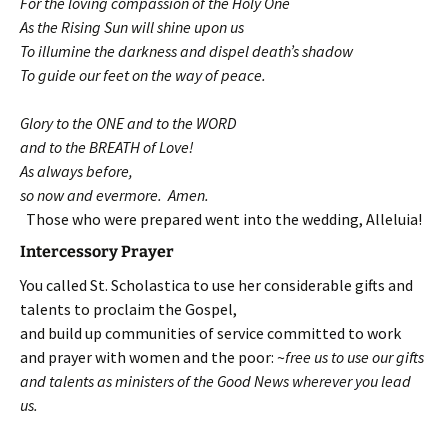
For the loving compassion of the Holy One
As the Rising Sun will shine upon us
To illumine the darkness and dispel death’s shadow
To guide our feet on the way of peace.
Glory to the ONE and to the WORD
and to the BREATH of Love!
As always before,
so now and evermore. Amen.
Those who were prepared went into the wedding, Alleluia!
Intercessory Prayer
You called St. Scholastica to use her considerable gifts and
talents to proclaim the Gospel,
and build up communities of service committed to work
and prayer with women and the poor: ~
free us to use our gifts
and talents as ministers of the Good News wherever you lead
us.