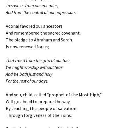
To save us from our enemies,
And from the control of our oppressors.
Adonai favored our ancestors
And remembered the sacred covenant.
The pledge to Abraham and Sarah
Is now renewed for us;
That freed from the grip of our foes
We might worship without fear
And be both just and holy
For the rest of our days.
And you, child, called “prophet of the Most High,”
Will go ahead to prepare the way,
By teaching this people of salvation
Through forgiveness of their sins.