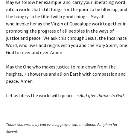
May we follow her example and carry your liberating word
into a world that still longs for the poor to be lifted up, and
the hungry to be filled with good things. May all
who invoke her as the Virgin of Guadalupe work together in
promoting the progress of all peoples in the ways of
justice and peace. We ask this through Jesus, the Incarnate
Word, who lives and reigns with you and the Holy Spirit, one
God for ever and ever. Amen
May the One who makes justice to rain down from the
heights, + shower us and all on Earth with compassion and
peace. Amen.
Let us bless the world with peace. ~
And give thanks to God.
Those who wish may end evening prayer with the Marian Antiphon for
Advent.