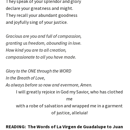
They speak of your splendor and glory
declare your greatness and might.
They recall your abundant goodness
and joyfully sing of your justice.
Gracious are you and full of compassion,
granting us freedom, abounding in love.
How kind you are to all creation,
compassionate to all you have made.
Glory to the ONE through the WORD
In the Breath of Love,
As always before so now and evermore, Amen.
I will greatly rejoice in God my Savior, who has clothed
me
with a robe of salvation and wrapped me in a garment
of justice, alleluia!
READING: The Words of La Virgen de Guadalupe to Juan