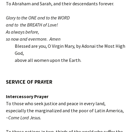
To Abraham and Sarah, and their descendants forever.
Glory to the ONE and to the WORD
and to the BREATH of Love!
As always before,
so now and evermore. Amen
Blessed are you, O Virgin Mary, by Adonai the Most High
God,
above all women upon the Earth.
SERVICE OF
PRAYER
Intercessory Prayer
To those who seek justice and peace in every land,
especially the marginalized and the poor of Latin America,
~Come Lord Jesus.
To those nations in two-thirds of the world who suffer the