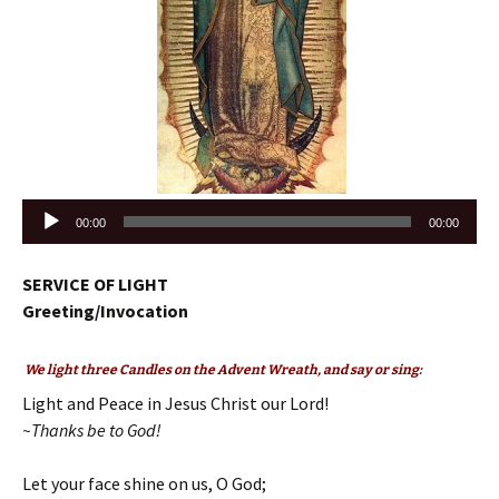
Audio
00:00
00:00
Player
SERVICE OF LIGHT
Greeting/Invocation
We light three Candles on the Advent Wreath, and say or sing:
Light and Peace in Jesus Christ our Lord!
~Thanks be to God!
Let your face shine on us, O God;