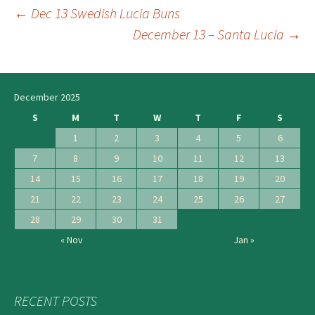
←
Dec 13 Swedish Lucia Buns
Post
December 13 – Santa Lucia
→
navigation
December 2025
S
M
T
W
T
F
S
1
2
3
4
5
6
7
8
9
10
11
12
13
14
15
16
17
18
19
20
21
22
23
24
25
26
27
28
29
30
31
« Nov
Jan »
RECENT POSTS