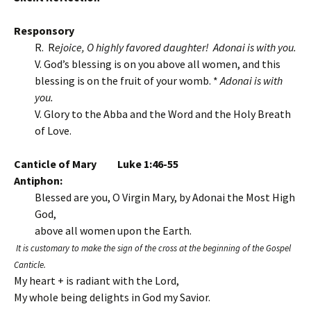
Responsory
R. R
ejoice, O highly favored daughter! Adonai is with you.
V. God’s blessing is on you above all women, and this
blessing is on the fruit of your womb. *
Adonai is with
you.
V. Glory to the Abba and the Word and the Holy Breath
of Love.
Canticle of Mary Luke 1:46-55
Antiphon:
Blessed are you, O Virgin Mary, by Adonai the Most High
God,
above all women upon the Earth.
It is customary to make the sign of the cross at the beginning of the Gospel
Canticle.
My heart + is radiant with the Lord,
My whole being delights in God my Savior.