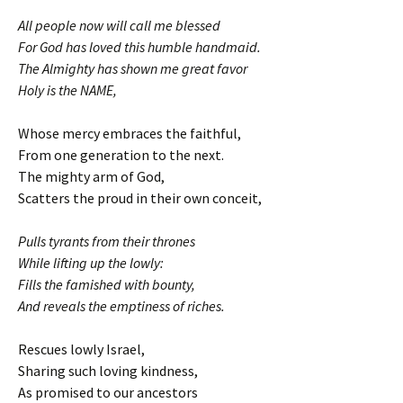
All people now will call me blessed
For God has loved this humble handmaid.
The Almighty has shown me great favor
Holy is the NAME,
Whose mercy embraces the faithful,
From one generation to the next.
The mighty arm of God,
Scatters the proud in their own conceit,
Pulls tyrants from their thrones
While lifting up the lowly:
Fills the famished with bounty,
And reveals the emptiness of riches.
Rescues lowly Israel,
Sharing such loving kindness,
As promised to our ancestors