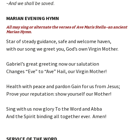
~And we shall be saved
.
MARIAN EVENING HYMN
All may sing or alternate the verses of Ave Maris Stella–an ancient
Marian Hymn.
Star of steady guidance, safe and welcome haven,
with our song we greet you, God’s own Virgin Mother.
Gabriel’s great greeting now our salutation
Changes “Eve” to “Ave” Hail, our Virgin Mother!
Health with peace and pardon Gain for us from Jesus;
Prove your reputation: show yourself our Mother!
Sing with us now glory To the Word and Abba
And the Spirit binding all together ever. Amen!
SERVICE OF THE WORD