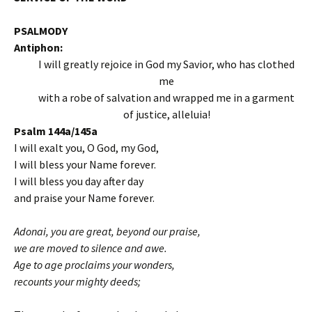
PSALMODY
Antiphon:
I will greatly rejoice in God my Savior, who has clothed
me
with a robe of salvation and wrapped me in a garment
of justice, alleluia!
Psalm 144a/145a
I will exalt you, O God, my God,
I will bless your Name forever.
I will bless you day after day
and praise your Name forever.
Adonai, you are great, beyond our praise,
we are moved to silence and awe.
Age to age proclaims your wonders,
recounts your mighty deeds;