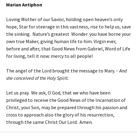
Marian Antiphon
Loving Mother of our Savior, holding open heaven’s only
hope, Star for steerage in this vastness, rise to help us, save
the sinking. Nature’s greatest Wonder: you have borne your
own true Maker, giving human life to him. Virgin ever,
before and after, that Good News from Gabriel, Word of Life
for living, tell it now: mercy to all people!
The angel of the Lord brought the message to Mary.
~ And
she conceived of the Holy Spirit.
Let us pray. We ask, O God, that we who have been
privileged to receive the Good News of the Incarnation of
Christ, your Son, may be prepared through his passion and
cross to approach also the glory of his resurrection,
through the same Christ Our Lord. Amen.