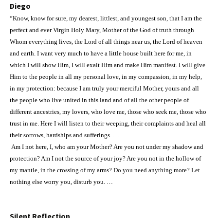
Diego
“Know, know for sure, my dearest, littlest, and youngest son, that I am the
perfect and ever Virgin Holy Mary, Mother of the God of truth through
Whom everything lives, the Lord of all things near us, the Lord of heaven
and earth. I want very much to have a little house built here for me, in
which I will show Him, I will exalt Him and make Him manifest. I will give
Him to the people in all my personal love, in my compassion, in my help,
in my protection: because I am truly your merciful Mother, yours and all
the people who live united in this land and of all the other people of
different ancestries, my lovers, who love me, those who seek me, those who
trust in me. Here I will listen to their weeping, their complaints and heal all
their sorrows, hardships and sufferings. …
Am I not here, I, who am your Mother? Are you not under my shadow and
protection? Am I not the source of your joy? Are you not in the hollow of
my mantle, in the crossing of my arms? Do you need anything more? Let
nothing else worry you, disturb you. …
Silent Reflection