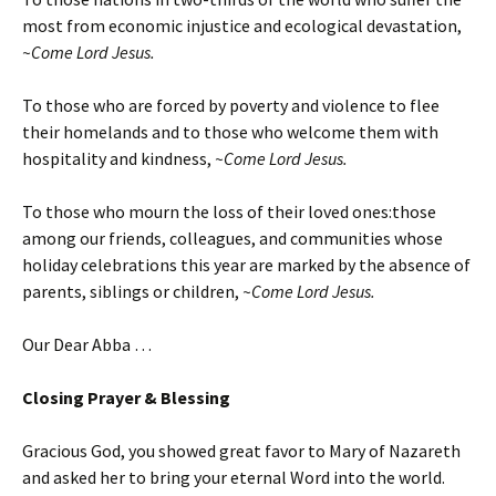
most from economic injustice and ecological devastation,
~Come Lord Jesus.
To those who are forced by poverty and violence to flee
their homelands and to those who welcome them with
hospitality and kindness,
~Come Lord Jesus.
To those who mourn the loss of their loved ones:those
among our friends, colleagues, and communities whose
holiday celebrations this year are marked by the absence of
parents, siblings or children,
~Come Lord Jesus.
Our Dear Abba …
Closing Prayer & Blessing
Gracious God, you showed great favor to Mary of Nazareth
and asked her to bring your eternal Word into the world.