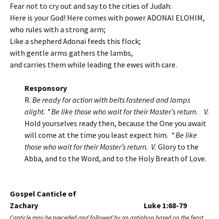
Fear not to cry out and say to the cities of Judah:
Here is your God! Here comes with power ADONAI ELOHIM,
who rules with a strong arm;
Like a shepherd Adonai feeds this flock;
with gentle arms gathers the lambs,
and carries them while leading the ewes with care.
Responsory
R.
Be ready for action with belts fastened and lamps
alight. * Be like those who wait for their Master’s return.
V.
Hold yourselves ready then, because the One you await
will come at the time you least expect him.
* Be like
those who wait for their Master’s return. V.
Glory to the
Abba, and to the Word, and to the Holy Breath of Love.
Gospel Canticle of
Zachary Luke 1:68-79
Canticle may be preceded and followed by an antiphon based on the feast