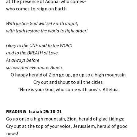
at the presence of Adonai who comes–
who comes to reign on Earth.
With justice God will set Earth aright;
with truth restore the world to right order!
Glory to the ONE and to the WORD
and to the BREATH of Love.
As always before
so now and evermore. Amen.
O happy herald of Zion go up, go up to a high mountain.
Cry out and shout to all the cities:
“Here is your God, who come with pow’r. Alleluia.
READING Isaiah 29: 18-21
Go up onto a high mountain, Zion, herald of glad tidings;
Cry out at the top of your voice, Jerusalem, herald of good
news!