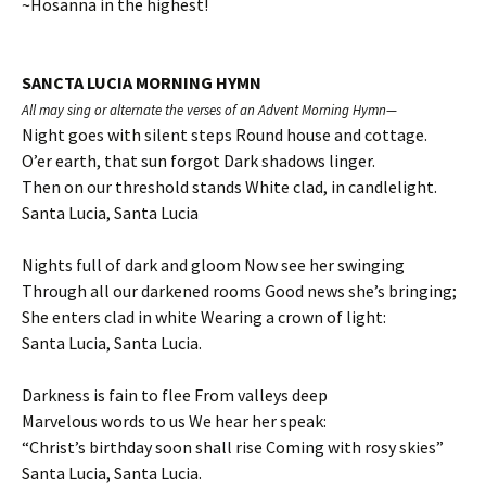
~Hosanna in the highest!
SANCTA LUCIA MORNING HYMN
All may sing or alternate the verses of an Advent Morning Hymn—
Night goes with silent steps Round house and cottage.
O’er earth, that sun forgot Dark shadows linger.
Then on our threshold stands White clad, in candlelight.
Santa Lucia, Santa Lucia
Nights full of dark and gloom Now see her swinging
Through all our darkened rooms Good news she’s bringing;
She enters clad in white Wearing a crown of light:
Santa Lucia, Santa Lucia.
Darkness is fain to flee From valleys deep
Marvelous words to us We hear her speak:
“Christ’s birthday soon shall rise Coming with rosy skies”
Santa Lucia, Santa Lucia.