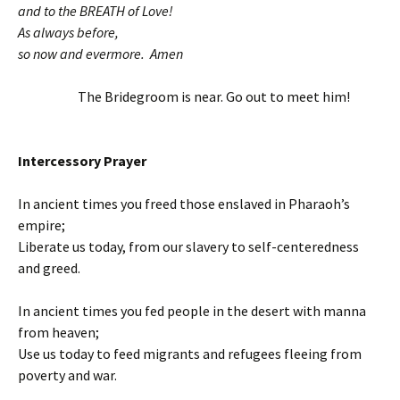
and to the BREATH of Love!
As always before,
so now and evermore. Amen
The Bridegroom is near. Go out to meet him!
Intercessory Prayer
In ancient times you freed those enslaved in Pharaoh’s
empire;
Liberate us today, from our slavery to self-centeredness
and greed.
In ancient times you fed people in the desert with manna
from heaven;
Use us today to feed migrants and refugees fleeing from
poverty and war.