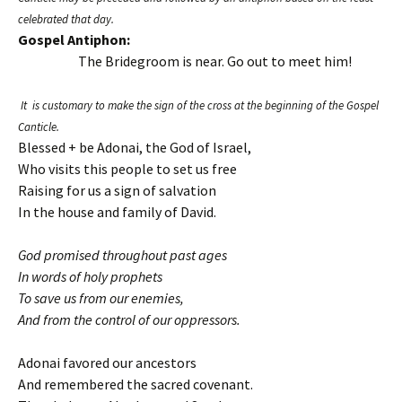
celebrated that day.
Gospel Antiphon:
The Bridegroom is near. Go out to meet him!
It is customary to make the sign of the cross at the beginning of the Gospel
Canticle.
Blessed + be Adonai, the God of Israel,
Who visits this people to set us free
Raising for us a sign of salvation
In the house and family of David.
God promised throughout past ages
In words of holy prophets
To save us from our enemies,
And from the control of our oppressors.
Adonai favored our ancestors
And remembered the sacred covenant.