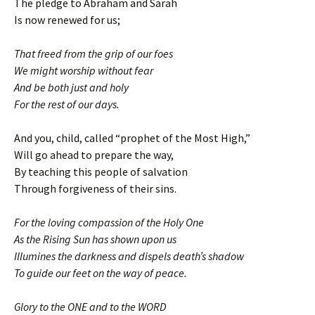
The pledge to Abraham and Sarah
Is now renewed for us;
That freed from the grip of our foes
We might worship without fear
And be both just and holy
For the rest of our days.
And you, child, called “prophet of the Most High,”
Will go ahead to prepare the way,
By teaching this people of salvation
Through forgiveness of their sins.
For the loving compassion of the Holy One
As the Rising Sun has shown upon us
Illumines the darkness and dispels death’s shadow
To guide our feet on the way of peace.
Glory to the ONE and to the WORD