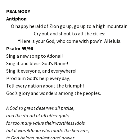
PSALMODY
Antiphon
O happy herald of Zion go up, go up to a high mountain.
Cry out and shout to all the cities:
“Here is your God, who come with pow’r. Alleluia.
Psalm 95/96
Sing a new song to Adonai!
Sing it and bless God’s Name!
Sing it everyone, and everywhere!
Proclaim God’s help every day,
Tell every nation about the triumph!
God’s glory and wonders among the peoples.
A God so great deserves all praise,
and the dread of all other gods,
far too many value their worthless idols
but it was Adonai who made the heavens;
to God belong majesty and power