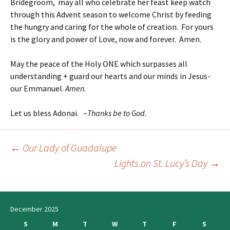
Bridegroom, may all who celebrate her feast keep watch
through this Advent season to welcome Christ by feeding
the hungry and caring for the whole of creation. For yours
is the glory and power of Love, now and forever. Amen.
May the peace of the Holy ONE which surpasses all
understanding + guard our hearts and our minds in Jesus-
our Emmanuel.
Amen.
Let us bless Adonai. ~
Thanks be to God.
←
Our Lady of Guadalupe
Post
Lights on St. Lucy’s Day
→
navigation
December 2025
S
M
T
W
T
F
S