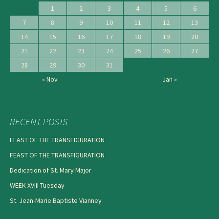
1
2
3
4
5
6
7
8
9
10
11
12
13
14
15
16
17
18
19
20
21
22
23
24
25
26
27
28
29
30
31
« Nov
Jan »
RECENT POSTS
FEAST OF THE TRANSFIGURATION
FEAST OF THE TRANSFIGURATION
Dedication of St. Mary Major
WEEK XVIII Tuesday
St. Jean-Marie Baptiste Vianney