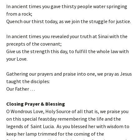
In ancient times you gave thirsty people water springing
from a rock;
Quench our thirst today, as we join the struggle for justice.
In ancient times you revealed your truth at Sinai with the
precepts of the covenant;
Give us the strength this day, to fulfill the whole law with
your Love.
Gathering our prayers and praise into one, we pray as Jesus
taught the disciples:
Our Father …
Closing Prayer & Blessing
O Wondrous Love, Holy Source of all that is, we praise you
on this special feastday remembering the life and the
legends of Saint Lucia. As you blessed her with wisdom to
keep her lamp trimmed for the coming of the