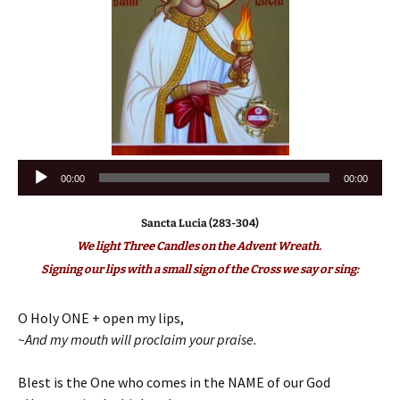
Audio
00:00
00:00
Player
Sancta Lucia (283-304)
We light Three Candles on the Advent Wreath.
Signing our lips with a small sign of the Cross we say or sing:
O Holy ONE + open my lips,
~And my mouth will proclaim your praise.
Blest is the One who comes in the NAME of our God