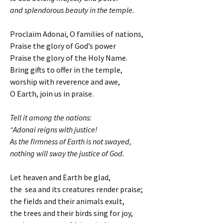
and splendorous beauty in the temple.
Proclaim Adonai, O families of nations,
Praise the glory of God’s power
Praise the glory of the Holy Name.
Bring gifts to offer in the temple,
worship with reverence and awe,
O Earth, join us in praise.
Tell it among the nations:
“Adonai reigns with justice!
As the firmness of Earth is not swayed,
nothing will sway the justice of God.
Let heaven and Earth be glad,
the sea and its creatures render praise;
the fields and their animals exult,
the trees and their birds sing for joy,