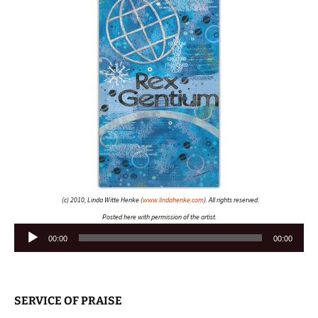
(c) 2010, Linda Witte Henke (
www.lindahenke.com
). All rights reserved.
Posted here with permission of the artist.
Audio
00:00
00:00
Player
SERVICE OF PRAISE