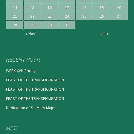
14
15
16
17
18
19
20
21
22
23
24
25
26
27
28
29
30
31
« Nov
Jan »
RECENT POSTS
WEEK XVIII Friday
FEAST OF THE TRANSFIGURATION
FEAST OF THE TRANSFIGURATION
FEAST OF THE TRANSFIGURATION
Dedication of St. Mary Major
META