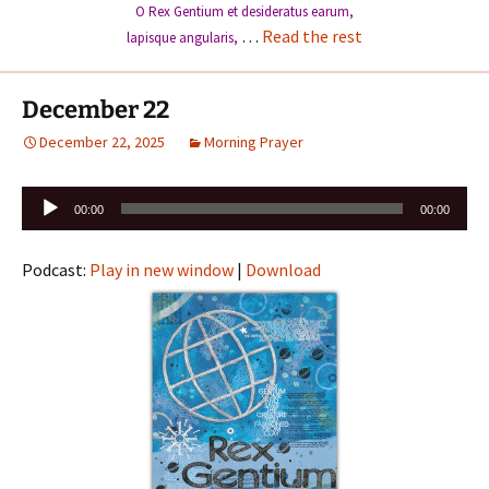
O Rex Gentium et desideratus earum,
…
Read the rest
lapisque angularis,
December 22
December 22, 2025
Morning Prayer
Audio
00:00
00:00
Player
Podcast:
Play in new window
|
Download