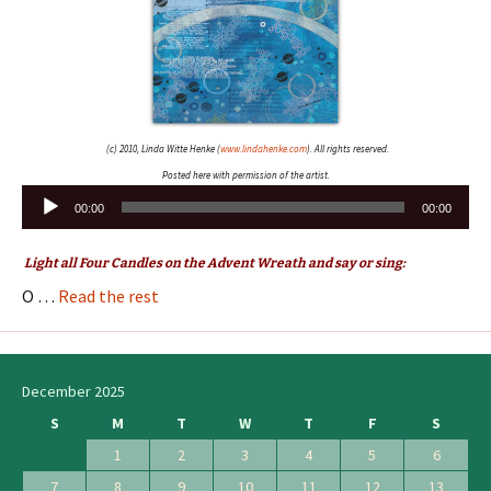
(c) 2010, Linda Witte Henke (
www.lindahenke.com
). All rights reserved.
Posted here with permission of the artist.
Audio
00:00
00:00
Player
Light all Four Candles on the Advent Wreath and say or sing:
O …
Read the rest
December 2025
S
M
T
W
T
F
S
1
2
3
4
5
6
7
8
9
10
11
12
13