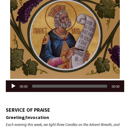
Audio
00:00
00:00
Player
SERVICE OF PRAISE
Greeting/Invocation
Each evening this week, we light three Candles on the Advent Wreath, and