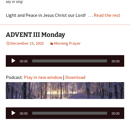
say or sing:
Light and Peace in Jesus Christ our Lord! …
Read the rest
ADVENT III Monday
December 15, 2025
Morning Prayer
Audio
00:00
00:00
Player
Podcast:
Play in new window
|
Download
Audio
00:00
00:00
Player