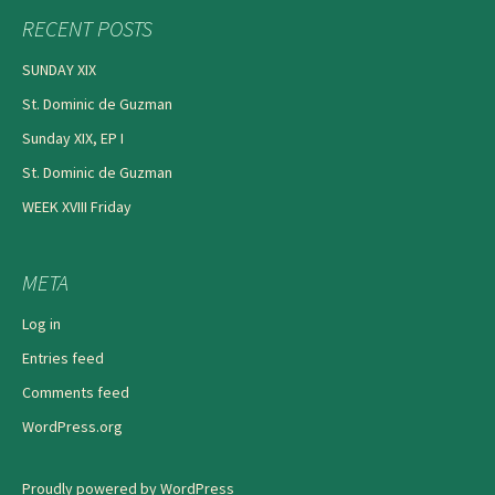
RECENT POSTS
SUNDAY XIX
St. Dominic de Guzman
Sunday XIX, EP I
St. Dominic de Guzman
WEEK XVIII Friday
META
Log in
Entries feed
Comments feed
WordPress.org
Proudly powered by WordPress