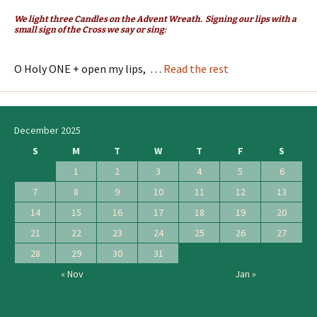
We light three Candles on the Advent Wreath. Signing our lips with a
small sign of the Cross we say or sing:
O Holy ONE + open my lips, …
Read the rest
December 2025
S
M
T
W
T
F
S
1
2
3
4
5
6
7
8
9
10
11
12
13
14
15
16
17
18
19
20
21
22
23
24
25
26
27
28
29
30
31
« Nov
Jan »