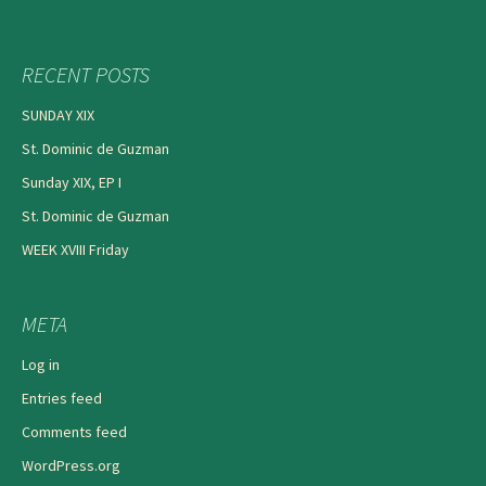
RECENT POSTS
SUNDAY XIX
St. Dominic de Guzman
Sunday XIX, EP I
St. Dominic de Guzman
WEEK XVIII Friday
META
Log in
Entries feed
Comments feed
WordPress.org