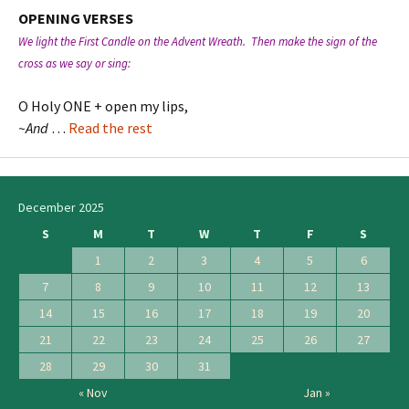
OPENING VERSES
We light the First Candle on the Advent Wreath. Then make the sign of the
cross as we say or sing:
O Holy ONE + open my lips,
~And
…
Read the rest
December 2025
S
M
T
W
T
F
S
1
2
3
4
5
6
7
8
9
10
11
12
13
14
15
16
17
18
19
20
21
22
23
24
25
26
27
28
29
30
31
« Nov
Jan »