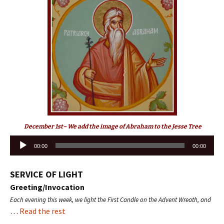
December 1st– We add the image of Abraham to the Jesse Tree
Audio
00:00
00:00
Player
SERVICE OF LIGHT
Greeting/Invocation
Each evening this week, we light the First Candle on the Advent Wreath, and
…
Read the rest