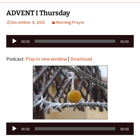
ADVENT I Thursday
December 4, 2025
Morning Prayer
Audio
00:00
00:00
Player
Podcast:
Play in new window
|
Download
Audio
00:00
00:00
Player