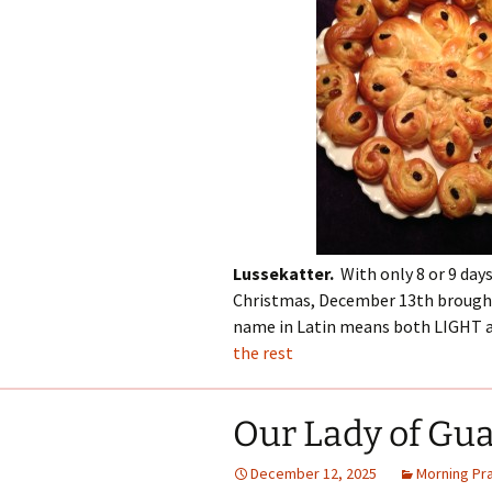
Lussekatter.
With only 8 or 9 days
Christmas, December 13th brought 
name in Latin means both LIGHT a
the rest
Our Lady of Gu
December 12, 2025
Morning Pr