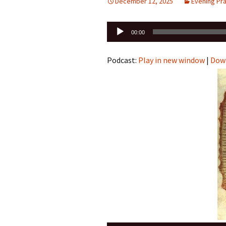
December 12, 2025
Evening Pr
Audio
00:00
Player
Podcast:
Play in new window
|
Dow