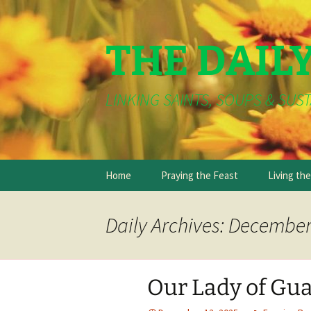
THE DAIL
LINKING SAINTS, SOUPS & SUST
Skip
Home
Praying the Feast
Living th
to
content
Daily Archives: December
Our Lady of Gu