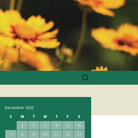
Search
for:
December 2025
S
M
T
W
T
F
S
1
2
3
4
5
6
7
8
9
10
11
12
13