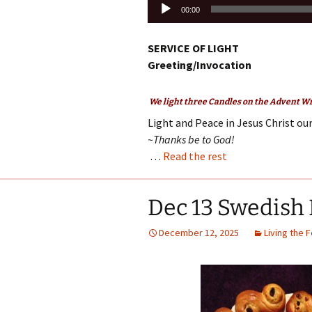
Audio
00:00
Player
SERVICE OF LIGHT
Greeting/Invocation
We light three Candles on the Advent Wre
Light and Peace in Jesus Christ our
~Thanks be to God!
…
Read the rest
Dec 13 Swedish 
December 12, 2025
Living the 