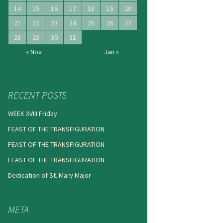
14
15
16
17
18
19
20
21
22
23
24
25
26
27
28
29
30
31
« Nov
Jan »
RECENT POSTS
WEEK XVIII Friday
FEAST OF THE TRANSFIGURATION
FEAST OF THE TRANSFIGURATION
FEAST OF THE TRANSFIGURATION
Dedication of St. Mary Major
META