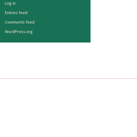
Log in
Entries feed
Comments feed
WordPress.org