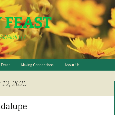
Y FEAST
AINABILITY
e Feast
Making Connections
About Us
 12, 2025
adalupe