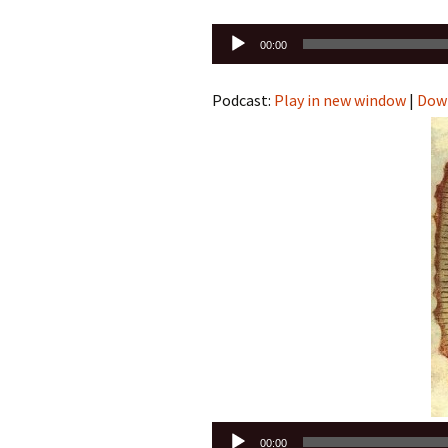
Audio
00:00
Player
Podcast:
Play in new window
|
Dow
Audio
00:00