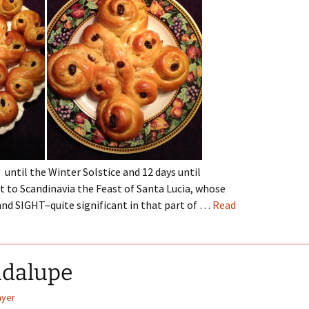
 until the Winter Solstice and 12 days until
to Scandinavia the Feast of Santa Lucia, whose
nd SIGHT–quite significant in that part of …
Read
adalupe
ayer