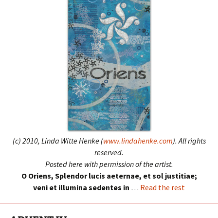
(c) 2010, Linda Witte Henke (
www.lindahenke.com
). All rights
reserved.
Posted here with permission of the artist.
O Oriens, Splendor lucis aeternae, et sol justitiae;
veni et illumina sedentes in
…
Read the rest