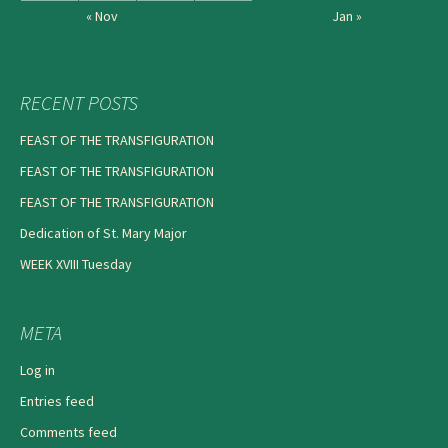
« Nov
Jan »
RECENT POSTS
FEAST OF THE TRANSFIGURATION
FEAST OF THE TRANSFIGURATION
FEAST OF THE TRANSFIGURATION
Dedication of St. Mary Major
WEEK XVIII Tuesday
META
Log in
Entries feed
Comments feed