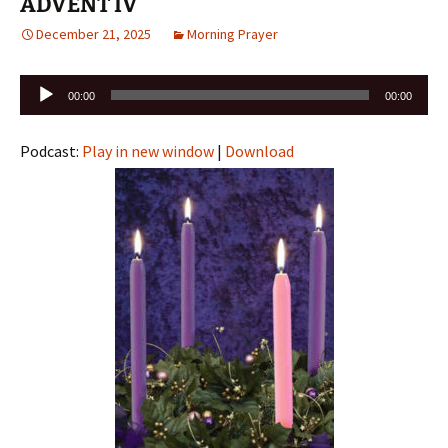
ADVENT IV
December 21, 2025
Morning Prayer
Audio
00:00
00:00
Player
Podcast:
Play in new window
|
Download