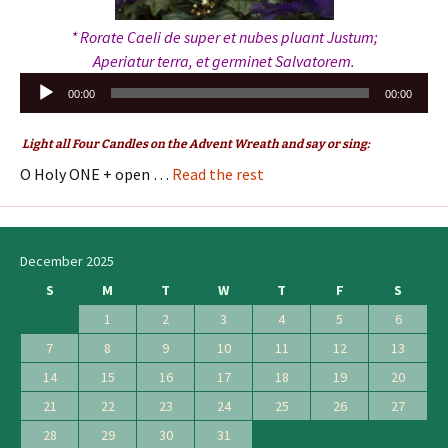
* Rorate Caeli de super et nubes pluant Justum;
Aperiatur terra, et germinet Salvatorem.
Audio
00:00
00:00
Player
Light all Four Candles on the Advent Wreath and say or sing:
O Holy ONE + open …
Read the rest
December 2025
S
M
T
W
T
F
S
1
2
3
4
5
6
7
8
9
10
11
12
13
14
15
16
17
18
19
20
21
22
23
24
25
26
27
28
29
30
31