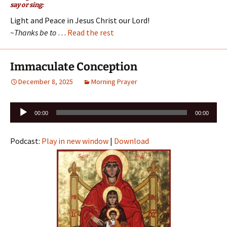
say or sing:
Light and Peace in Jesus Christ our Lord!
~Thanks be to
…
Read the rest
Immaculate Conception
December 8, 2025
Morning Prayer
Audio
00:00
00:00
Player
Podcast:
Play in new window
|
Download