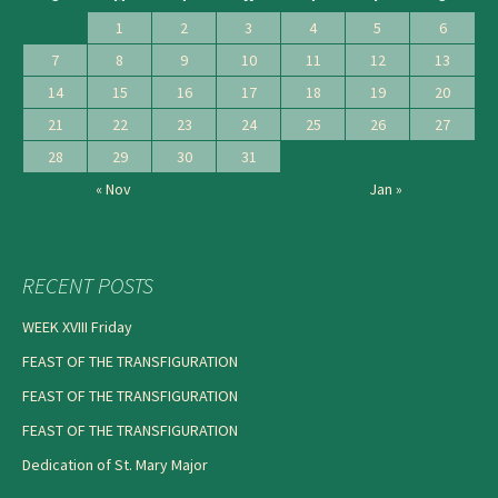
1
2
3
4
5
6
7
8
9
10
11
12
13
14
15
16
17
18
19
20
21
22
23
24
25
26
27
28
29
30
31
« Nov
Jan »
RECENT POSTS
WEEK XVIII Friday
FEAST OF THE TRANSFIGURATION
FEAST OF THE TRANSFIGURATION
FEAST OF THE TRANSFIGURATION
Dedication of St. Mary Major