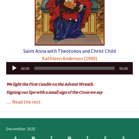
Saint Anna with Theotokos and Christ Child
Kathleen Anderson (1990)
Audio
00:00
00:00
Player
We light the First Candle on the Advent Wreath.
Signing our lips with a small sign of the Cross we say
…
Read the rest
December 2025
S
M
T
W
T
F
S