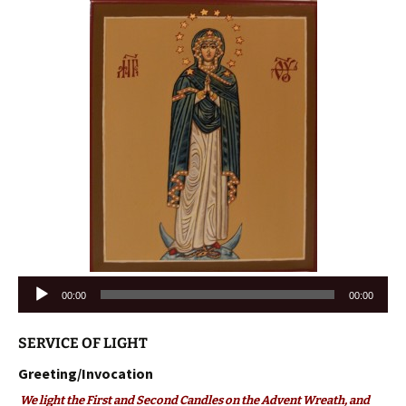
Audio
00:00
00:00
Player
SERVICE OF LIGHT
Greeting/Invocation
We light the First and Second Candles on the Advent Wreath, and