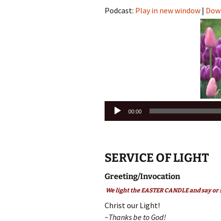
Podcast:
Play in new window
|
Dow
Audio
00:00
Player
SERVICE OF LIGHT
Greeting/Invocation
We light the EASTER CANDLE and say or 
Christ our Light!
~Thanks be to God!