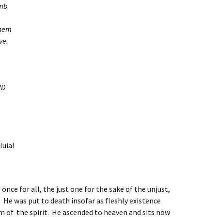
amb
them
ve.
RD
luia!
once for all, the just one for the sake of the unjust,
 He was put to death insofar as fleshly existence
alm of the spirit. He ascended to heaven and sits now