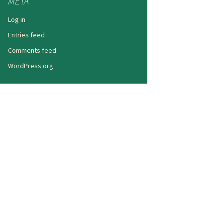
META
Log in
Entries feed
Comments feed
WordPress.org