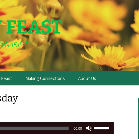
Y FEAST
AINABILITY
e Feast
Making Connections
About Us
sday
Use
00:00
Up/Down