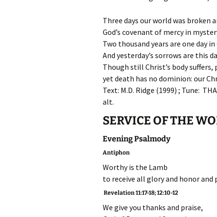
Three days our world was broken an
God’s covenant of mercy in myster
Two thousand years are one day in 
And yesterday’s sorrows are this da
Though still Christ’s body suffers, 
yet death has no dominion: our Chri
Text: M.D. Ridge (1999) ; Tune: TH
alt.
SERVICE OF THE W
Evening Psalmody
Antiphon
Worthy is the Lamb
to receive all glory and honor and 
Revelation 11:17-18; 12:10-12
We give you thanks and praise,