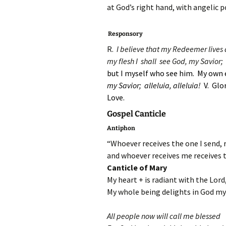
at God’s right hand, with angelic 
Responsory
R.
I believe that my Redeemer lives a
my flesh I shall see God, my Savior;
but I myself who see him. My own 
my Savior;
alleluia, alleluia!
V. Glo
Love.
Gospel Canticle
Antiphon
“Whoever receives the one I send, 
and whoever receives me receives 
Canticle of Mary
My heart + is radiant with the Lord
My whole being delights in God my 
All people now will call me blessed