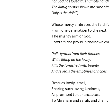
For God has loved this humble hand
The Almighty has shown me great fa
Holy is the NAME,
Whose mercy embraces the faithfu
From one generation to the next.
The mighty arm of God,
Scatters the proud in their own co
Pulls tyrants from their thrones
While lifting up the lowly:
Fills the famished with bounty,
And reveals the emptiness of riches.
Rescues lowly Israel,
Sharing such loving kindness,
As promised to our ancestors
To Abraham and Sarah, and their d