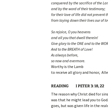
conquered by the sacrifice of the L
and by the word of their testimony;
for their love of life did not prevent 
from laying down their lives our of lo
So rejoice, O you heavens
and all you that dwell therein!
Give glory to the ONE and to the WO
And to the BREATH of Love!
As always before,
so now and evermore.
Worthy is the Lamb
to receive all glory and honor, Alle
READING I PETER 3: 18, 22
The reason why Christ died for sins 
was that he might lead you to God.
goes, but was given life in the re