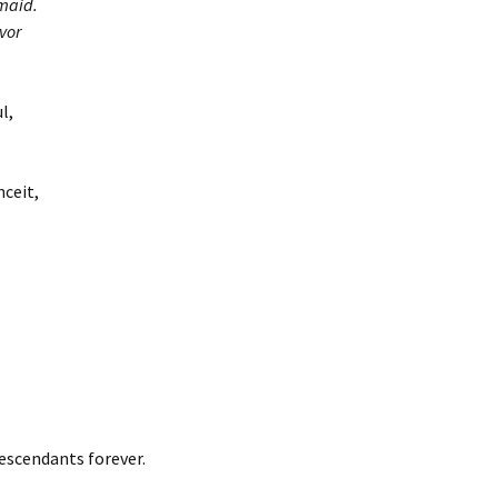
maid.
vor
l,
nceit,
escendants forever.