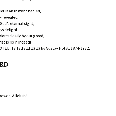
d in an instant healed,
y revealed.
God’s eternal sight,
ys delight.
pierced daily by our greed,
st is ris’n indeed!
AXTED, 13 13 13 11 13 13 by Gustav Holst, 1874-1932,
ORD
power, Alleluia!