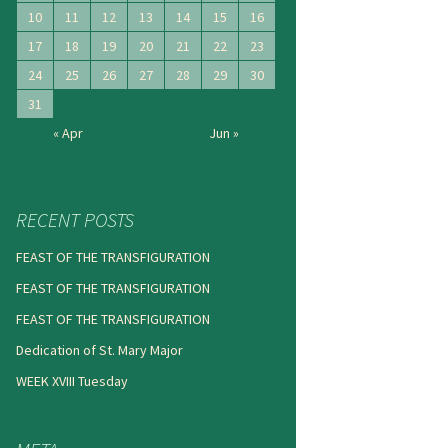
10
11
12
13
14
15
16
17
18
19
20
21
22
23
24
25
26
27
28
29
30
31
« Apr
Jun »
RECENT POSTS
FEAST OF THE TRANSFIGURATION
FEAST OF THE TRANSFIGURATION
FEAST OF THE TRANSFIGURATION
Dedication of St. Mary Major
WEEK XVIII Tuesday