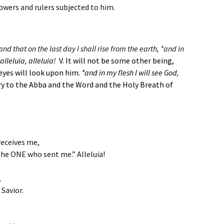
powers and rulers subjected to him.
nd that on the last day I shall rise from the earth, *and in
alleluia, alleluia!
V. It will not be some other being,
eyes will look upon him.
*and in my flesh I will see God,
ry to the Abba and the Word and the Holy Breath of
receives me,
the ONE who sent me.” Alleluia!
,
Savior.