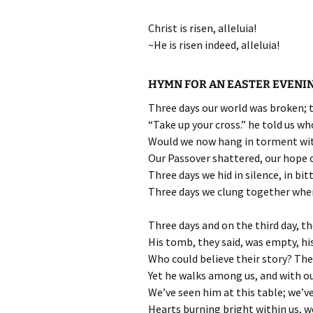
Christ is risen, alleluia!
~He is risen indeed, alleluia!
HYMN FOR AN EASTER EVENI
Three days our world was broken; th
“Take up your cross.” he told us w
Would we now hang in torment with
Our Passover shattered, our hope c
Three days we hid in silence, in bitt
Three days we clung together wher
Three days and on the third day, 
His tomb, they said, was empty, h
Who could believe their story? The
Yet he walks among us, and with o
We’ve seen him at this table; we’ve
Hearts burning bright within us, we