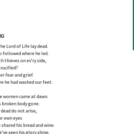
NG
e Lord of Life lay dead.
ho followed where he led.
 thieves on ev’ry side,
rucified?
er fear and grief.
e he had washed our feet.
the women came at dawn.
is broken body gone.
 dead do not arise,
ur own eyes
 shared his bread and wine.
’ve seen his glory shine.