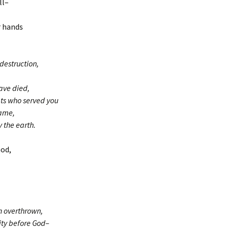
ll–
r hands
destruction,
ave died,
ets who served you
Name,
 the earth.
God,
n overthrown,
ty before God–