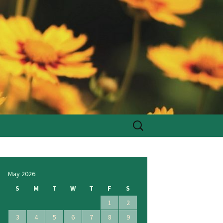
Search
for:
May 2026
S
M
T
W
T
F
S
1
2
3
4
5
6
7
8
9