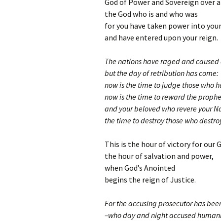
God of Power and Sovereign over a
the God who is and who was
for you have taken power into you
and have entered upon your reign.
The nations have raged and caused 
but the day of retribution has come:
now is the time to judge those who h
now is the time to reward the proph
and your beloved who revere your 
the time to destroy those who destroy
This is the hour of victory for our 
the hour of salvation and power,
when God’s Anointed
begins the reign of Justice.
For the accusing prosecutor has bee
–who day and night accused humani