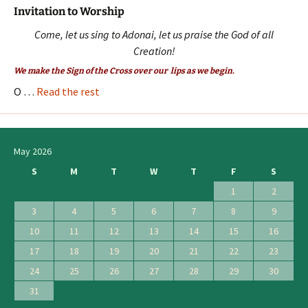
Invitation to Worship
Come, let us sing to Adonai, let us praise the God of all
Creation!
We make the Sign of the Cross over our lips as we begin.
O …
Read the rest
May 2026
S
M
T
W
T
F
S
1
2
3
4
5
6
7
8
9
10
11
12
13
14
15
16
17
18
19
20
21
22
23
24
25
26
27
28
29
30
31