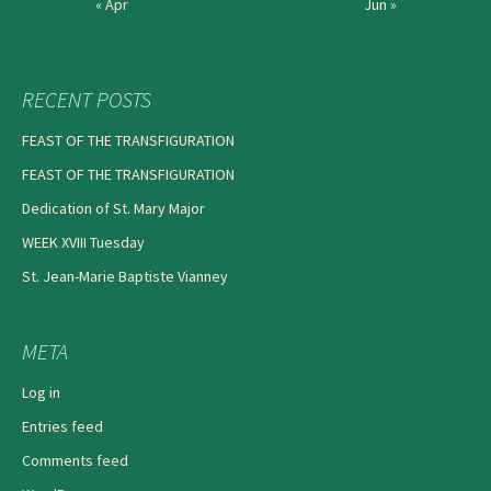
« Apr
Jun »
RECENT POSTS
FEAST OF THE TRANSFIGURATION
FEAST OF THE TRANSFIGURATION
Dedication of St. Mary Major
WEEK XVIII Tuesday
St. Jean-Marie Baptiste Vianney
META
Log in
Entries feed
Comments feed