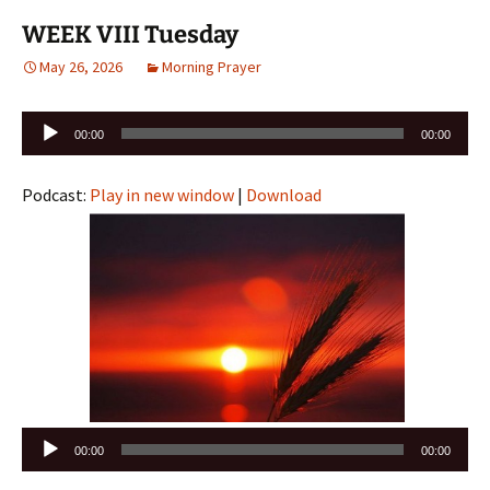
WEEK VIII Tuesday
May 26, 2026
Morning Prayer
Audio
00:00
00:00
Player
Podcast:
Play in new window
|
Download
Audio
00:00
00:00
Player