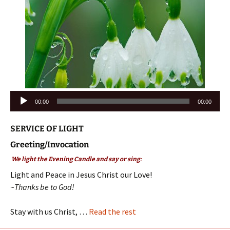
Audio
00:00
00:00
Player
SERVICE OF LIGHT
Greeting/Invocation
We light the Evening Candle and say or sing:
Light and Peace in Jesus Christ our Love!
~Thanks be to God!
Stay with us Christ, …
Read the rest