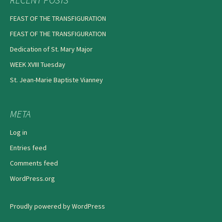
FEAST OF THE TRANSFIGURATION
FEAST OF THE TRANSFIGURATION
Dedication of St. Mary Major
WEEK XVIII Tuesday
St. Jean-Marie Baptiste Vianney
META
Log in
Entries feed
Comments feed
WordPress.org
Proudly powered by WordPress