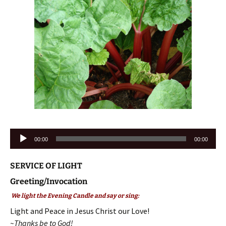
Audio
00:00
00:00
Player
SERVICE OF LIGHT
Greeting/Invocation
We light the Evening Candle and say or sing:
Light and Peace in Jesus Christ our Love!
~Thanks be to God!