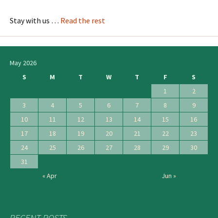
Stay with us …
Read the rest
May 2026
S
M
T
W
T
F
S
1
2
3
4
5
6
7
8
9
10
11
12
13
14
15
16
17
18
19
20
21
22
23
24
25
26
27
28
29
30
31
« Apr
Jun »
RECENT POSTS