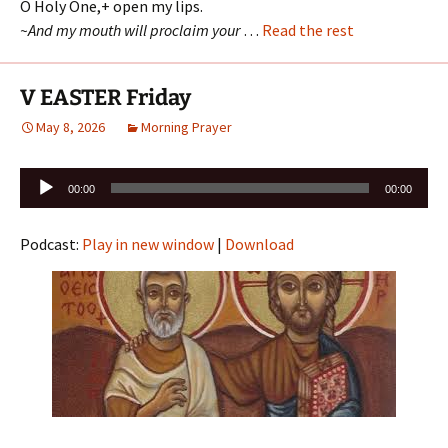
O Holy One,+ open my lips.
~And my mouth will proclaim your
…
Read the rest
V EASTER Friday
May 8, 2026
Morning Prayer
Audio
00:00
00:00
Player
Podcast:
Play in new window
|
Download