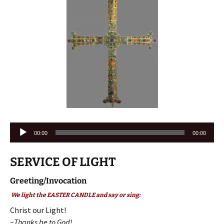
Audio
00:00
00:00
Player
SERVICE OF LIGHT
Greeting/Invocation
We light the EASTER CANDLE and say or sing:
Christ our Light!
~Thanks be to God!