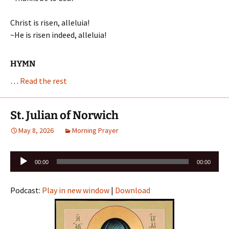
Christ is risen, alleluia!
~He is risen indeed, alleluia!
HYMN
…
Read the rest
St. Julian of Norwich
May 8, 2026
Morning Prayer
Audio
00:00
00:00
Player
Podcast:
Play in new window
|
Download