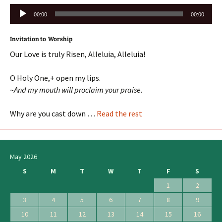
Audio
00:00
00:00
Player
Invitation to Worship
Our Love is truly Risen, Alleluia, Alleluia!
O Holy One,+ open my lips.
~And my mouth will proclaim your praise.
Why are you cast down …
Read the rest
May 2026
S
M
T
W
T
F
S
1
2
3
4
5
6
7
8
9
10
11
12
13
14
15
16