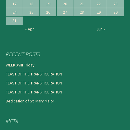
17
18
19
20
21
22
23
24
25
26
27
28
29
30
31
« Apr
Jun »
RECENT POSTS
WEEK XVIII Friday
FEAST OF THE TRANSFIGURATION
FEAST OF THE TRANSFIGURATION
FEAST OF THE TRANSFIGURATION
Dedication of St. Mary Major
META