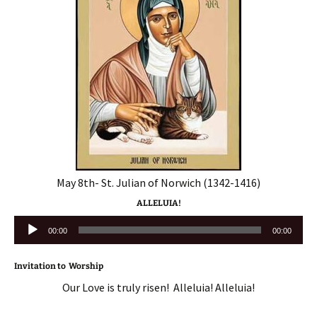
May 8th- St. Julian of Norwich (1342-1416)
ALLELUIA!
Audio
00:00
00:00
Player
Invitation to Worship
Our Love is truly risen! Alleluia! Alleluia!