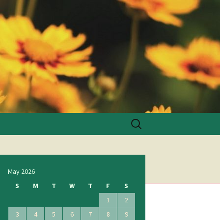
Search
for:
May 2026
S
M
T
W
T
F
S
1
2
3
4
5
6
7
8
9