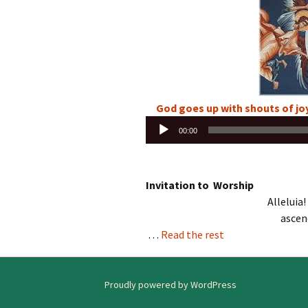
God goes up with shouts of joy
Audio
00:00
Player
Invitation to Worship
Alleluia!
ascen
…
Read the rest
Proudly powered by WordPress