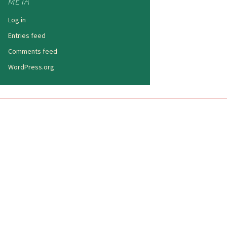
META
Log in
Entries feed
Comments feed
WordPress.org