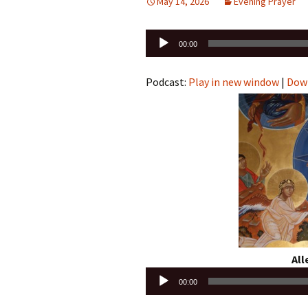
May 14, 2026
Evening Prayer
Audio
00:00
Player
Podcast:
Play in new window
|
Dow
Alle
Audio
00:00
Player