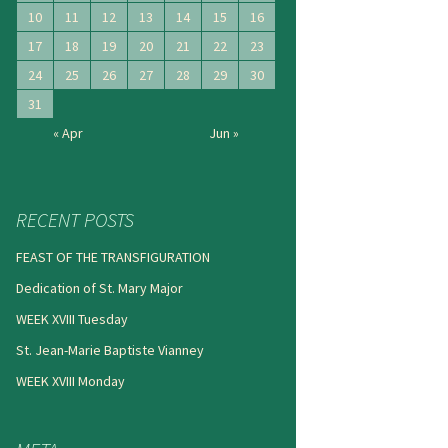
10
11
12
13
14
15
16
17
18
19
20
21
22
23
24
25
26
27
28
29
30
31
« Apr
Jun »
RECENT POSTS
FEAST OF THE TRANSFIGURATION
Dedication of St. Mary Major
WEEK XVIII Tuesday
St. Jean-Marie Baptiste Vianney
WEEK XVIII Monday