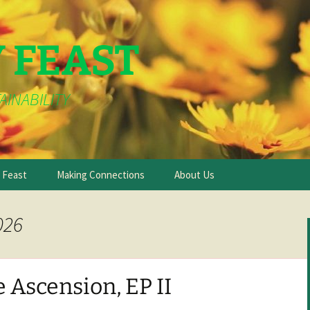
Y FEAST
AINABILITY
e Feast
Making Connections
About Us
026
 Ascension, EP II