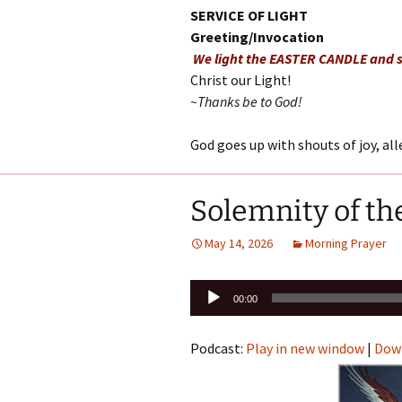
SERVICE OF LIGHT
Greeting/Invocation
We light the EASTER CANDLE and s
Christ our Light!
~Thanks be to God!
God goes up with shouts of joy, al
Solemnity of th
May 14, 2026
Morning Prayer
Audio
00:00
Player
Podcast:
Play in new window
|
Dow