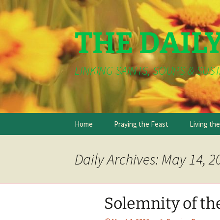
THE DAIL
LINKING SAINTS, SOUPS & SUST
Skip
Home
Praying the Feast
Living th
to
content
Daily Archives: May 14, 2
Solemnity of the