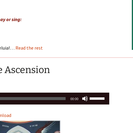
keys
to
ay or sing:
increase
or
decrease
volume.
leluia!…
Read the rest
e Ascension
Use
00:00
Up/Down
Arrow
nload
keys
to
increase