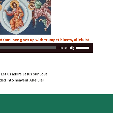
or
decrease
volume.
! Our Love goes up with trumpet blasts, Alleluia!
Use
00:00
Up/Down
Arrow
keys
to
 Let us adore Jesus our Love,
increase
ded into heaven! Alleluia!
or
decrease
volume.