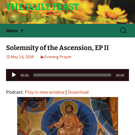
THE DAILY FEAST
LINKING SAINTS, SOUPS & SUSTAINABILITY
Skip
Search
Menu
to
for:
content
Solemnity of the Ascension, EP II
May 14, 2026
Evening Prayer
Audio
00:00
00:00
Player
Podcast:
Play in new window
|
Download