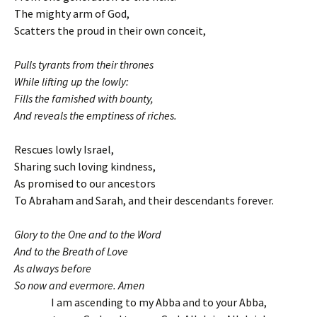
The mighty arm of God,
Scatters the proud in their own conceit,
Pulls tyrants from their thrones
While lifting up the lowly:
Fills the famished with bounty,
And reveals the emptiness of riches.
Rescues lowly Israel,
Sharing such loving kindness,
As promised to our ancestors
To Abraham and Sarah, and their descendants forever.
Glory to the One and to the Word
And to the Breath of Love
As always before
So now and evermore. Amen
I am ascending to my Abba and to your Abba,