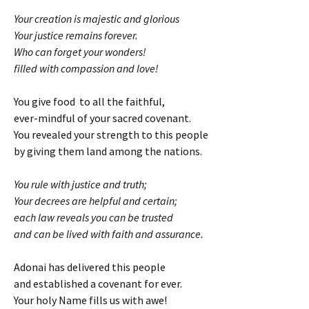
Your creation is majestic and glorious
Your justice remains forever.
Who can forget your wonders!
filled with compassion and love!
You give food to all the faithful,
ever-mindful of your sacred covenant.
You revealed your strength to this people
by giving them land among the nations.
You rule with justice and truth;
Your decrees are helpful and certain;
each law reveals you can be trusted
and can be lived with faith and assurance.
Adonai has delivered this people
and established a covenant for ever.
Your holy Name fills us with awe!