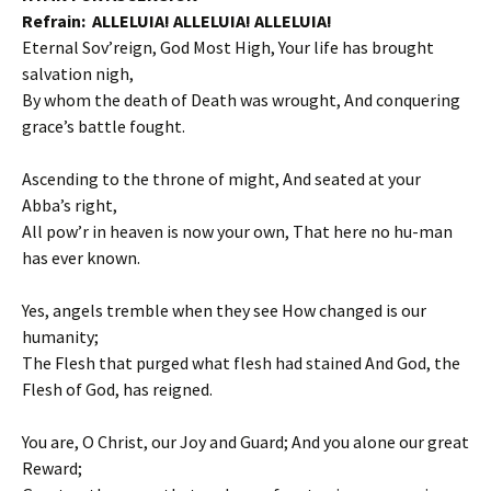
Refrain: ALLELUIA! ALLELUIA! ALLELUIA!
Eternal Sov’reign, God Most High, Your life has brought
salvation nigh,
By whom the death of Death was wrought, And conquering
grace’s battle fought.
Ascending to the throne of might, And seated at your
Abba’s right,
All pow’r in heaven is now your own, That here no hu-man
has ever known.
Yes, angels tremble when they see How changed is our
humanity;
The Flesh that purged what flesh had stained And God, the
Flesh of God, has reigned.
You are, O Christ, our Joy and Guard; And you alone our great
Reward;