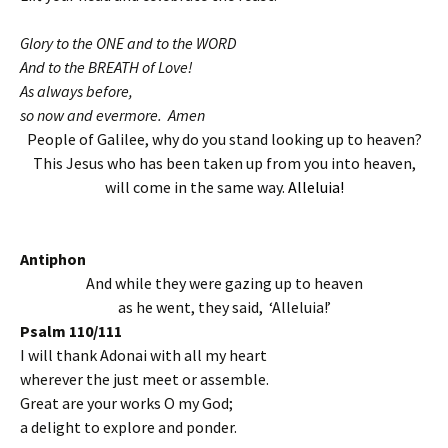
Glory to the ONE and to the WORD
And to the BREATH of Love!
As always before,
so now and evermore. Amen
People of Galilee, why do you stand looking up to heaven?
This Jesus who has been taken up from you into heaven,
will come in the same way.
Alleluia!
Antiphon
And while they were gazing up to heaven
as he went, they said, ‘Alleluia!’
Psalm 110/111
I will thank Adonai with all my heart
wherever the just meet or assemble.
Great are your works O my God;
a delight to explore and ponder.