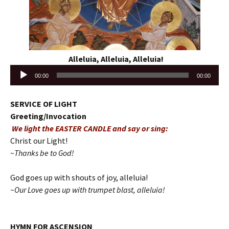
Alleluia, Alleluia, Alleluia!
Audio
00:00
00:00
Player
SERVICE OF LIGHT
Greeting/Invocation
We light the EASTER CANDLE and say or sing:
Christ our Light!
~Thanks be to God!
God goes up with shouts of joy, alleluia!
~Our Love goes up with trumpet blast, alleluia!
HYMN FOR ASCENSION