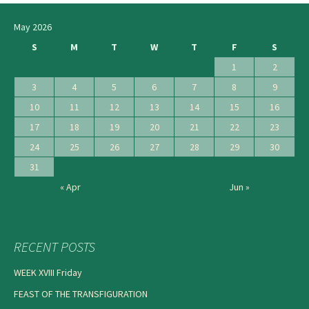
May 2026
S
M
T
W
T
F
S
1
2
3
4
5
6
7
8
9
10
11
12
13
14
15
16
17
18
19
20
21
22
23
24
25
26
27
28
29
30
31
« Apr
Jun »
RECENT POSTS
WEEK XVIII Friday
FEAST OF THE TRANSFIGURATION