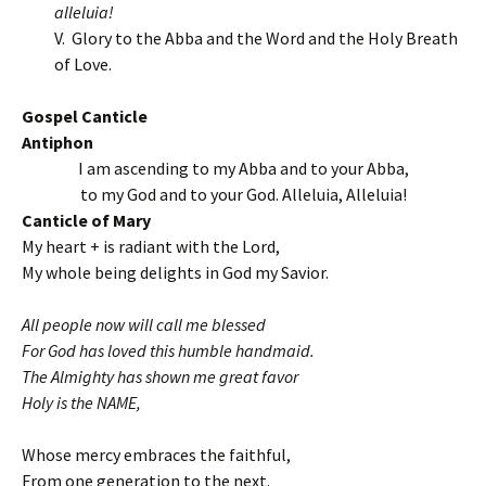
alleluia!
V. Glory to the Abba and the Word and the Holy Breath
of Love.
Gospel Canticle
Antiphon
I am ascending to my Abba and to your Abba,
to my God and to your God. Alleluia, Alleluia!
Canticle of Mary
My heart + is radiant with the Lord,
My whole being delights in God my Savior.
All people now will call me blessed
For God has loved this humble handmaid.
The Almighty has shown me great favor
Holy is the NAME,
Whose mercy embraces the faithful,
From one generation to the next.