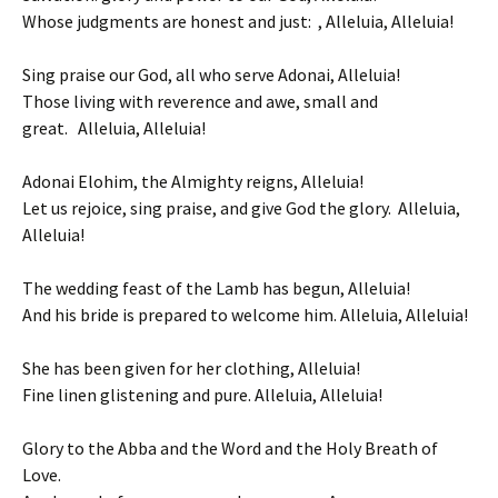
Whose judgments are honest and just: , Alleluia, Alleluia!
Sing praise our God, all who serve Adonai, Alleluia!
Those living with reverence and awe, small and
great. Alleluia, Alleluia!
Adonai Elohim, the Almighty reigns, Alleluia!
Let us rejoice, sing praise, and give God the glory. Alleluia,
Alleluia!
The wedding feast of the Lamb has begun, Alleluia!
And his bride is prepared to welcome him. Alleluia, Alleluia!
She has been given for her clothing, Alleluia!
Fine linen glistening and pure. Alleluia, Alleluia!
Glory to the Abba and the Word and the Holy Breath of
Love.