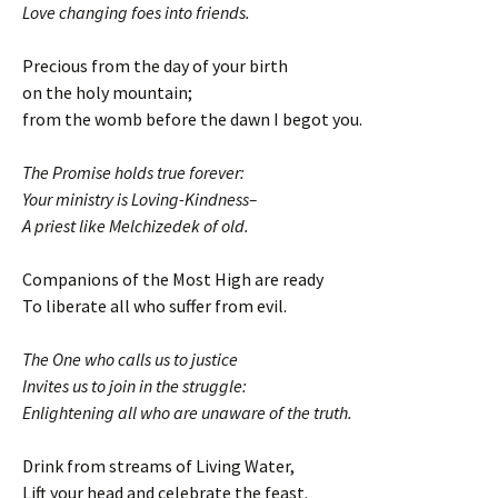
Love changing foes into friends.
Precious from the day of your birth
on the holy mountain;
from the womb before the dawn I begot you.
The Promise holds true forever:
Your ministry is Loving-Kindness–
A priest like Melchizedek of old.
Companions of the Most High are ready
To liberate all who suffer from evil.
The One who calls us to justice
Invites us to join in the struggle:
Enlightening all who are unaware of the truth.
Drink from streams of Living Water,
Lift your head and celebrate the feast.