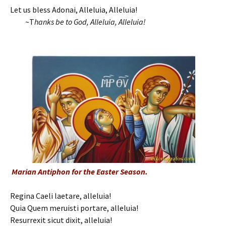
Let us bless Adonai, Alleluia, Alleluia!
~T
hanks be to God, Alleluia, Alleluia!
Marian Antiphon for the Easter Season.
Regina Caeli laetare, alleluia!
Quia Quem meruisti portare, alleluia!
Resurrexit sicut dixit, alleluia!