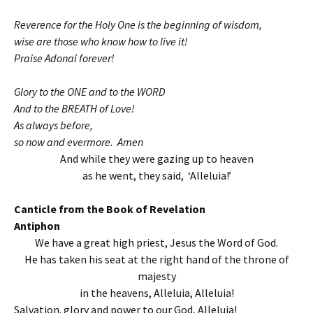
Reverence for the Holy One is the beginning of wisdom,
wise are those who know how to live it!
Praise Adonai forever!
Glory to the ONE and to the WORD
And to the BREATH of Love!
As always before,
so now and evermore. Amen
And while they were gazing up to heaven
as he went, they said, ‘Alleluia!’
Canticle from the Book of Revelation
Antiphon
We have a great high priest, Jesus the Word of God.
He has taken his seat at the right hand of the throne of
majesty
in the heavens, Alleluia, Alleluia!
Salvation. glory and power to our God, Alleluia!