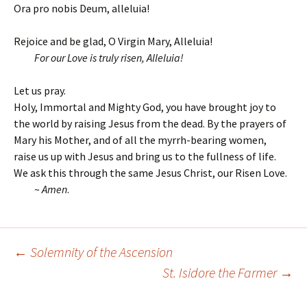
Ora pro nobis Deum, alleluia!
Rejoice and be glad, O Virgin Mary, Alleluia!
For our Love is truly risen, Alleluia!
Let us pray.
Holy, Immortal and Mighty God, you have brought joy to
the world by raising Jesus from the dead. By the prayers of
Mary his Mother, and of all the myrrh-bearing women,
raise us up with Jesus and bring us to the fullness of life.
We ask this through the same Jesus Christ, our Risen Love.
~
Amen
.
←
Solemnity of the Ascension
Post
St. Isidore the Farmer
→
navigation