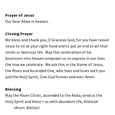
Prayer of Jesus
Our Dear Abba in heaven…
Closing Prayer
We bless and thank you, O Gracious God, for you have raised
Jesus to sit at your right hand and to put an end to all that
limits or destroys life. May this celebration of his
Ascension into heaven empower us to express in our lives
the love we celebrate. We ask this in the Name of Jesus,
the Risen and Ascended One, who lives and loves with you
and the Holy Spirit, One God forever and ever.
Amen
.
Blessing
May the Risen Christ, ascended to the Abba, send us the
Holy Spirit and bless + us with abundant life, Alleluia!
~
Amen, Alleluia!