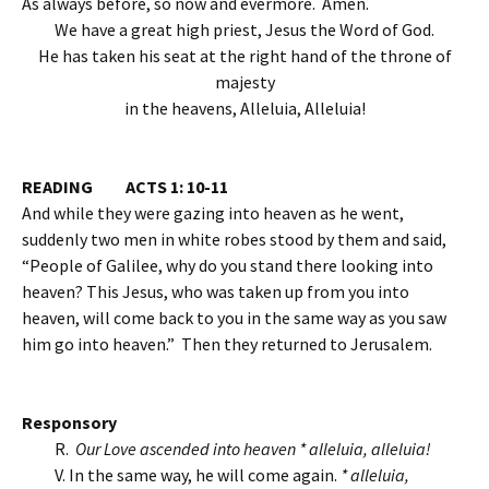
As always before, so now and evermore. Amen.
We have a great high priest, Jesus the Word of God.
He has taken his seat at the right hand of the throne of
majesty
in the heavens, Alleluia, Alleluia!
READING ACTS 1: 10-11
And while they were gazing into heaven as he went,
suddenly two men in white robes stood by them and said,
“People of Galilee, why do you stand there looking into
heaven? This Jesus, who was taken up from you into
heaven, will come back to you in the same way as you saw
him go into heaven.” Then they returned to Jerusalem.
Responsory
R.
Our Love ascended into heaven * alleluia, alleluia!
V. In the same way, he will come again.
* alleluia,