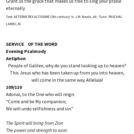
Grant us the grace that makes us free to sing your praise
eternally.
Text: AETERNE REX ALTISSIME (5th century) tr. J.M. Neale, alt ; Tune: PASCHAL
LAMB L.M.
SERVICE OF THE WORD
Evening Psalmody
Antiphon
People of Galilee, why do you stand looking up to heaven?
This Jesus who has been taken up from you into heaven,
will come in the same way.
Alleluia!
109/110
Adonai, to the One who will reign:
“Come and be My companion;
We will undo selfishness and sin.”
The Spirit will bring from Zion
The power and strength to save: