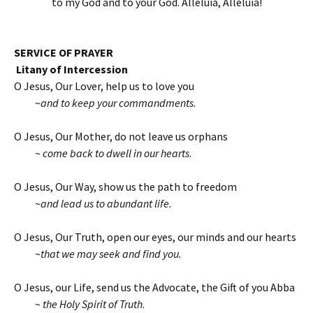
to my God and to your God. Alleluia, Alleluia!
SERVICE OF PRAYER
Litany of Intercession
O Jesus, Our Lover, help us to love you
~
and to keep your commandments
.
O Jesus, Our Mother, do not leave us orphans
~
come back to dwell in our hearts
.
O Jesus, Our Way, show us the path to freedom
~
and lead us to abundant life.
O Jesus, Our Truth, open our eyes, our minds and our hearts
~
that we may seek and find you.
O Jesus, our Life, send us the Advocate, the Gift of you Abba
~
the Holy Spirit of Truth
.