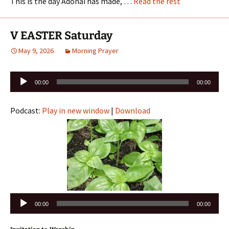
This is the day Adonai has made, …
Read the rest
V EASTER Saturday
May 9, 2026
Morning Prayer
Audio
00:00
00:00
Player
Podcast:
Play in new window
|
Download
Audio
00:00
00:00
Player