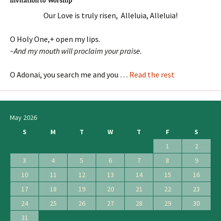
Invitation to Worship
Our Love is truly risen, Alleluia, Alleluia!
O Holy One,+ open my lips.
~And my mouth will proclaim your praise.
O Adonai, you search me and you …
Read the rest
May 2026
S
M
T
W
T
F
S
1
2
3
4
5
6
7
8
9
10
11
12
13
14
15
16
17
18
19
20
21
22
23
24
25
26
27
28
29
30
31