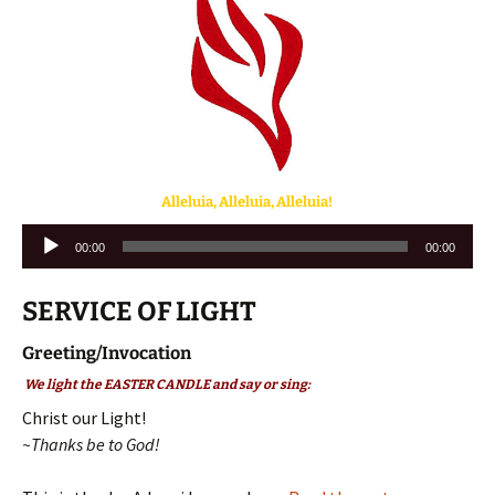
Alleluia,
Alleluia
, Alleluia!
Audio
00:00
00:00
Player
SERVICE OF LIGHT
Greeting/Invocation
We light the EASTER CANDLE and say or sing:
Christ our Light!
~Thanks be to God!