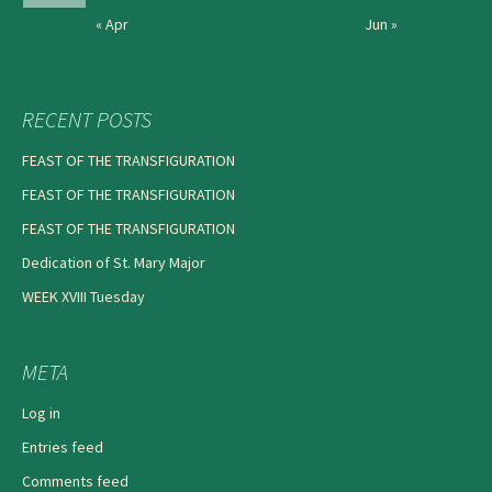
« Apr
Jun »
RECENT POSTS
FEAST OF THE TRANSFIGURATION
FEAST OF THE TRANSFIGURATION
FEAST OF THE TRANSFIGURATION
Dedication of St. Mary Major
WEEK XVIII Tuesday
META
Log in
Entries feed
Comments feed