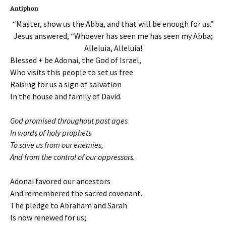
Antiphon
“Master, show us the Abba, and that will be enough for us.”
Jesus answered, “Whoever has seen me has seen my Abba;
Alleluia, Alleluia!
Blessed + be Adonai, the God of Israel,
Who visits this people to set us free
Raising for us a sign of salvation
In the house and family of David.
God promised throughout past ages
In words of holy prophets
To save us from our enemies,
And from the control of our oppressors.
Adonai favored our ancestors
And remembered the sacred covenant.
The pledge to Abraham and Sarah
Is now renewed for us;