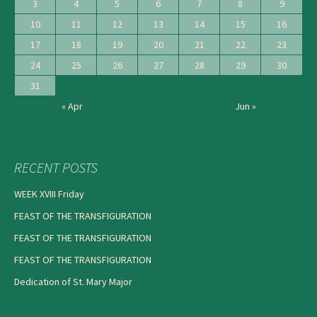
3
4
5
6
7
8
9
10
11
12
13
14
15
16
17
18
19
20
21
22
23
24
25
26
27
28
29
30
31
« Apr
Jun »
RECENT POSTS
WEEK XVIII Friday
FEAST OF THE TRANSFIGURATION
FEAST OF THE TRANSFIGURATION
FEAST OF THE TRANSFIGURATION
Dedication of St. Mary Major