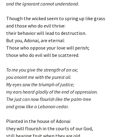
and the ignorant cannot understand.
Though the wicked seem to spring up like grass
and those who do evil thrive:
their behavior will lead to destruction.
But you, Adonai, are eternal:
Those who oppose your love will perish;
those who do evil will be scattered.
To me you give the strength of an ox;
you anoint me with the purest oil.
My eyes saw the triumph of justice;
my ears heard gladly of the end of oppression.
The just can now flourish like the palm-tree
and grow like a Lebanon cedar.
Planted in the house of Adonai
they will flourish in the courts of our God,
still bearing fruit when they are old