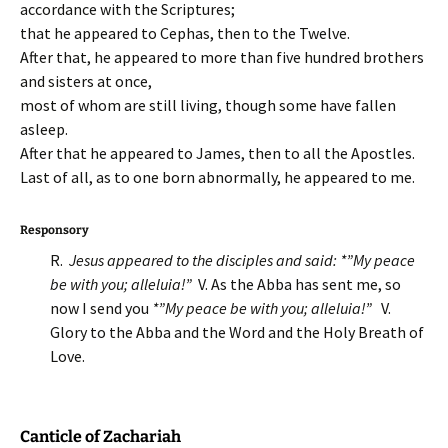
accordance with the Scriptures;
that he appeared to Cephas, then to the Twelve.
After that, he appeared to more than five hundred brothers
and sisters at once,
most of whom are still living, though some have fallen
asleep.
After that he appeared to James, then to all the Apostles.
Last of all, as to one born abnormally, he appeared to me.
Responsory
R.
Jesus appeared to the disciples and said: *”My peace
be with you; alleluia!”
V. As the Abba has sent me, so
now I send you
*”My peace be with you; alleluia!”
V.
Glory to the Abba and the Word and the Holy Breath of
Love.
Canticle of Zachariah