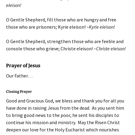
eleison!
O Gentle Shepherd, fill those who are hungry and free
those who are prisoners; Kyrie eleison! ~
Kyrie eleison!
O Gentle Shepherd, strengthen those who are feeble and
console those who grieve; Christe eleison! ~
Christe eleison!
Prayer of Jesus
Our Father…
Closing Prayer
Good and Gracious God, we bless and thank you for all you
have done in raising Jesus from the dead. As you sent him
to bring good news to the poor, he sent his disciples to
continue his mission and ministry. May the Risen Christ
deepen our love for the Holy Eucharist which nourishes