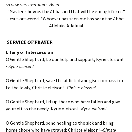
so now and evermore. Amen
“Master, show us the Abba, and that will be enough for us.”
Jesus answered, “Whoever has seen me has seen the Abba;
Alleluia, Alleluia!
SERVICE OF PRAYER
Litany of Intercession
O Gentle Shepherd, be our help and support, Kyrie eleison!
~
Kyrie eleison!
O Gentle Shepherd, save the afflicted and give compassion
to the lowly, Christe eleison! ~
Christe eleison!
O Gentle Shepherd, lift up those who have fallen and give
yourself to the needy; Kyrie eleison! ~
Kyrie eleison!
O Gentle Shepherd, send healing to the sick and bring
home those who have strayed; Christe eleison! ~
Christe