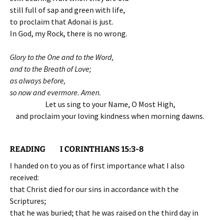
still full of sap and green with life,
to proclaim that Adonai is just.
In God, my Rock, there is no wrong.
Glory to the One and to the Word,
and to the Breath of Love;
as always before,
so now and evermore. Amen.
Let us sing to your Name, O Most High,
and proclaim your loving kindness when morning dawns.
READING I CORINTHIANS 15:3-8
I handed on to you as of first importance what I also
received:
that Christ died for our sins in accordance with the
Scriptures;
that he was buried; that he was raised on the third day in