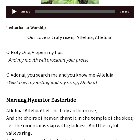
Audio
00:00
00:00
Player
Invitation to Worship
Our Love is truly risen, Alleluia, Alleluia!
O Holy One,+ open my lips.
~And my mouth will proclaim your praise.
O Adonai, you search me and you know me-Alleluia
~You know my resting and my rising, Alleluia!
Morning Hymn for Eastertide
Alleluia! Alleluia! Let the holy anthem rise,
And the choirs of heaven chant it in the temple of the skies;
Let the mountains skip with gladness, And the joyful
valleys ring,