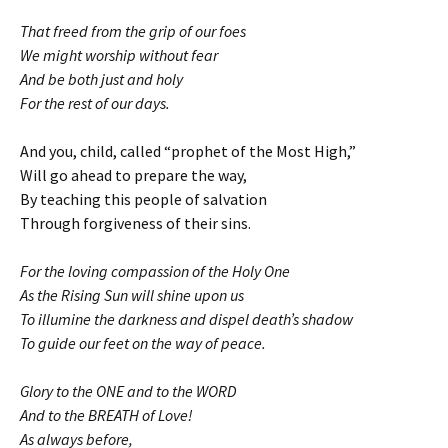
That freed from the grip of our foes
We might worship without fear
And be both just and holy
For the rest of our days.
And you, child, called “prophet of the Most High,”
Will go ahead to prepare the way,
By teaching this people of salvation
Through forgiveness of their sins.
For the loving compassion of the Holy One
As the Rising Sun will shine upon us
To illumine the darkness and dispel death’s shadow
To guide our feet on the way of peace.
Glory to the ONE and to the WORD
And to the BREATH of Love!
As always before,