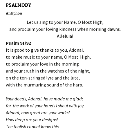
PSALMODY
Antiphon
Let us sing to your Name, O Most High,
and proclaim your loving kindness when morning dawns.
Alleluia!
Psalm 91/92
It is good to give thanks to you, Adonai,
to make music to your name, O Most High,
to proclaim your love in the morning
and your truth in the watches of the night,
on the ten-stringed lyre and the lute,
with the murmuring sound of the harp.
Your deeds, Adonai, have made me glad;
for the work of your hands I shout with joy.
Adonai, how great are your works!
How deep are your designs!
The foolish cannot know this