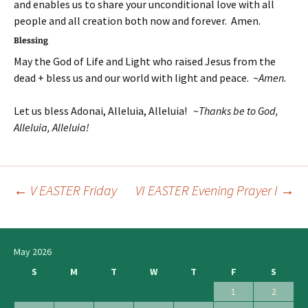
and enables us to share your unconditional love with all
people and all creation both now and forever. Amen.
Blessing
May the God of Life and Light who raised Jesus from the
dead + bless us and our world with light and peace. ~
Amen.
Let us bless Adonai, Alleluia, Alleluia! ~
Thanks be to God,
Alleluia, Alleluia!
←
V EASTER Friday
VI EASTER Evening Prayer I
→
Post
navigation
May 2026
S
M
T
W
T
F
S
1
2