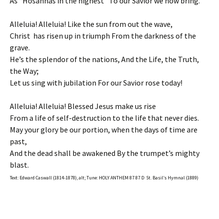
As “Hosannas in the highest” To our Savior we now bring.
Alleluia! Alleluia! Like the sun from out the wave,
Christ has risen up in triumph From the darkness of the
grave.
He’s the splendor of the nations, And the Life, the Truth,
the Way;
Let us sing with jubilation For our Savior rose today!
Alleluia! Alleluia! Blessed Jesus make us rise
From a life of self-destruction to the life that never dies.
May your glory be our portion, when the days of time are
past,
And the dead shall be awakened By the trumpet’s mighty
blast.
Text: Edward Caswall (1814-1878), alt; Tune: HOLY ANTHEM 87 87 D St. Basil’s Hymnal (1889)